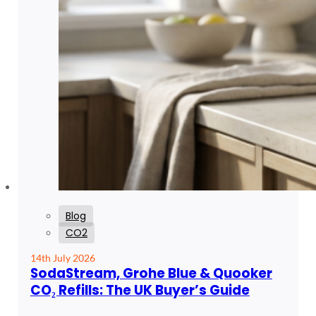
Blog
CO2
14th July 2026
SodaStream, Grohe Blue & Quooker
CO₂ Refills: The UK Buyer’s Guide