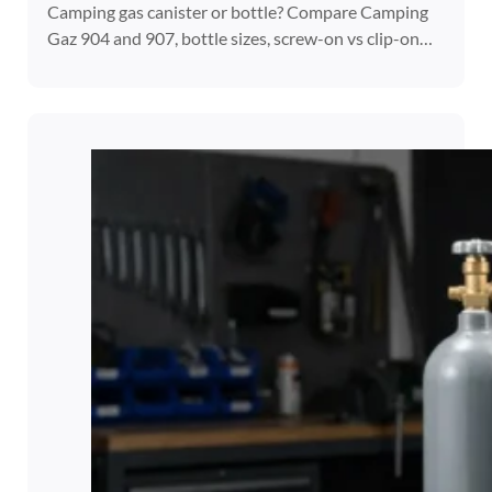
Camping gas canister or bottle? Compare Camping
Gaz 904 and 907, bottle sizes, screw-on vs clip-on…