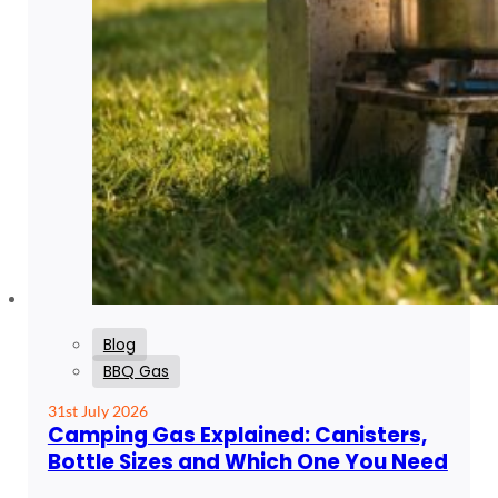
Blog
BBQ Gas
31st July 2026
Camping Gas Explained: Canisters,
Bottle Sizes and Which One You Need