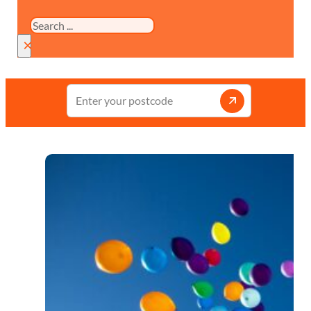
Search
×
Enter
your
postcode