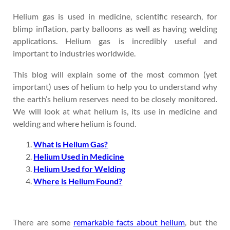
Helium gas is used in medicine, scientific research, for
blimp inflation, party balloons as well as having welding
applications. Helium gas is incredibly useful and
important to industries worldwide.
This blog will explain some of the most common (yet
important) uses of helium to help you to understand why
the earth’s helium reserves need to be closely monitored.
We will look at what helium is, its use in medicine and
welding and where helium is found.
What is Helium Gas?
Helium Used in Medicine
Helium Used for Welding
Where is Helium Found?
There are some
remarkable facts about helium
, but the