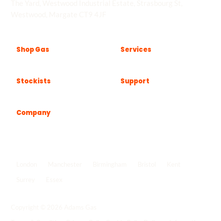
The Yard, Westwood Industrial Estate, Strasbourg St,
Westwood, Margate CT9 4JF
Shop Gas
Services
Stockists
Support
Company
Popular locations
London
Manchester
Birmingham
Bristol
Kent
Surrey
Essex
View all locations
->
Copyright © 2026 Adams Gas