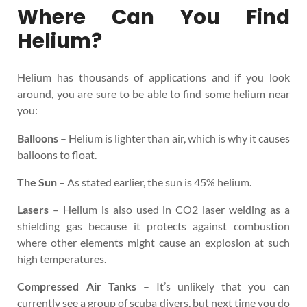
Where Can You Find
Helium?
Helium has thousands of applications and if you look
around, you are sure to be able to find some helium near
you:
Balloons
– Helium is lighter than air, which is why it causes
balloons to float.
The Sun
– As stated earlier, the sun is 45% helium.
Lasers
– Helium is also used in CO2 laser welding as a
shielding gas because it protects against combustion
where other elements might cause an explosion at such
high temperatures.
Compressed Air Tanks
– It’s unlikely that you can
currently see a group of scuba divers, but next time you do