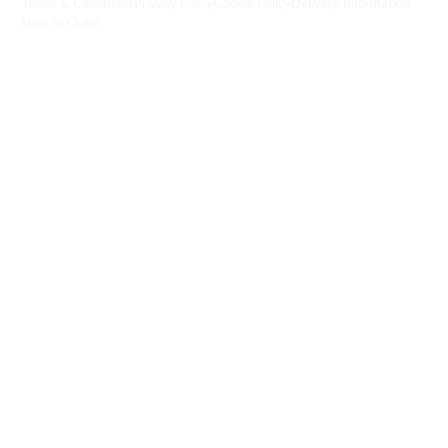
Terms & Conditions
Privacy Policy
Cookie Policy
Delivery Information
How to Order