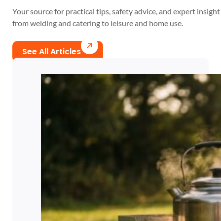
Your source for practical tips, safety advice, and expert insight 
from welding and catering to leisure and home use.
See All Articles