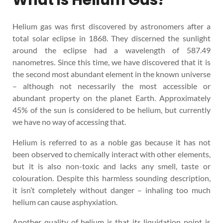
Helium gas was first discovered by astronomers after a
total solar eclipse in 1868. They discerned the sunlight
around the eclipse had a wavelength of 587.49
nanometres. Since this time, we have discovered that it is
the second most abundant element in the known universe
– although not necessarily the most accessible or
abundant property on the planet Earth. Approximately
45% of the sun is considered to be helium, but currently
we have no way of accessing that.
Helium is referred to as a noble gas because it has not
been observed to chemically interact with other elements,
but it is also non-toxic and lacks any smell, taste or
colouration. Despite this harmless sounding description,
it isn’t completely without danger – inhaling too much
helium can cause asphyxiation.
Another quality of helium is that its liquidation point is