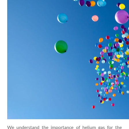
We understand the importance of helium gas for the