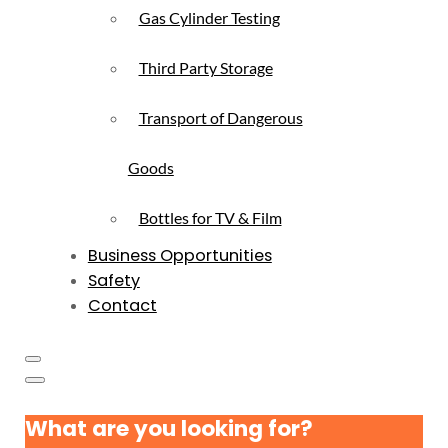
Gas Cylinder Testing
Third Party Storage
Transport of Dangerous
Goods
Bottles for TV & Film
Business Opportunities
Safety
Contact
What are you looking for?