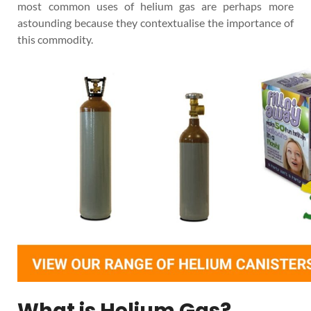
most common uses of helium gas are perhaps more
astounding because they contextualise the importance of
this commodity.
What is Helium Gas?