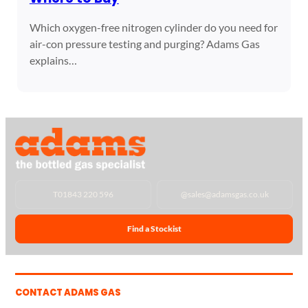
Which oxygen-free nitrogen cylinder do you need for
air-con pressure testing and purging? Adams Gas
explains…
T
01843 220 596
@
sales@adamsgas.co.uk
Find a Stockist
CONTACT ADAMS GAS