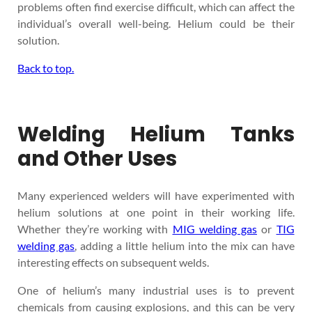
problems often find exercise difficult, which can affect the
individual’s overall well-being. Helium could be their
solution.
Back to top.
Welding Helium Tanks
and Other Uses
Many experienced welders will have experimented with
helium solutions at one point in their working life.
Whether they’re working with
MIG welding gas
or
TIG
welding gas
, adding a little helium into the mix can have
interesting effects on subsequent welds.
One of helium’s many industrial uses is to prevent
chemicals from causing explosions, and this can be very