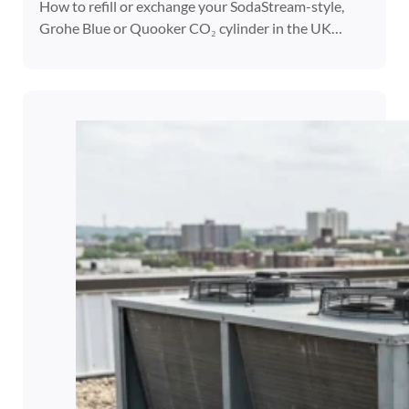
How to refill or exchange your SodaStream-style,
Grohe Blue or Quooker CO₂ cylinder in the UK…