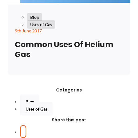
Blog
Uses of Gas
9th June 2017
Common Uses Of Helium
Gas
Categories
Blog
Uses of Gas
Share this post