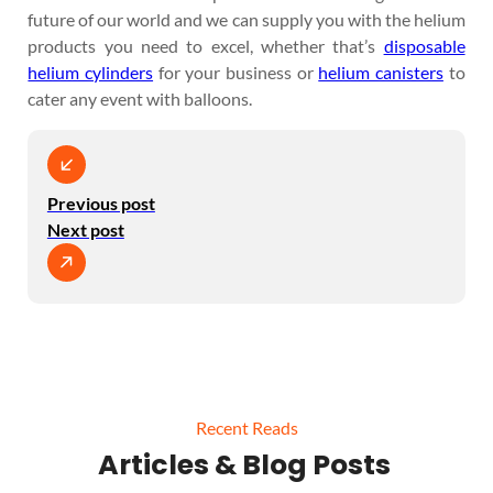
future of our world and we can supply you with the helium
products you need to excel, whether that’s
disposable
helium cylinders
for your business or
helium canisters
to
cater any event with balloons.
Previous post
Next post
Recent Reads
Articles & Blog Posts