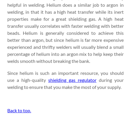
helpful in welding. Helium does a similar job to argon in
welding, in that it has a high heat transfer while its inert
properties make for a great shielding gas. A high heat
transfer usually correlates with faster welding with better
beads. Helium is generally considered to achieve this
better than argon, but since helium is far more expensive
experienced and thrifty welders will usually blend a small
percentage of helium into an argon mix to help keep their
welds smooth without breaking the bank.
Since helium is such an important resource, you should
use a high-quality
shielding gas regulator
during your
welding to ensure that you make the most of your supply.
Back to top.