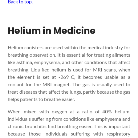
Back to top.
Helium in Medicine
Helium canisters are used within the medical industry for
breathing observation. It is essential for treating ailments
like asthma, emphysema, and other conditions that affect
breathing. Liquified helium is used for MRI scans, when
the element is set at -269 C, it becomes usable as a
coolant for the MRI magnet. The gas is usually used to
treat diseases that affect the lungs, partly because the gas
helps patients to breathe easier.
When mixed with oxygen at a ratio of 40% helium,
individuals suffering from conditions like emphysema and
chronic bronchitis find breathing easier. This is important
because those individuals suffering with respiratory