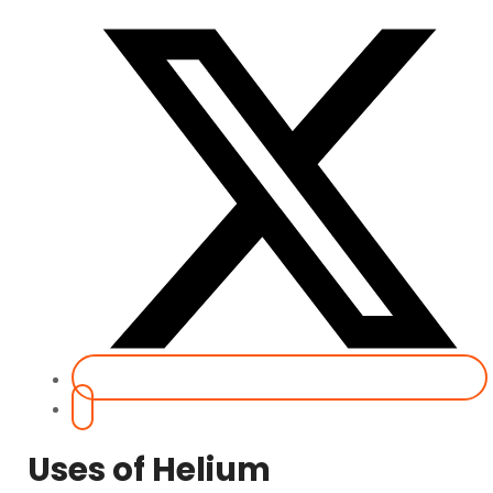
Uses of Helium