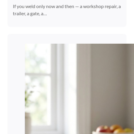
If you weld only now and then — a workshop repair, a
trailer, a gate, a…