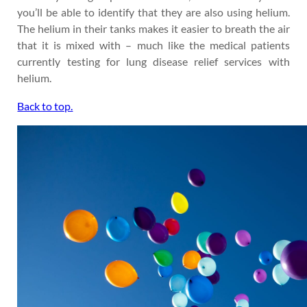
you’ll be able to identify that they are also using helium.
The helium in their tanks makes it easier to breath the air
that it is mixed with – much like the medical patients
currently testing for lung disease relief services with
helium.
Back to top.