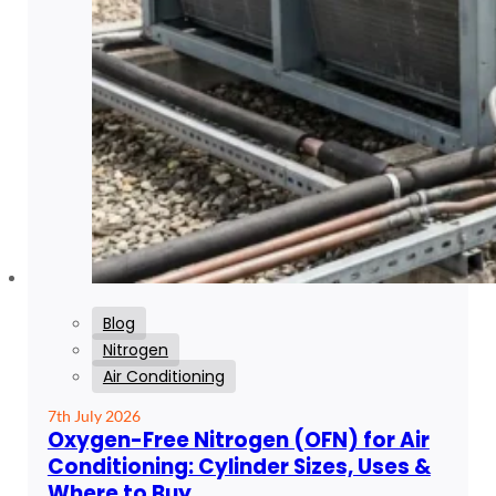
Blog
Nitrogen
Air Conditioning
7th July 2026
Oxygen-Free Nitrogen (OFN) for Air
Conditioning: Cylinder Sizes, Uses &
Where to Buy