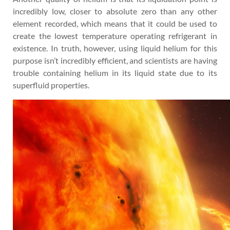
incredibly low, closer to absolute zero than any other
element recorded, which means that it could be used to
create the lowest temperature operating refrigerant in
existence. In truth, however, using liquid helium for this
purpose isn’t incredibly efficient, and scientists are having
trouble containing helium in its liquid state due to its
superfluid properties.