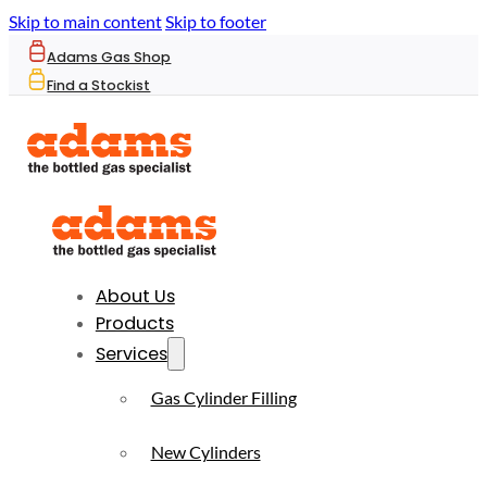
Skip to main content
Skip to footer
Adams Gas Shop
Find a Stockist
About Us
Products
Services
Gas Cylinder Filling
New Cylinders