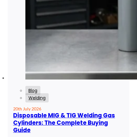
Blog
Welding
20th July 2026
Disposable MIG & TIG Welding Gas
Cylinders: The Complete Buying
Guide