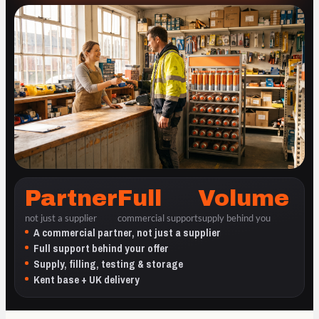
Partner
Full
Volume
not just a supplier
commercial support
supply behind you
A commercial partner, not just a supplier
Full support behind your offer
Supply, filling, testing & storage
Kent base + UK delivery