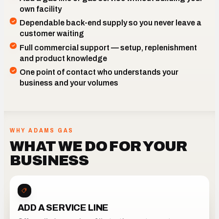
own facility
Dependable back-end supply so you never leave a
customer waiting
Full commercial support — setup, replenishment
and product knowledge
One point of contact who understands your
business and your volumes
OUR CAPABILITIES, READY TO SIT BEHIND YOUR OFFER
WHY ADAMS GAS
WHAT WE DO FOR YOUR
BUSINESS
ADD A SERVICE LINE