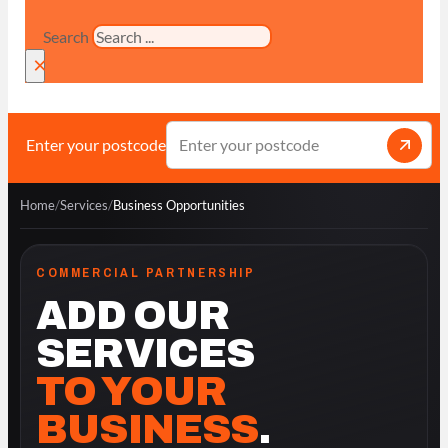
Search
×
Enter your postcode
Home
/
Services
/
Business Opportunities
COMMERCIAL PARTNERSHIP
ADD OUR
SERVICES
TO YOUR
BUSINESS
.