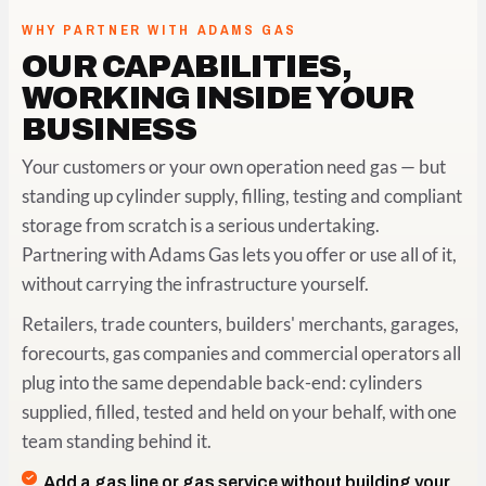
WHY PARTNER WITH ADAMS GAS
OUR CAPABILITIES,
WORKING INSIDE YOUR
BUSINESS
Your customers or your own operation need gas — but
standing up cylinder supply, filling, testing and compliant
storage from scratch is a serious undertaking.
Partnering with Adams Gas lets you offer or use all of it,
without carrying the infrastructure yourself.
Retailers, trade counters, builders' merchants, garages,
forecourts, gas companies and commercial operators all
plug into the same dependable back-end: cylinders
supplied, filled, tested and held on your behalf, with one
team standing behind it.
Add a gas line or gas service without building your