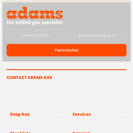
T
01843 220 596
@
sales@adamsgas.co.uk
Find a Stockist
CONTACT ADAMS GAS
The Yard, Westwood Industrial Estate, Strasbourg St,
Westwood, Margate CT9 4JF
Shop Gas
Services