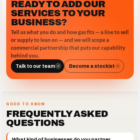
READY TO ADD OUR
SERVICES TO YOUR
BUSINESS?
Tell us what you do and how gas fits — a line to sell
or supply to lean on — and we will scope a
commercial partnership that puts our capability
behind you.
Talk to our team
Become a stockist
GOOD TO KNOW
FREQUENTLY ASKED
QUESTIONS
What kind of businesses do you partner