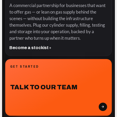
A commercial partnership for businesses that want
to offer gas — or lean on gas supply behind the
scenes — without building the infrastructure
themselves. Plug our cylinder supply, filling, testing
and storage into your operation, backed by a
partner who turns up when it matters.
Become a stockist
GET STARTED
TALK TO OUR TEAM