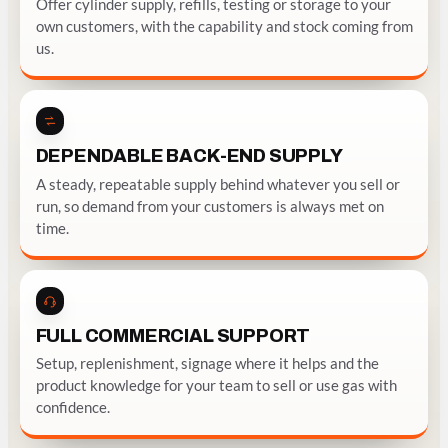
Offer cylinder supply, refills, testing or storage to your
own customers, with the capability and stock coming from
us.
DEPENDABLE BACK-END SUPPLY
A steady, repeatable supply behind whatever you sell or
run, so demand from your customers is always met on
time.
FULL COMMERCIAL SUPPORT
Setup, replenishment, signage where it helps and the
product knowledge for your team to sell or use gas with
confidence.