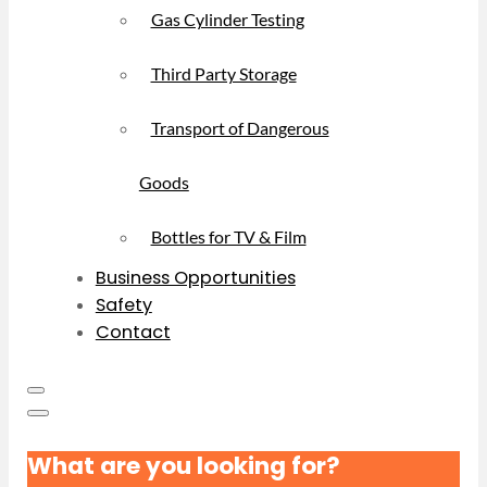
Gas Cylinder Testing
Third Party Storage
Transport of Dangerous
Goods
Bottles for TV & Film
Business Opportunities
Safety
Contact
What are you looking for?