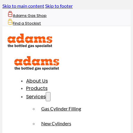
Skip to main content
Skip to footer
Adams Gas Shop
Find a Stockist
About Us
Products
Services
Gas Cylinder Filling
New Cylinders