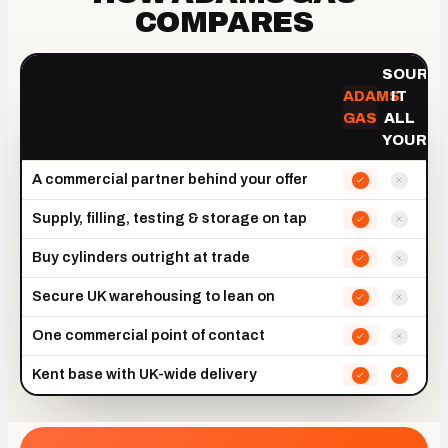
COMPARES
SOURCI
ADAMS
IT
GAS
ALL
YOURSE
A commercial partner behind your offer
Supply, filling, testing & storage on tap
Buy cylinders outright at trade
Secure UK warehousing to lean on
One commercial point of contact
Kent base with UK-wide delivery