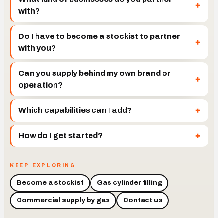
with?
Do I have to become a stockist to partner
with you?
Can you supply behind my own brand or
operation?
Which capabilities can I add?
How do I get started?
KEEP EXPLORING
Become a stockist
Gas cylinder filling
Commercial supply by gas
Contact us