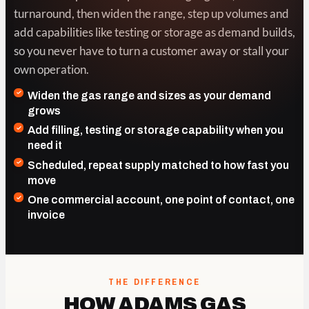
turnaround, then widen the range, step up volumes and
add capabilities like testing or storage as demand builds,
so you never have to turn a customer away or stall your
own operation.
Widen the gas range and sizes as your demand
grows
Add filling, testing or storage capability when you
need it
Scheduled, repeat supply matched to how fast you
move
One commercial account, one point of contact, one
invoice
THE DIFFERENCE
HOW ADAMS GAS