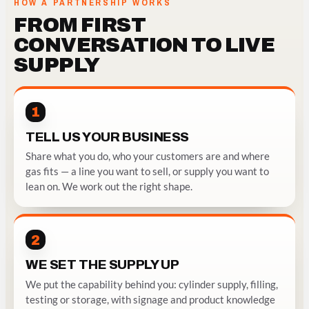
HOW A PARTNERSHIP WORKS
FROM FIRST
CONVERSATION TO LIVE
SUPPLY
1
TELL US YOUR BUSINESS
Share what you do, who your customers are and where
gas fits — a line you want to sell, or supply you want to
lean on. We work out the right shape.
2
WE SET THE SUPPLY UP
We put the capability behind you: cylinder supply, filling,
testing or storage, with signage and product knowledge