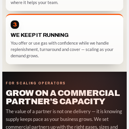
where it helps your team.
3
WE KEEP IT RUNNING
You offer or use gas with confidence while we handle
replenishment, turnaround and cover — scaling as your
demand grows.
FOR SCALING OPERATORS
GROW ON A COMMERCIAL
PARTNER'S CAPACITY
The value of a partner is not one delivery — it is knowing
supply keeps pace as your business grows. We set
commercial partners up with the right gases, sizes and