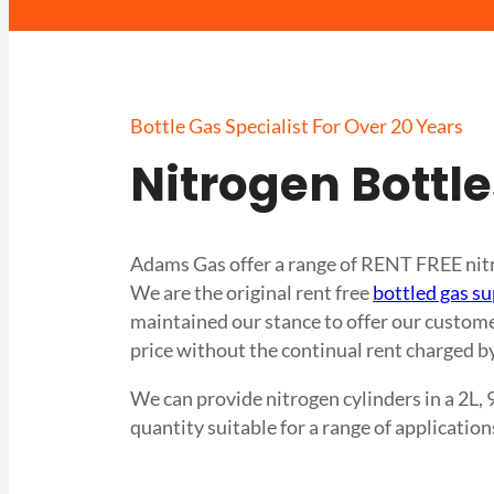
Bottle Gas Specialist For Over 20 Years
Nitrogen Bottl
Adams Gas offer a range of RENT FREE nitro
We are the original rent free
bottled gas su
maintained our stance to offer our customer
price without the continual rent charged by
We can provide nitrogen cylinders in a 2L, 
quantity suitable for a range of application