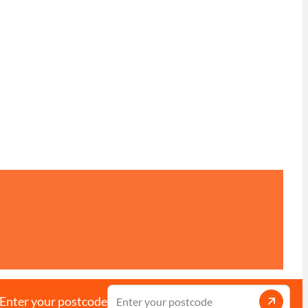
Enter your postcode