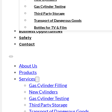
Gas Cylinder Testing
Third Party Storage
Transport of Dangerous Goods
Bottles for TV & Film
Business Opportunities
Safety
Contact
About Us
Products
Services
Gas Cylinder Filling
New Cylinders
Gas Cylinder Testing
Third Party Storage
Transport of Dangerous Goods