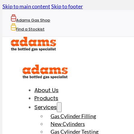
Skip to main content
Skip to footer
Adams Gas Shop
Find a Stockist
About Us
Products
Services
Gas Cylinder Filling
New Cylinders
Gas Cylinder Testing