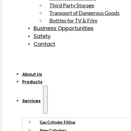
Third Party Storage
Transport of Dangerous Goods
Bottles for TV & Film
Business Opportunities
Safety
Contact
About Us
Products
Services
Gas Cylinder Filling
New Cylinders