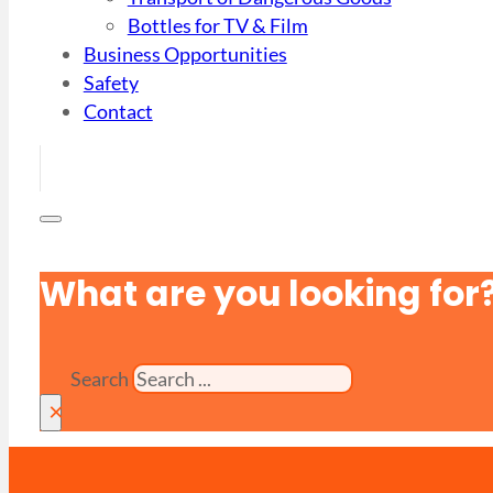
Bottles for TV & Film
Business Opportunities
Safety
Contact
What are you looking for
Search
×