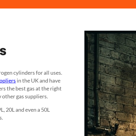
es
gen cylinders for all uses.
ppliers
in the UK and have
s the best gas at the right
 other gas suppliers.
9L, 20L and even a 50L
s.