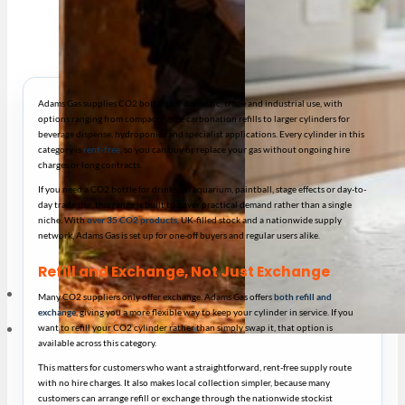
Adams Gas supplies CO2 bottles for domestic, trade and industrial use, with
options ranging from compact home carbonation refills to larger cylinders for
beverage dispense, hydroponics and specialist applications. Every cylinder in this
category is
rent-free
, so you can buy or replace your gas without ongoing hire
charges or long contracts.
If you need a CO2 bottle for drinks, an aquarium, paintball, stage effects or day-to-
day trade use, this range is built to cover practical demand rather than a single
niche. With
over 35 CO2 products
, UK-filled stock and a nationwide supply
network, Adams Gas is set up for one-off buyers and regular users alike.
Refill and Exchange, Not Just Exchange
Many CO2 suppliers only offer exchange. Adams Gas offers
both refill and
exchange
, giving you a more flexible way to keep your cylinder in service. If you
want to refill your CO2 cylinder rather than simply swap it, that option is
available across this category.
This matters for customers who want a straightforward, rent-free supply route
with no hire charges. It also makes local collection simpler, because many
customers can arrange refill or exchange through the nationwide stockist