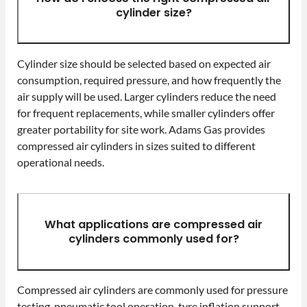
cylinder size?
Cylinder size should be selected based on expected air
consumption, required pressure, and how frequently the
air supply will be used. Larger cylinders reduce the need
for frequent replacements, while smaller cylinders offer
greater portability for site work. Adams Gas provides
compressed air cylinders in sizes suited to different
operational needs.
What applications are compressed air
cylinders commonly used for?
Compressed air cylinders are commonly used for pressure
testing, pneumatic tool operation, tyre inflation support,