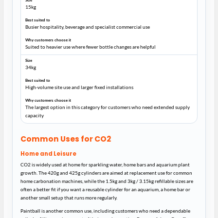
15kg
Busier hospitality, beverage and specialist commercial use
Suited to heavier use where fewer bottle changes are helpful
34kg
High-volume site use and larger fixed installations
The largest option in this category for customers who need extended supply
capacity
Common Uses for CO2
Home and Leisure
CO2 is widely used at home for sparkling water, home bars and aquarium plant
growth. The 420g and 425g cylinders are aimed at replacement use for common
home carbonation machines, while the 1.5kg and 3kg / 3.15kg refillable sizes are
often a better fit if you want a reusable cylinder for an aquarium, a home bar or
another small setup that runs more regularly.
Paintball is another common use, including customers who need a dependable