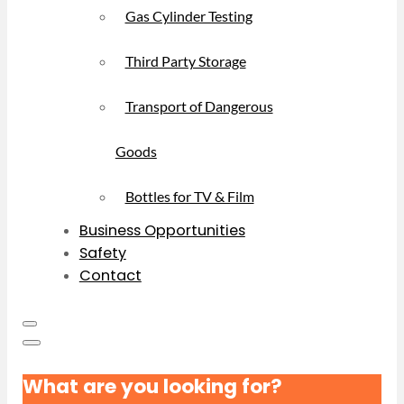
Gas Cylinder Testing
Third Party Storage
Transport of Dangerous
Goods
Bottles for TV & Film
Business Opportunities
Safety
Contact
What are you looking for?