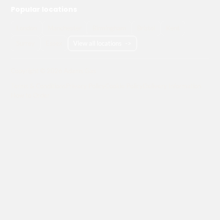
Popular locations
London
Manchester
Birmingham
Bristol
Kent
Surrey
Essex
View all locations
->
Copyright © 2026 Adams Gas
Terms & Conditions
Privacy Policy
Cookie Policy
Delivery Information
How to Order