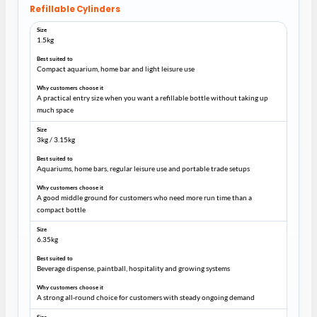
Refillable Cylinders
1.5kg
Compact aquarium, home bar and light leisure use
A practical entry size when you want a refillable bottle without taking up
much space
3kg / 3.15kg
Aquariums, home bars, regular leisure use and portable trade setups
A good middle ground for customers who need more run time than a
compact bottle
6.35kg
Beverage dispense, paintball, hospitality and growing systems
A strong all-round choice for customers with steady ongoing demand