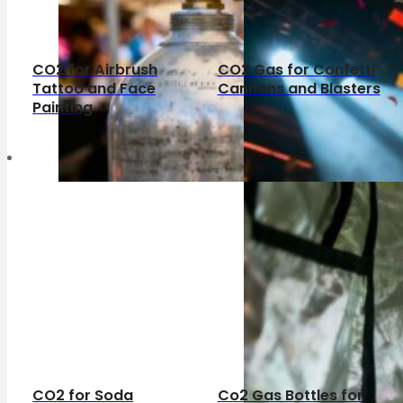
CO2 for Airbrush
CO2 Gas for Confetti
Tattoo and Face
Cannons and Blasters
Painting
CO2 for Soda
Co2 Gas Bottles for