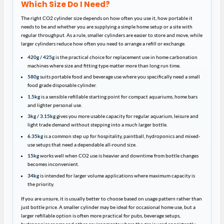
Which Size Do I Need?
The right CO2 cylinder size depends on how often you use it, how portable it
needs to be and whether you are supplying a simple home setup or a site with
regular throughput. As a rule, smaller cylinders are easier to store and move, while
larger cylinders reduce how often you need to arrange a refill or exchange.
420g / 425g
is the practical choice for replacement use in home carbonation
machines where size and fitting type matter more than long run time.
580g
suits portable food and beverage use where you specifically need a small
food grade disposable cylinder.
1.5kg
is a sensible refillable starting point for compact aquariums, home bars
and lighter personal use.
3kg / 3.15kg
gives you more usable capacity for regular aquarium, leisure and
light trade demand without stepping into a much larger bottle.
6.35kg
is a common step up for hospitality, paintball, hydroponics and mixed-
use setups that need a dependable all-round size.
15kg
works well when CO2 use is heavier and downtime from bottle changes
becomes inconvenient.
34kg
is intended for larger volume applications where maximum capacity is
the priority.
If you are unsure, it is usually better to choose based on usage pattern rather than
just bottle price. A smaller cylinder may be ideal for occasional home use, but a
larger refillable option is often more practical for pubs, beverage setups,