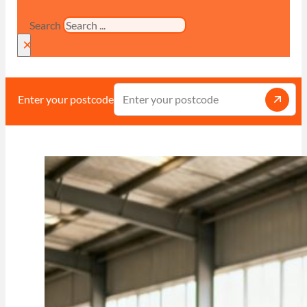
Search
×
Enter your postcode