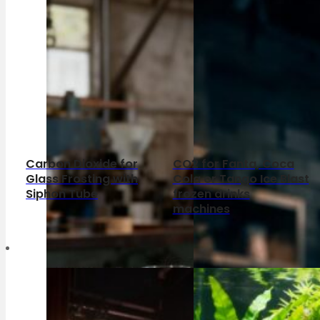
Carbon Dioxide for
CO2 for Fanta, Coca
Glass Frosting with
Cola or Tango Ice Blast
Siphon Tube
frozen drinks
machines