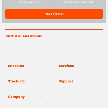
T
01843 220 596
@
sales@adamsgas.co.uk
Find a Stockist
CONTACT ADAMS GAS
The Yard, Westwood Industrial Estate, Strasbourg St,
Westwood, Margate CT9 4JF
Shop Gas
Services
Stockists
Support
Company