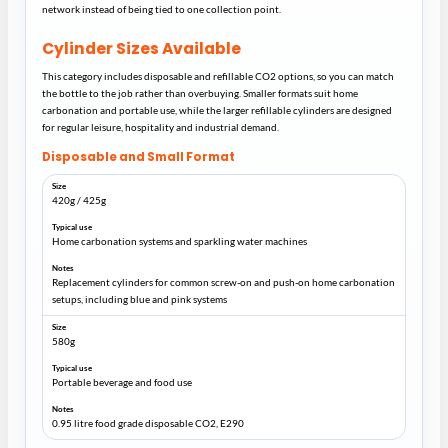
network instead of being tied to one collection point.
Cylinder Sizes Available
This category includes disposable and refillable CO2 options, so you can match
the bottle to the job rather than overbuying. Smaller formats suit home
carbonation and portable use, while the larger refillable cylinders are designed
for regular leisure, hospitality and industrial demand.
Disposable and Small Format
420g / 425g
Home carbonation systems and sparkling water machines
Replacement cylinders for common screw-on and push-on home carbonation
setups, including blue and pink systems
580g
Portable beverage and food use
0.95 litre food grade disposable CO2, E290