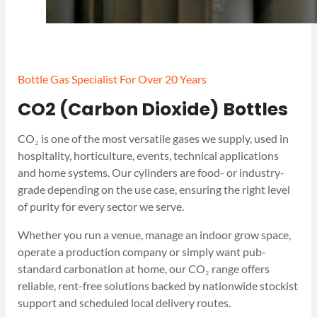
Bottle Gas Specialist For Over 20 Years
CO2 (Carbon Dioxide) Bottles
CO₂ is one of the most versatile gases we supply, used in
hospitality, horticulture, events, technical applications
and home systems. Our cylinders are food- or industry-
grade depending on the use case, ensuring the right level
of purity for every sector we serve.
Whether you run a venue, manage an indoor grow space,
operate a production company or simply want pub-
standard carbonation at home, our CO₂ range offers
reliable, rent-free solutions backed by nationwide stockist
support and scheduled local delivery routes.