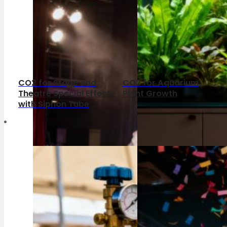
CO2 for Stage and
CO2 for Aquarium
Theatre Special Effects
Plant Growth
with Siphon Tube