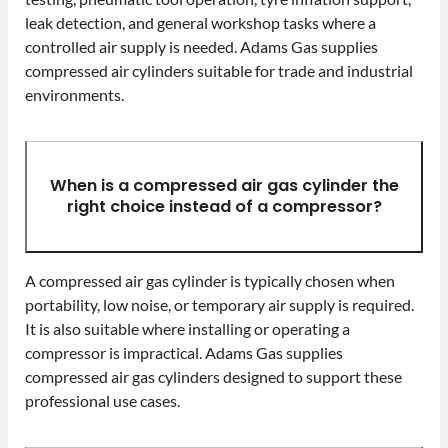
leak detection, and general workshop tasks where a
controlled air supply is needed. Adams Gas supplies
compressed air cylinders suitable for trade and industrial
environments.
When is a compressed air gas cylinder the
right choice instead of a compressor?
A compressed air gas cylinder is typically chosen when
portability, low noise, or temporary air supply is required.
It is also suitable where installing or operating a
compressor is impractical. Adams Gas supplies
compressed air gas cylinders designed to support these
professional use cases.