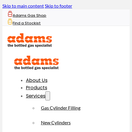
Skip to main content
Skip to footer
Adams Gas Shop
Find a Stockist
About Us
Products
Services
Gas Cylinder Filling
New Cylinders