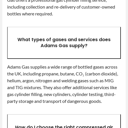
including collection and re-delivery of customer-owned
bottles where required.
What types of gases and services does
Adams Gas supply?
Adams Gas supplies a wide range of bottled gases across
the UK, including propane, butane, CO₂ (carbon dioxide),
helium, argon, nitrogen and welding gases such as MIG
and TIG mixtures. They also offer additional services like
gas cylinder filling, new cylinders, cylinder testing, third-
party storage and transport of dangerous goods.
How do I choose the right compressed air