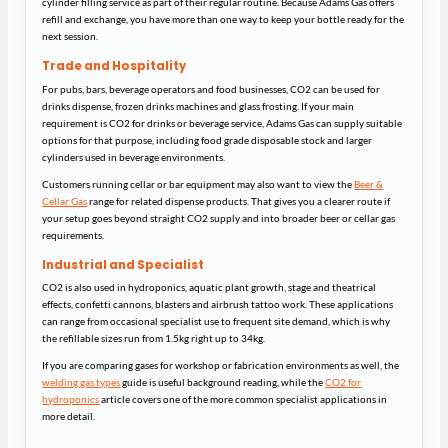
cylinder filling service as part of their regular routine. Because Adams Gas offers
refill and exchange, you have more than one way to keep your bottle ready for the
next session.
Trade and Hospitality
For pubs, bars, beverage operators and food businesses, CO2 can be used for
drinks dispense, frozen drinks machines and glass frosting. If your main
requirement is CO2 for drinks or beverage service, Adams Gas can supply suitable
options for that purpose, including food grade disposable stock and larger
cylinders used in beverage environments.
Customers running cellar or bar equipment may also want to view the
Beer &
Cellar Gas
range for related dispense products. That gives you a clearer route if
your setup goes beyond straight CO2 supply and into broader beer or cellar gas
requirements.
Industrial and Specialist
CO2 is also used in hydroponics, aquatic plant growth, stage and theatrical
effects, confetti cannons, blasters and airbrush tattoo work. These applications
can range from occasional specialist use to frequent site demand, which is why
the refillable sizes run from 1.5kg right up to 34kg.
If you are comparing gases for workshop or fabrication environments as well, the
welding gas types
guide is useful background reading, while the
CO2 for
hydroponics
article covers one of the more common specialist applications in
more detail.