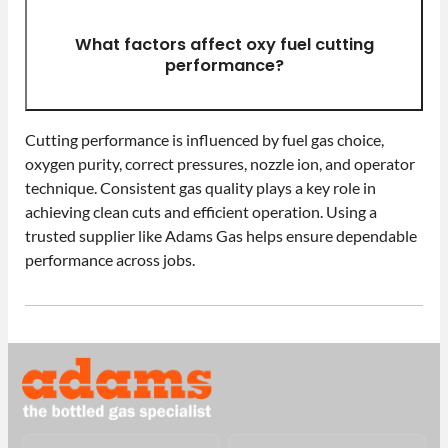
What factors affect oxy fuel cutting
performance?
Cutting performance is influenced by fuel gas choice,
oxygen purity, correct pressures, nozzle ion, and operator
technique. Consistent gas quality plays a key role in
achieving clean cuts and efficient operation. Using a
trusted supplier like Adams Gas helps ensure dependable
performance across jobs.