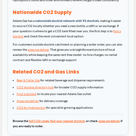
hydroponics rooms and other environments where the gas is used consistently.
Nationwide CO2 Supply
Adams Gas has a
nationwide stockist network with 92 stockists
, making it easier
to source CO2 locally whether you need a new bottle, a refill or an exchange. If
your question is where to get a CO2 tank filled near you, the first step is to
find a
stockist
and check the most convenient local option.
For customers outside stockist catchment or planning a wider order, you can also
review the
areas we deliver
. That gives you a straightforward picture of local
availability while keeping the same rent-free model: no hire charges, no rental
contract and flexible refill or exchange support.
Related CO2 and Gas Links
Beer & Cellar Gas
for related beverage and dispense requirements
CO2 stockist directory hub
for broader CO2 supply information
Find a stockist
to locate your nearest Adams Gas outlet
Areas we deliver
for delivery coverage
CO2 for hydroponics
for specialist growing applications
Browse the
full CO2 range
,
find your nearest stockist
, or check
areas we deliver
if
you are ready to order.