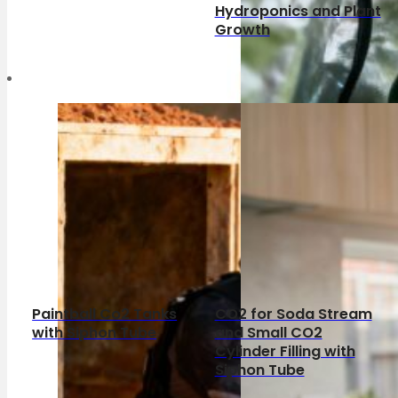
Hydroponics and Plant
Growth
Paintball Co2 Tanks
CO2 for Soda Stream
with Siphon Tube
and Small CO2
Cylinder Filling with
Siphon Tube