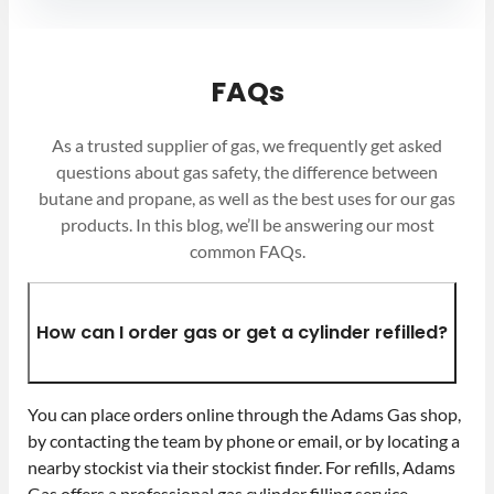
FAQs
As a trusted supplier of gas, we frequently get asked
questions about gas safety, the difference between
butane and propane, as well as the best uses for our gas
products. In this blog, we’ll be answering our most
common FAQs.
How can I order gas or get a cylinder refilled?
You can place orders online through the Adams Gas shop,
by contacting the team by phone or email, or by locating a
nearby stockist via their stockist finder. For refills, Adams
Gas offers a professional gas cylinder filling service,