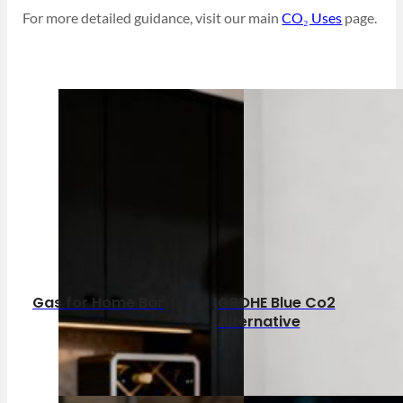
For more detailed guidance, visit our main
CO₂ Uses
page.
Gas for Home Bar
GROHE Blue Co2
Alternative