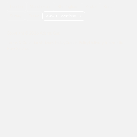
London
Manchester
Birmingham
Bristol
Kent
Surrey
Essex
View all locations
->
Copyright © 2026 Adams Gas
Terms & Conditions
Privacy Policy
Cookie Policy
Delivery Information
How to Order