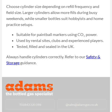
Choose cylinder size depending on refill frequency and
field size. Larger cylinders allow more fills during busy
weekends, while smaller bottles suit hobbyists and home
practice setups.
Suitable for paintball markers using CO₂ power.
Used by rental sites, clubs and experienced players.
Tested, filled and sealed in the UK.
Always handle cylinders correctly. Refer to our
Safety &
Storage
guidance.
T
01843 220 596
@
sales@adamsgas.co.uk