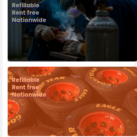
Refillable
Rent free
Nationwide
Refillable
Rent free
Nationwide