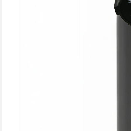
REGULATOR
SINGLE STAGE 2
GAUGE CO2 SIDE
ENTRY
Single‑stage CO₂
regulator with side
entry and dual gauges
£37.12