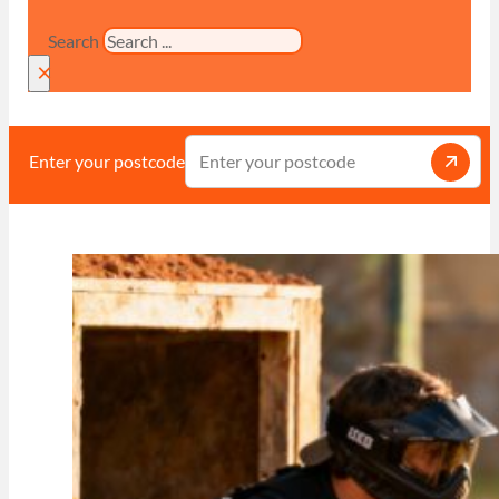
Search
×
Enter your postcode