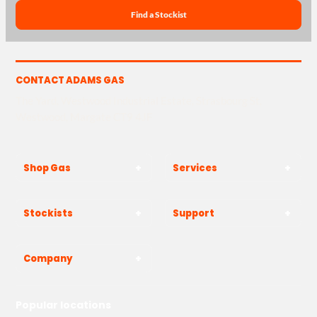
Find a Stockist
CONTACT ADAMS GAS
The Yard, Westwood Industrial Estate, Strasbourg St,
Westwood, Margate CT9 4JF
Shop Gas
Services
Stockists
Support
Company
Popular locations