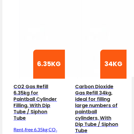
6.35KG
34KG
CO2 Gas Refill
Carbon Dioxide
6.35kg for
Gas Refill 34kg,
Paintball Cylinder
ideal for filling
Filling, With Dip
large numbers of
Tube / Siphon
paintball
Tube
cylinders, With
Dip Tube / Siphon
Rent‑free 6.35kg CO₂
Tube