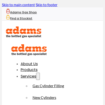
Skip to main content
Skip to footer
Adams Gas Shop
Find a Stockist
About Us
Products
Services
Gas Cylinder Filling
New Cylinders