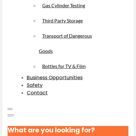
Gas Cylinder Testing
Third Party Storage
Transport of Dangerous
Goods
Bottles for TV & Film
Business Opportunities
Safety
Contact
What are you looking for?