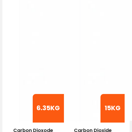
6.35KG
15KG
Carbon Dioxode
Carbon Dioxide