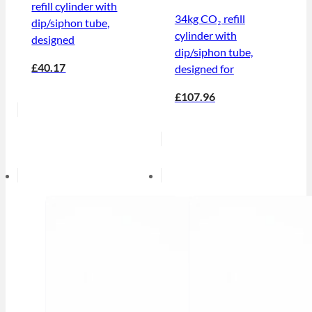
refill cylinder with
34kg CO₂ refill
dip/siphon tube,
cylinder with
designed
dip/siphon tube,
£40.17
designed for
£107.96