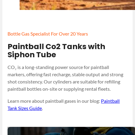
Bottle Gas Specialist For Over 20 Years
Paintball Co2 Tanks with
Siphon Tube
CO₂ is a long-standing power source for paintball
markers, offering fast recharge, stable output and strong
shot consistency. Our cylinders are suitable for refilling
paintball bottles on-site or supplying rental fleets.
Learn more about paintball gases in our blog:
Paintball
Tank Sizes Guide
.