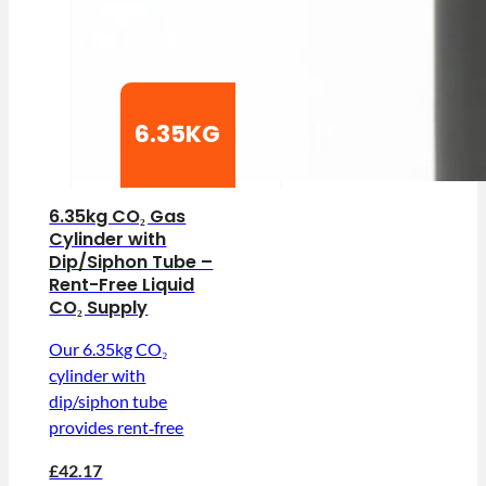
6.35KG
6.35kg CO₂ Gas
Cylinder with
Dip/Siphon Tube –
Rent-Free Liquid
CO₂ Supply
Our 6.35kg CO₂
cylinder with
dip/siphon tube
provides rent‑free
£42.17