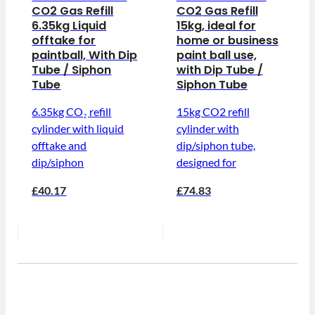
CO2 Gas Refill
CO2 Gas Refill
6.35kg Liquid
15kg, ideal for
offtake for
home or business
paintball, With Dip
paint ball use,
Tube / Siphon
with Dip Tube /
Tube
Siphon Tube
6.35kg CO₂ refill
15kg CO2 refill
cylinder with liquid
cylinder with
offtake and
dip/siphon tube,
dip/siphon
designed for
£40.17
£74.83