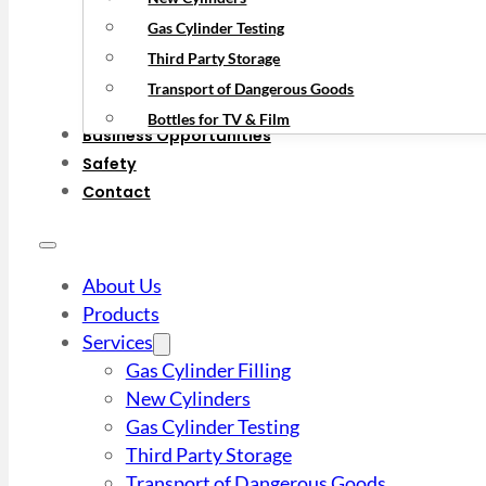
Gas Cylinder Testing
Third Party Storage
Transport of Dangerous Goods
Bottles for TV & Film
Business Opportunities
Safety
Contact
About Us
Products
Services
Gas Cylinder Filling
New Cylinders
Gas Cylinder Testing
Third Party Storage
Transport of Dangerous Goods