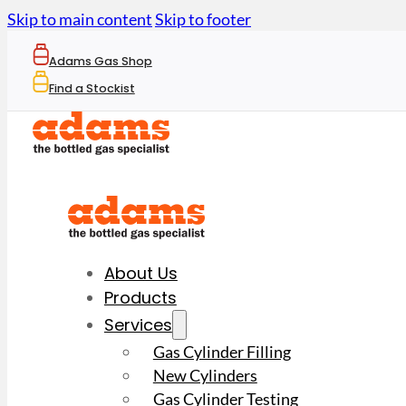
Skip to main content
Skip to footer
Adams Gas Shop
Find a Stockist
About Us
Products
Services
Gas Cylinder Filling
New Cylinders
Gas Cylinder Testing