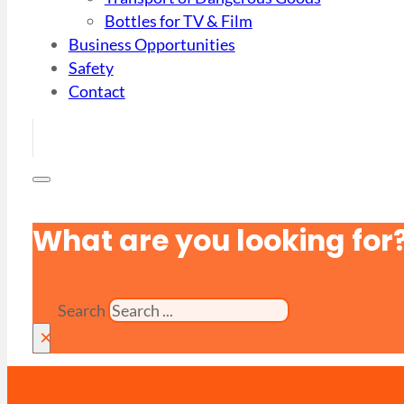
Bottles for TV & Film
Business Opportunities
Safety
Contact
What are you looking for
Search
×