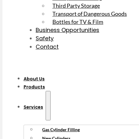
Third Party Storage
Transport of Dangerous Goods
Bottles for TV & Film
Business Opportunities
Safety
Contact
About Us
Products
Services
Gas Cylinder Filling
New Cylinders