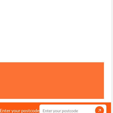
Enter your postcode