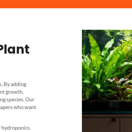
Plant
s. By adding
ant growth,
ng species. Our
scapers who want
r hydroponics