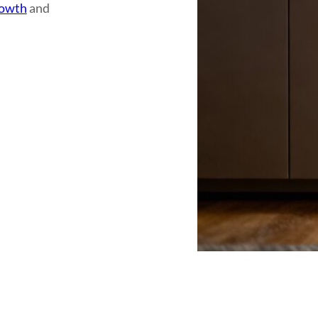
rowth
and