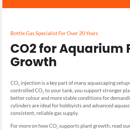
Bottle Gas Specialist For Over 20 Years
CO2 for Aquarium 
Growth
CO₂ injection is a key part of many aquascaping setup
controlled CO₂ to your tank, you support stronger pl
better colour and more stable conditions for demandi
cylinders are ideal for hobbyists and advanced aqua
consistent, reliable gas supply.
For more on how CO₂ supports plant growth, read ou