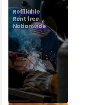
Refillable
Rent free
Nationwide