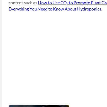
content such as
How to Use CO₂ to Promote Plant G
Everything You Need to Know About Hydroponics
.