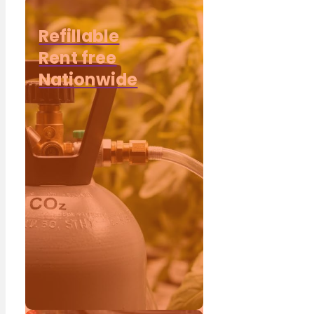
Refillable
Rent free
Nationwide