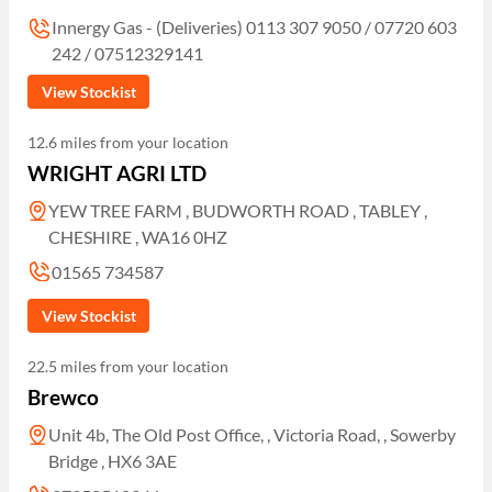
Innergy Gas - (Deliveries) 0113 307 9050 / 07720 603
242 / 07512329141
View Stockist
12.6 miles from your location
WRIGHT AGRI LTD
YEW TREE FARM , BUDWORTH ROAD , TABLEY ,
CHESHIRE , WA16 0HZ
01565 734587
View Stockist
22.5 miles from your location
Brewco
Unit 4b, The Old Post Office, , Victoria Road, , Sowerby
Bridge , HX6 3AE