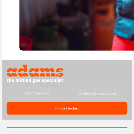
T
01843 220 596
@
sales@adamsgas.co.uk
Find a Stockist