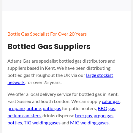
Bottle Gas Specialist For Over 20 Years
Bottled Gas Suppliers
Adams Gas are specialist bottled gas distributors and
suppliers based in Kent. We have been distributing
bottled gas throughout the UK via our
large stockist
network
, for over 25 years.
We offer a local delivery service for bottled gas in Kent,
East Sussex and South London. We can supply
calor gas
,
propane
,
butane
,
patio gas
for patio heaters,
BBQ gas
,
helium canisters
, drinks dispense
beer gas
,
argon gas
bottles
,
TIG welding gases
and
MIG welding gases
.