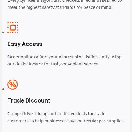
meet the highest safety standards for peace of mind.
Easy Access
Order online or find your nearest stockist instantly using
our dealer locator for fast, convenient service.
Trade Discount
Competitive pricing and exclusive deals for trade
customers to help businesses save on regular gas supplies.