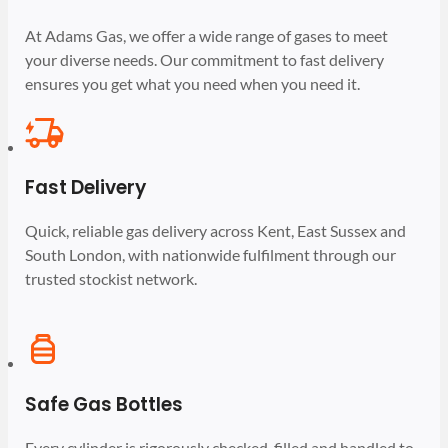
At Adams Gas, we offer a wide range of gases to meet
your diverse needs. Our commitment to fast delivery
ensures you get what you need when you need it.
Fast Delivery
Quick, reliable gas delivery across Kent, East Sussex and
South London, with nationwide fulfilment through our
trusted stockist network.
Safe Gas Bottles
Every cylinder is rigorously checked, filled and handled to