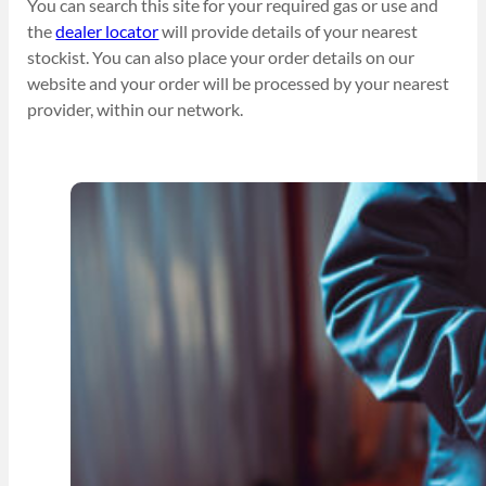
You can search this site for your required gas or use and
the
dealer locator
will provide details of your nearest
stockist. You can also place your order details on our
website and your order will be processed by your nearest
provider, within our network.