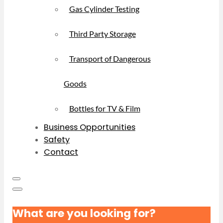
Gas Cylinder Testing
Third Party Storage
Transport of Dangerous
Goods
Bottles for TV & Film
Business Opportunities
Safety
Contact
What are you looking for?