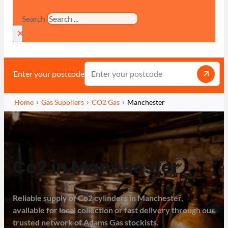
Search
×
Enter your postcode
Home
Gas Suppliers
CO2 Gas
Manchester
Co2 in Manchester
Reliable supply of Co2 cylinders in Manchester,
available for local collection or fast delivery through our
trusted network of Adams Gas stockists.