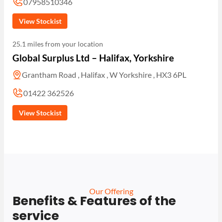
07958510346
View Stockist
25.1 miles from your location
Global Surplus Ltd – Halifax, Yorkshire
Grantham Road , Halifax , W Yorkshire , HX3 6PL
01422 362526
View Stockist
Our Offering
Benefits & Features of the
service