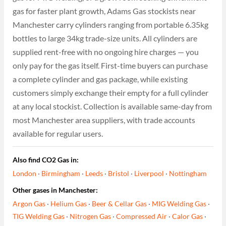
gas for faster plant growth, Adams Gas stockists near
Manchester carry cylinders ranging from portable 6.35kg
bottles to large 34kg trade-size units. All cylinders are
supplied rent-free with no ongoing hire charges — you
only pay for the gas itself. First-time buyers can purchase
a complete cylinder and gas package, while existing
customers simply exchange their empty for a full cylinder
at any local stockist. Collection is available same-day from
most Manchester area suppliers, with trade accounts
available for regular users.
Also find CO2 Gas in:
London
·
Birmingham
·
Leeds
·
Bristol
·
Liverpool
·
Nottingham
Other gases in Manchester:
Argon Gas
·
Helium Gas
·
Beer & Cellar Gas
·
MIG Welding Gas
·
TIG Welding Gas
·
Nitrogen Gas
·
Compressed Air
·
Calor Gas
·