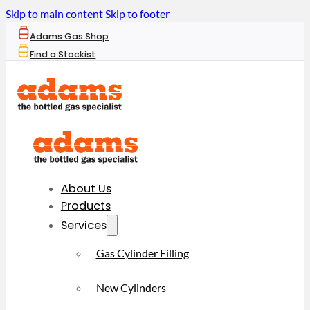
Skip to main content
Skip to footer
Adams Gas Shop
Find a Stockist
About Us
Products
Services
Gas Cylinder Filling
New Cylinders