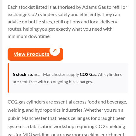
Each stockist listed is authorised by Adams Gas to refill or
exchange Co2 cylinders safely and efficiently. They can
advise on bottle sizes, refill options and local delivery
routes, helping you get exactly what you need with
minimum downtime.
View Products
5 stockists
near Manchester supply
CO2 Gas
. All cylinders
are rent-free with no ongoing hire charges.
CO2 gas cylinders are essential across food and beverage,
welding, and hydroponics industries. Whether you run a
pub in Manchester that needs cellar gas for draught beer
systems, a fabrication workshop requiring CO2 shielding
gas for MIG welding, or a grow room seeking enrichment