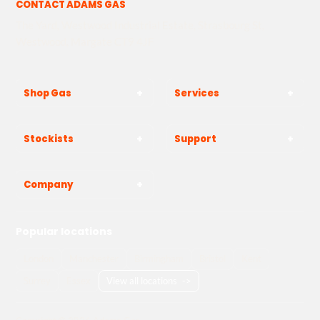
CONTACT ADAMS GAS
The Yard, Westwood Industrial Estate, Strasbourg St,
Westwood, Margate CT9 4JF
Shop Gas
Services
Stockists
Support
Company
Popular locations
London
Manchester
Birmingham
Bristol
Kent
Surrey
Essex
View all locations
->