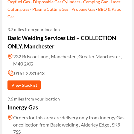
Oxyfuel Gas
·
Disposable Gas Cylinders
·
Camping Gaz
·
Laser
Cutting Gas
·
Plasma Cutting Gas
·
Propane Gas
·
BBQ & Patio
Gas
3.7 miles from your location
Basic Welding Services Ltd – COLLECTION
ONLY, Manchester
232 Briscoe Lane , Manchester , Greater Manchester ,
M40 2XG
0161 2231843
View Stockist
9.6 miles from your location
Innergy Gas
Orders for this area are delivery only from Innergy Gas
or collection from Basic welding , Alderley Edge , SK9
7SS