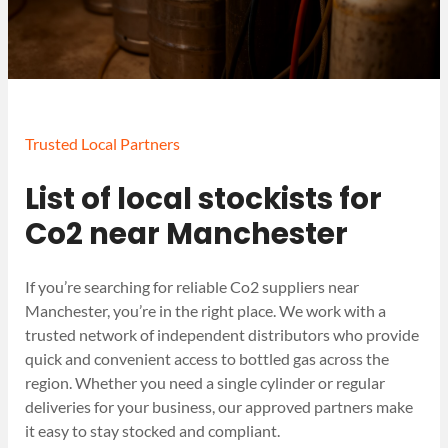
Trusted Local Partners
List of local stockists for
Co2 near Manchester
If you’re searching for reliable Co2 suppliers near
Manchester, you’re in the right place. We work with a
trusted network of independent distributors who provide
quick and convenient access to bottled gas across the
region. Whether you need a single cylinder or regular
deliveries for your business, our approved partners make
it easy to stay stocked and compliant.