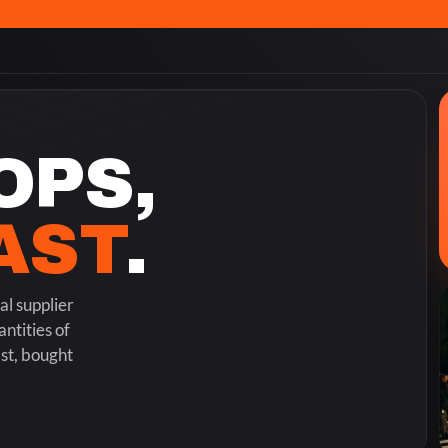
OPS,
FAST
.
l supplier
ntities of
ast, bought