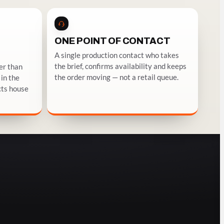
ONE POINT OF CONTACT
A single production contact who takes
the brief, confirms availability and keeps
er than
the order moving — not a retail queue.
in the
cts house
EMPTY BOTTLES AS SET DRESSING