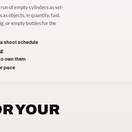
run of empty cylinders as set-
 as objects, in quantity, fast.
ig, or empty bottles for the
 a shoot schedule
ng
 to own them
ur pace
OR YOUR