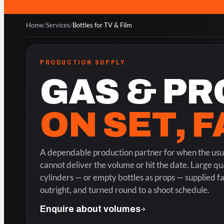
Home
/
Services
/
Bottles for TV & Film
PRODUCTION SUPPLY
GAS & PR
ON SET, 
A dependable production partner for when the usua
cannot deliver the volume or hit the date. Large qua
cylinders — or empty bottles as props — supplied f
outright, and turned round to a shoot schedule.
Enquire about volumes