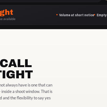
ight
Volume at short notice
Empty 
se available
CALL
TIGHT
ot always have is one that can
 inside a shoot window. That is
nd the flexibility to say yes
ON LOCATION, IN THE 