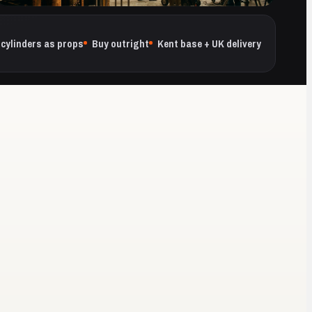
cylinders as props
Buy outright
Kent base + UK delivery
QUANTITY THE SHOOT NEEDS