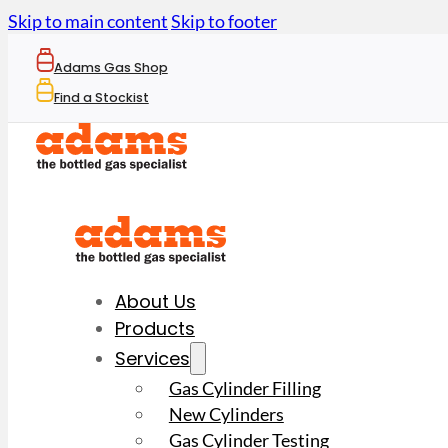
Skip to main content
Skip to footer
Adams Gas Shop
Find a Stockist
About Us
Products
Services
Gas Cylinder Filling
New Cylinders
Gas Cylinder Testing