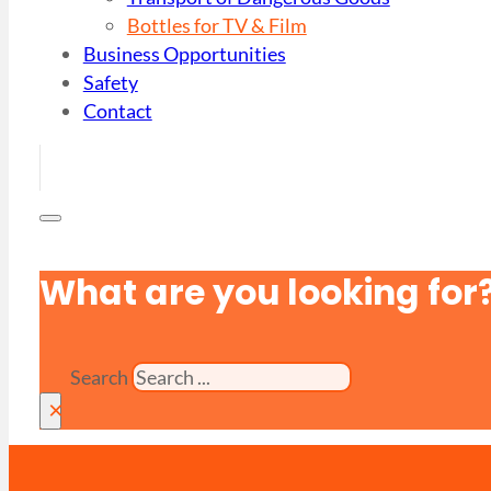
Bottles for TV & Film
Business Opportunities
Safety
Contact
What are you looking for
Search
×