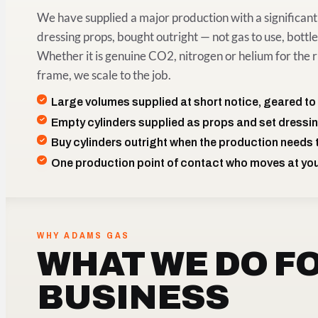
We have supplied a major production with a significant 
dressing props, bought outright — not gas to use, bottles
Whether it is genuine CO2, nitrogen or helium for the r
frame, we scale to the job.
Large volumes supplied at short notice, geared to
Empty cylinders supplied as props and set dressi
Buy cylinders outright when the production needs
One production point of contact who moves at yo
WHY ADAMS GAS
WHAT WE DO F
BUSINESS