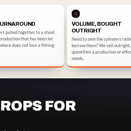
TURNAROUND
VOLUME, BOUGHT
OUTRIGHT
rs pulled together to a shoot
 production that has been let
Need to own the cylinders rath
here does not lose a filming
borrow them? We sell outright, 
quantities a production or effe
needs.
PROPS FOR
MOKE & CHILL
BARS, STAGES & LIVE BUILDS