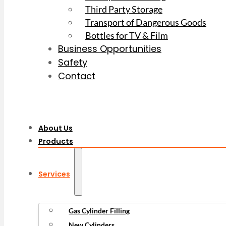
Third Party Storage
Transport of Dangerous Goods
Bottles for TV & Film
Business Opportunities
Safety
Contact
About Us
Products
Services
Gas Cylinder Filling
New Cylinders