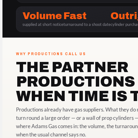
Volume
Fast
Outr
supplied at short notice
turnaround to a shoot date
cylinder purcha
WHY PRODUCTIONS CALL US
THE PARTNER
PRODUCTIONS 
WHEN TIME IS 
Productions already have gas suppliers. What they do n
turn round a large order — or a wall of prop cylinders —
where Adams Gas comes in: the volume, the turnaround a
when the usual channel says no.