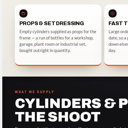
PROPS & SET DRESSING
FAST 
Empty cylinders supplied as props for the
Large orde
frame — a run of bottles for a workshop,
date, so a
garage, plant room or industrial set,
down elsew
bought outright in quantity.
day.
WHAT WE SUPPLY
CYLINDERS & 
THE SHOOT
DRAMA, COMMERCIAL & STUDIO
RIG GAS, S