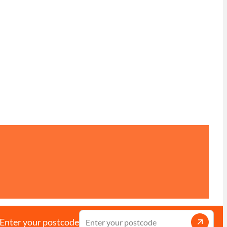
Enter your postcode