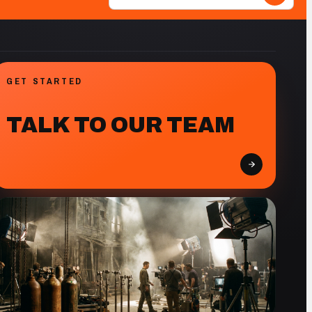
GET STARTED
TALK TO OUR TEAM