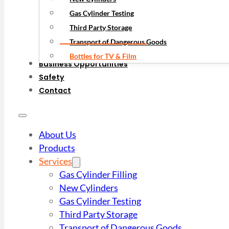
Gas Cylinder Testing
Third Party Storage
Transport of Dangerous Goods
Bottles for TV & Film
Business Opportunities
Safety
Contact
About Us
Products
Services
Gas Cylinder Filling
New Cylinders
Gas Cylinder Testing
Third Party Storage
Transport of Dangerous Goods