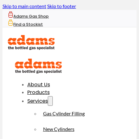
Skip to main content
Skip to footer
Adams Gas Shop
Find a Stockist
About Us
Products
Services
Gas Cylinder Filling
New Cylinders