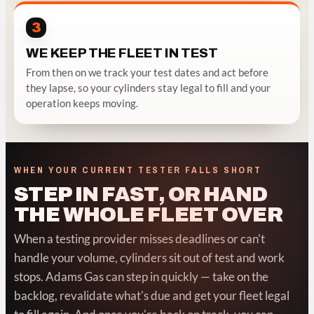
3
WE KEEP THE FLEET IN TEST
From then on we track your test dates and act before
they lapse, so your cylinders stay legal to fill and your
operation keeps moving.
WHEN YOUR CURRENT TESTER FALLS SHORT
STEP IN FAST, OR HAND
THE WHOLE FLEET OVER
When a testing provider misses deadlines or can't
handle your volume, cylinders sit out of test and work
stops. Adams Gas can step in quickly — take on the
backlog, revalidate what's due and get your fleet legal