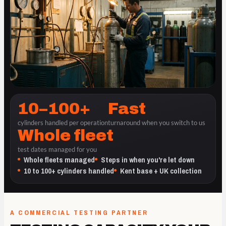
10–100+
Fast
cylinders handled per operation
turnaround when you switch to us
Whole fleet
test dates managed for you
Whole fleets managed
Steps in when you're let down
10 to 100+ cylinders handled
Kent base + UK collection
A COMMERCIAL TESTING PARTNER