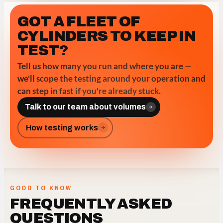
GOT A FLEET OF
CYLINDERS TO KEEP IN
TEST?
Tell us how many you run and where you are —
we'll scope the testing around your operation and
can step in fast if you're already stuck.
Talk to our team about volumes
How testing works
GOOD TO KNOW
FREQUENTLY ASKED
QUESTIONS