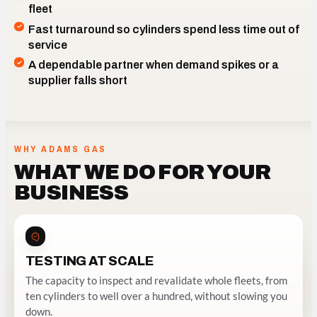
fleet
Fast turnaround so cylinders spend less time out of
service
A dependable partner when demand spikes or a
INSPECTED AND REVALIDATED AT COMMERCIAL
supplier falls short
VOLUME
WHY ADAMS GAS
WHAT WE DO FOR YOUR
BUSINESS
TESTING AT SCALE
The capacity to inspect and revalidate whole fleets, from
ten cylinders to well over a hundred, without slowing you
down.