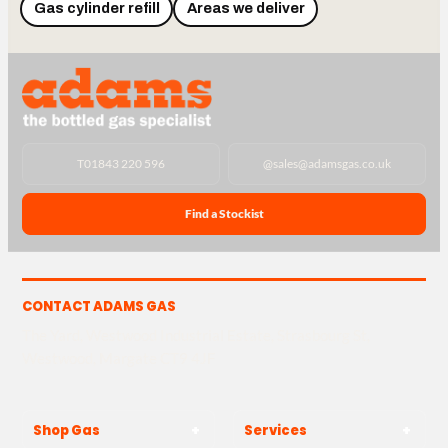
Gas cylinder refill
Areas we deliver
T
01843 220 596
@
sales@adamsgas.co.uk
Find a Stockist
CONTACT ADAMS GAS
The Yard, Westwood Industrial Estate, Strasbourg St,
Westwood, Margate CT9 4JF
Shop Gas
Services