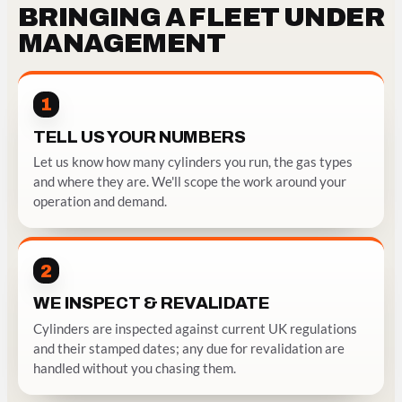
BRINGING A FLEET UNDER
MANAGEMENT
1
TELL US YOUR NUMBERS
Let us know how many cylinders you run, the gas types
and where they are. We'll scope the work around your
operation and demand.
2
WE INSPECT & REVALIDATE
Cylinders are inspected against current UK regulations
and their stamped dates; any due for revalidation are
handled without you chasing them.