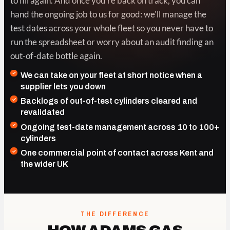
to fill again. And once you're back on track, you can
hand the ongoing job to us for good: we'll manage the
test dates across your whole fleet so you never have to
run the spreadsheet or worry about an audit finding an
out-of-date bottle again.
We can take on your fleet at short notice when a
supplier lets you down
Backlogs of out-of-test cylinders cleared and
revalidated
Ongoing test-date management across 10 to 100+
cylinders
One commercial point of contact across Kent and
the wider UK
THE DIFFERENCE