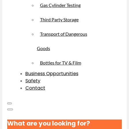
Gas Cylinder Testing
Third Party Storage
Transport of Dangerous
Goods
Bottles for TV & Film
Business Opportunities
Safety
Contact
What are you looking for?