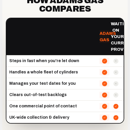
HOW ADAMS GAS
COMPARES
WAITIN
ON
ADAMS
YOUR
GAS
CURRE
PROVID
Steps in fast when you're let down
Handles a whole fleet of cylinders
Manages your test dates for you
Clears out-of-test backlogs
One commercial point of contact
UK-wide collection & delivery