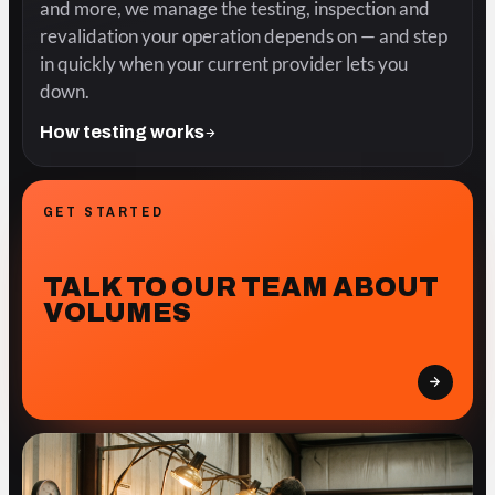
and more, we manage the testing, inspection and
revalidation your operation depends on — and step
in quickly when your current provider lets you
down.
How testing works
GET STARTED
TALK TO OUR TEAM ABOUT
VOLUMES