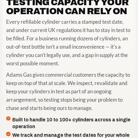
TESTING CAPACITY YOUR
OPERATION CAN RELY ON
Every refillable cylinder carries a stamped test date,
and under current UK regulations it has to stay in test to
be filled. For a business running dozens of cylinders, an
out-of-test bottle isn't a small inconvenience — it's a
cylinder you can't legally use, and a gap in supply at the
worst possible moment.
Adams Gas gives commercial customers the capacity to
keep on top of that at scale. We inspect, revalidate and
keep your cylinders in test as part of an ongoing
arrangement, so testing stops being your problem to
chase and starts being ours to manage.
Built to handle 10 to 100+ cylinders across a single
operation
We track and manage the test dates for your whole