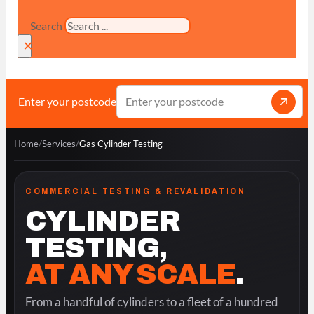
Search
×
Enter your postcode
Home
/
Services
/
Gas Cylinder Testing
COMMERCIAL TESTING & REVALIDATION
CYLINDER
TESTING,
AT ANY SCALE
.
From a handful of cylinders to a fleet of a hundred