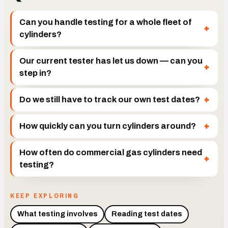
Can you handle testing for a whole fleet of
cylinders?
Our current tester has let us down — can you
step in?
Do we still have to track our own test dates?
How quickly can you turn cylinders around?
How often do commercial gas cylinders need
testing?
KEEP EXPLORING
What testing involves
Reading test dates