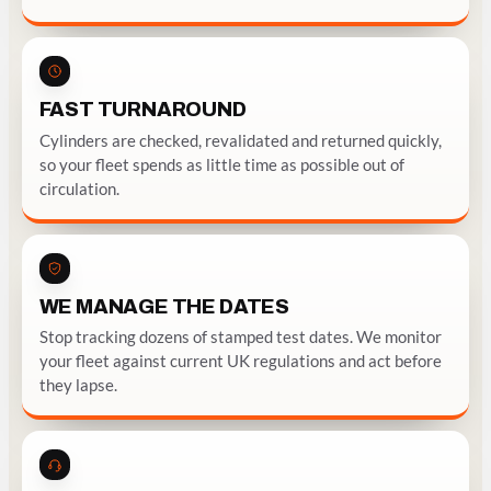
FAST TURNAROUND
Cylinders are checked, revalidated and returned quickly,
so your fleet spends as little time as possible out of
circulation.
WE MANAGE THE DATES
Stop tracking dozens of stamped test dates. We monitor
your fleet against current UK regulations and act before
they lapse.