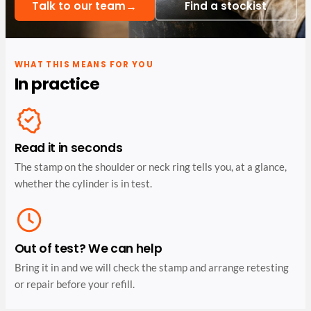
→
Talk to our team
Find a stockist
WHAT THIS MEANS FOR YOU
In practice
Read it in seconds
The stamp on the shoulder or neck ring tells you, at a glance,
whether the cylinder is in test.
Out of test? We can help
Bring it in and we will check the stamp and arrange retesting
or repair before your refill.