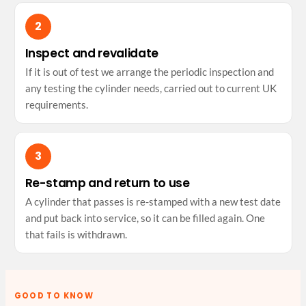
Inspect and revalidate
If it is out of test we arrange the periodic inspection and
any testing the cylinder needs, carried out to current UK
requirements.
Re-stamp and return to use
A cylinder that passes is re-stamped with a new test date
and put back into service, so it can be filled again. One
that fails is withdrawn.
GOOD TO KNOW