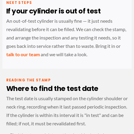
NEXT STEPS
If your cylinder is out of test
An out-of-test cylinder is usually fine — it just needs
revalidating before it can be filled. We can check the stamp,
and arrange the inspection and any testing it needs, so it
goes back into service rather than to waste. Bring it in or
talk to our team
and we will take a look.
READING THE STAMP
Where to find the test date
The test date is usually stamped on the cylinder shoulder or
neck ring, recording when it last passed periodic inspection.
If the cylinder is within its interval it is "in test" and can be
filled; if not, it must be revalidated first.