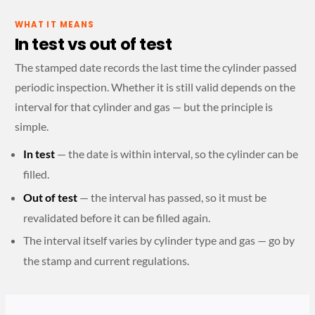
WHAT IT MEANS
In test vs out of test
The stamped date records the last time the cylinder passed
periodic inspection. Whether it is still valid depends on the
interval for that cylinder and gas — but the principle is
simple.
In test
— the date is within interval, so the cylinder can be
filled.
Out of test
— the interval has passed, so it must be
revalidated before it can be filled again.
The interval itself varies by cylinder type and gas — go by
the stamp and current regulations.