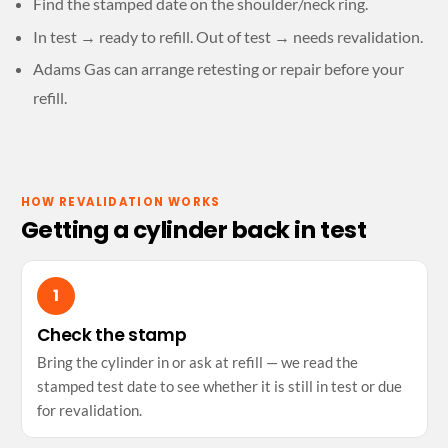
Find the stamped date on the shoulder/neck ring.
In test → ready to refill. Out of test → needs revalidation.
Adams Gas can arrange retesting or repair before your
refill.
HOW REVALIDATION WORKS
Getting a cylinder back in test
Check the stamp
Bring the cylinder in or ask at refill — we read the
stamped test date to see whether it is still in test or due
for revalidation.