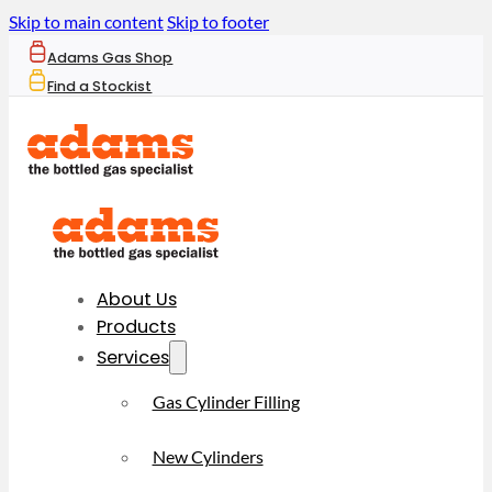
Skip to main content
Skip to footer
Adams Gas Shop
Find a Stockist
About Us
Products
Services
Gas Cylinder Filling
New Cylinders