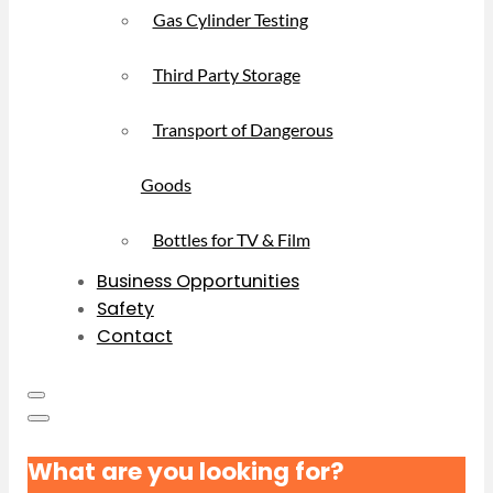
Gas Cylinder Testing
Third Party Storage
Transport of Dangerous
Goods
Bottles for TV & Film
Business Opportunities
Safety
Contact
What are you looking for?