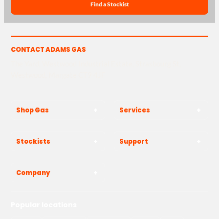
Find a Stockist
CONTACT ADAMS GAS
The Yard, Westwood Industrial Estate, Strasbourg St,
Westwood, Margate CT9 4JF
Shop Gas
Services
Stockists
Support
Company
Popular locations