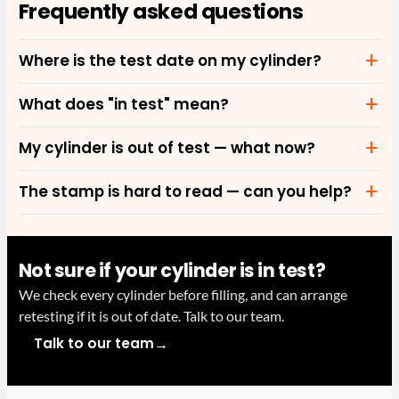
Frequently asked questions
Where is the test date on my cylinder?
What does "in test" mean?
My cylinder is out of test — what now?
The stamp is hard to read — can you help?
Not sure if your cylinder is in test?
We check every cylinder before filling, and can arrange
retesting if it is out of date. Talk to our team.
→
Talk to our team