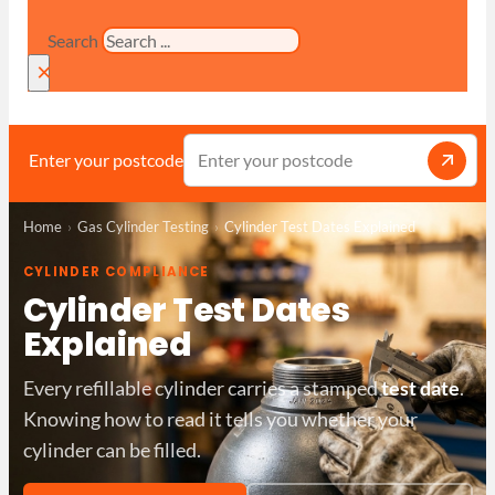
Search
×
Enter your postcode
Home
Gas Cylinder Testing
Cylinder Test Dates Explained
CYLINDER COMPLIANCE
Cylinder Test Dates
Explained
Every refillable cylinder carries a stamped
test date
.
Knowing how to read it tells you whether your
cylinder can be filled.