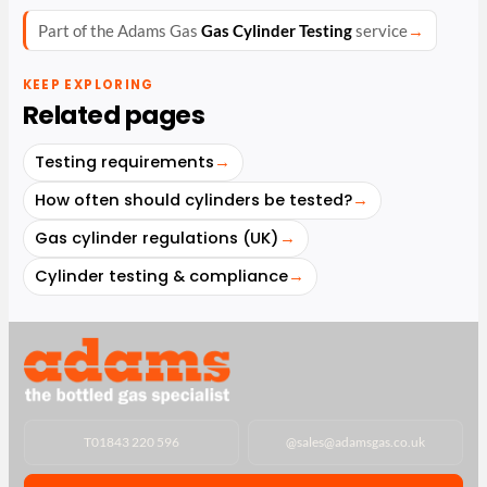
Part of the Adams Gas
Gas Cylinder Testing
service
→
KEEP EXPLORING
Related pages
Testing requirements
→
How often should cylinders be tested?
→
Gas cylinder regulations (UK)
→
Cylinder testing & compliance
→
T
01843 220 596
@
sales@adamsgas.co.uk