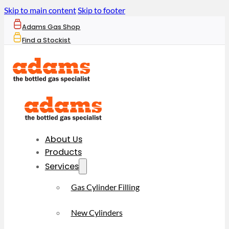
Skip to main content
Skip to footer
Adams Gas Shop
Find a Stockist
About Us
Products
Services
Gas Cylinder Filling
New Cylinders