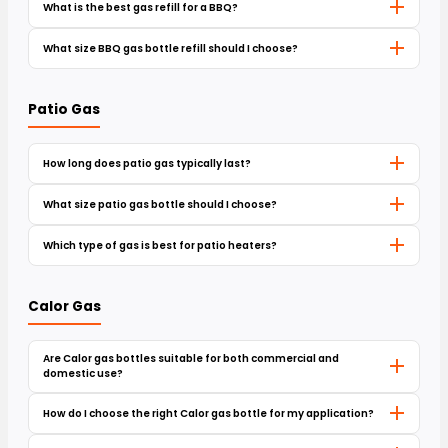
What is the best gas refill for a BBQ?
What size BBQ gas bottle refill should I choose?
Patio Gas
How long does patio gas typically last?
What size patio gas bottle should I choose?
Which type of gas is best for patio heaters?
Calor Gas
Are Calor gas bottles suitable for both commercial and
domestic use?
How do I choose the right Calor gas bottle for my application?