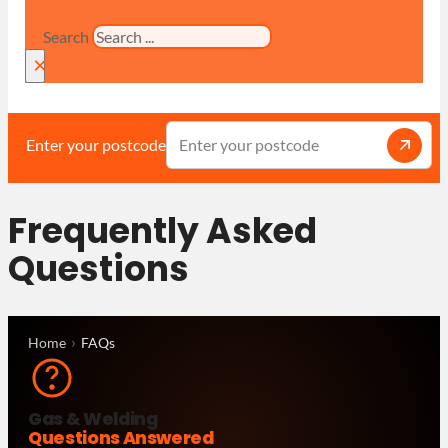
Search
×
Enter your postcode
Frequently Asked
Questions
Home
FAQs
Gas & Welding
Questions Answered