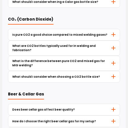
What should I consider when ing a Calor gas bottle size?
CO₂ (Carbon Dioxide)
Is pure CO2 a good choice compared to mixed welding gases?
What are CO2 bottles typically used for in welding and
fabrication?
What is the difference between pure CO2 and mixed gas for
MIG welding?
What should I consider when choosing a CO2 bottle size?
Beer & Cellar Gas
Does beer cellar gas affect beer quality?
How do I choose the right beer cellar gas for my setup?