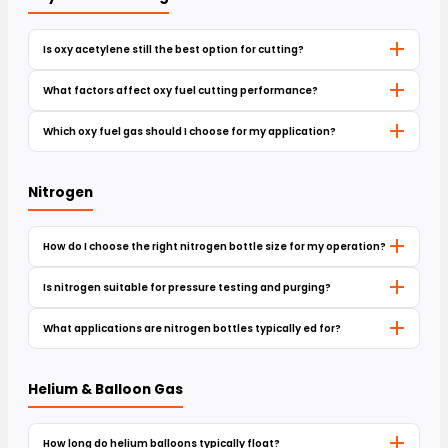
Is oxy acetylene still the best option for cutting?
What factors affect oxy fuel cutting performance?
Which oxy fuel gas should I choose for my application?
Nitrogen
How do I choose the right nitrogen bottle size for my operation?
Is nitrogen suitable for pressure testing and purging?
What applications are nitrogen bottles typically ed for?
Helium & Balloon Gas
How long do helium balloons typically float?