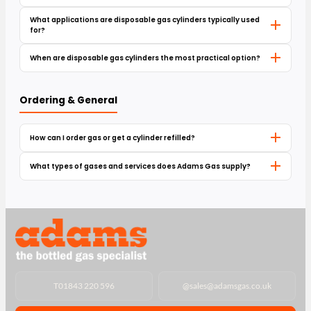
What applications are disposable gas cylinders typically used
for?
When are disposable gas cylinders the most practical option?
Ordering & General
How can I order gas or get a cylinder refilled?
What types of gases and services does Adams Gas supply?
T
01843 220 596
@
sales@adamsgas.co.uk