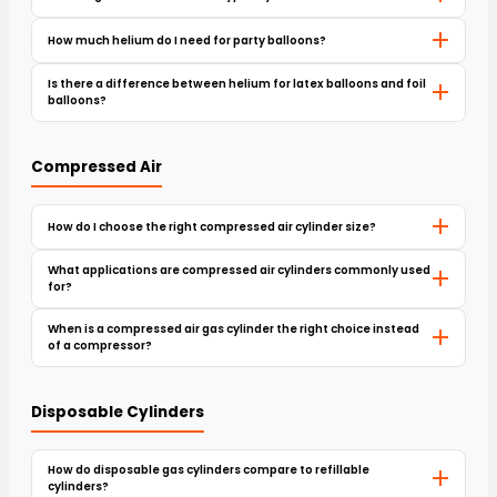
How much helium do I need for party balloons?
Is there a difference between helium for latex balloons and foil
balloons?
Compressed Air
How do I choose the right compressed air cylinder size?
What applications are compressed air cylinders commonly used
for?
When is a compressed air gas cylinder the right choice instead
of a compressor?
Disposable Cylinders
How do disposable gas cylinders compare to refillable
cylinders?