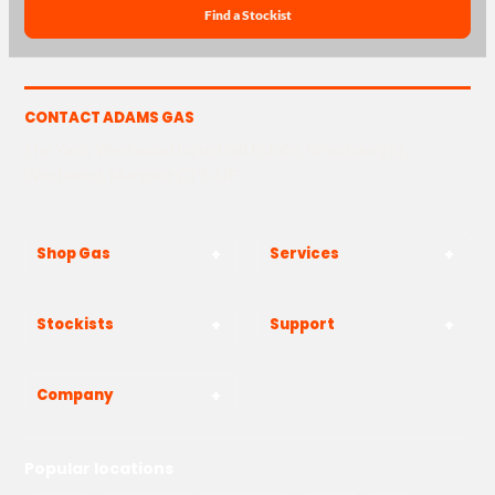
Find a Stockist
CONTACT ADAMS GAS
The Yard, Westwood Industrial Estate, Strasbourg St,
Westwood, Margate CT9 4JF
Shop Gas
Services
Stockists
Support
Company
Popular locations