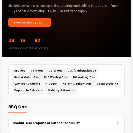
Straight answers on choosing, sizing, ordering and refilling bottled gas — from
BBQ and patio to welding, CO₂, helium and trade supply.
Browse Gas Types →
38
16
92
ANSWERS
GAS TYPES
STOCKISTS
BBQ Gas
Patio Gas
Calor Gas
CO₂ (Carbon Dioxide)
Beer & Cellar Gas
MIG Welding Gas
TIG Welding Gas
Oxy-Fuel & Cutting
Nitrogen
Helium & Balloon Gas
Compressed Air
Disposable Cylinders
Ordering & General
BBQ Gas
Should I use propane or butane for a BBQ?