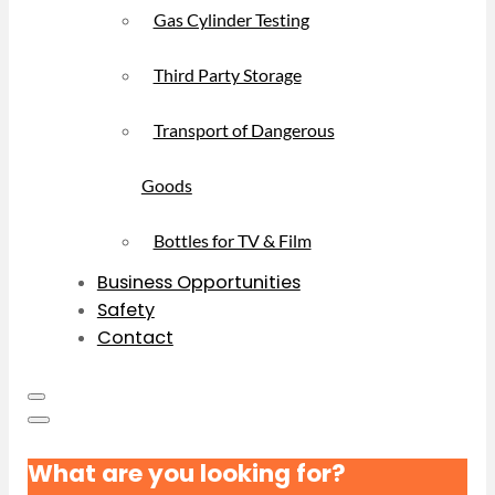
Gas Cylinder Testing
Third Party Storage
Transport of Dangerous
Goods
Bottles for TV & Film
Business Opportunities
Safety
Contact
What are you looking for?