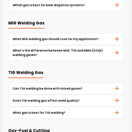
Which gas is best for beer dispense systems?
MIG Welding Gas
What MIG welding gas should I use for my application?
What’s the difference between MIG, TIG and MMA (Stick)
welding gases?
TIG Welding Gas
Can TIG welding be done with mixed gases?
Does TIG welding gas affect weld quality?
What gas is best for TIG welding?
Oxy-Fuel & Cutting