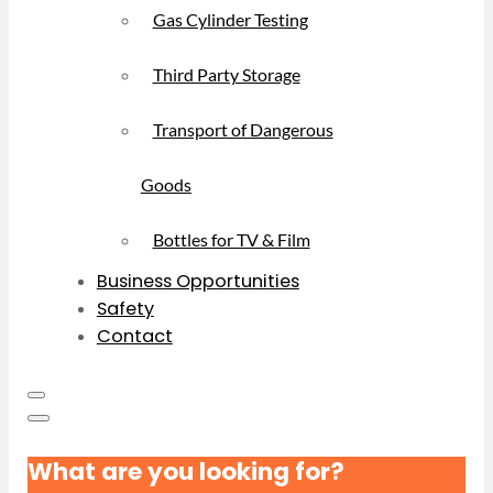
Gas Cylinder Testing
Third Party Storage
Transport of Dangerous
Goods
Bottles for TV & Film
Business Opportunities
Safety
Contact
What are you looking for?