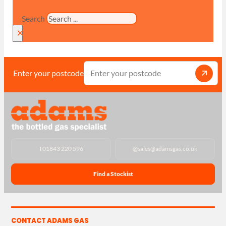
Search
×
Enter your postcode
T
01843 220 596
@
sales@adamsgas.co.uk
Find a Stockist
CONTACT ADAMS GAS