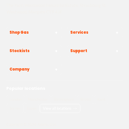
The Yard, Westwood Industrial Estate, Strasbourg St,
Westwood, Margate CT9 4JF
Shop Gas
Services
Stockists
Support
Company
Popular locations
London
Manchester
Birmingham
Bristol
Kent
Surrey
Essex
View all locations
->
Copyright © 2026 Adams Gas