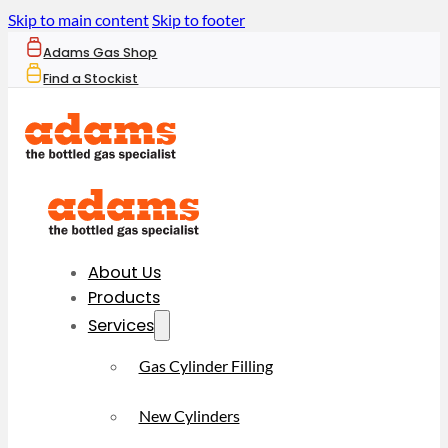
Skip to main content
Skip to footer
Adams Gas Shop
Find a Stockist
About Us
Products
Services
Gas Cylinder Filling
New Cylinders