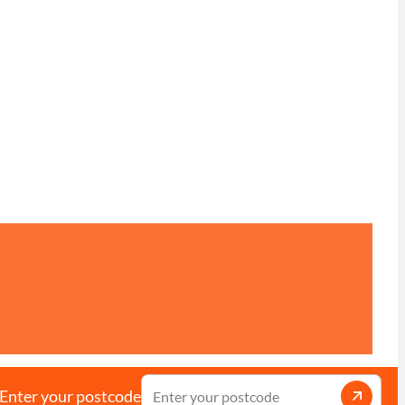
Enter your postcode