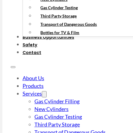
Gas Cylinder Testing
Third Party Storage
Transport of Dangerous Goods
Bottles for TV & Film
Business Opportunities
Safety
Contact
About Us
Products
Services
Gas Cylinder Filling
New Cylinders
Gas Cylinder Testing
Third Party Storage
Transport of Dangerous Goods