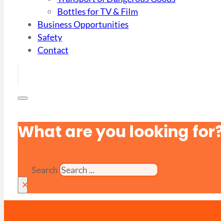
Bottles for TV & Film
Business Opportunities
Safety
Contact
What are you looking for
Search
×