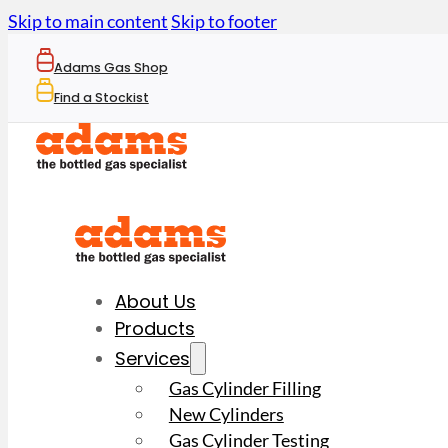
Skip to main content
Skip to footer
Adams Gas Shop
Find a Stockist
About Us
Products
Services
Gas Cylinder Filling
New Cylinders
Gas Cylinder Testing