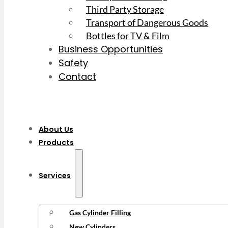
Third Party Storage
Transport of Dangerous Goods
Bottles for TV & Film
Business Opportunities
Safety
Contact
About Us
Products
Services
Gas Cylinder Filling
New Cylinders