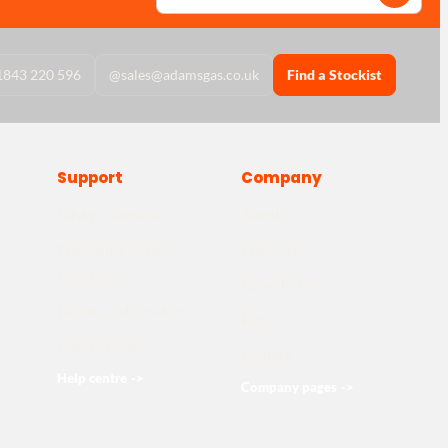
1843 220 596
@
sales@adamsgas.co.uk
Find a Stockist
Support
Company
Safety & Storage
About Us
Frequently Asked
Products
Questions
Case Studies
Delivery Information
Blog
How to Order
Contact
Help centre
->
Company pages
->