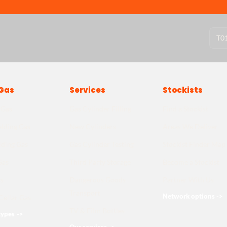
T
0
Gas
Services
Stockists
 Gas
Gas Cylinder Filling
Find a Stockist
lding Gas
New Cylinders
Areas We Deliver
lding Gas
Gas Cylinder Testing
Stockist Finder Map
Gas
Third Party Storage
Become a Stockist
s
Dangerous Goods
Partner With Us
Transport
Network options
->
Cellar Gas
TV & Film Bottles
types
->