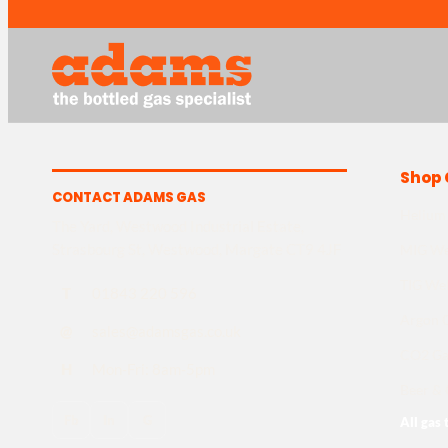
Shop 
CONTACT ADAMS GAS
Helium
The Yard, Westwood Industrial Estate,
Strasbourg St, Westwood, Margate CT9 4JF
MIG We
TIG We
T
01843 220 596
Argon 
@
sales@adamsgas.co.uk
CO2 Ga
H
Mon-Fri: 8am-5pm
Beer & 
Fb
In
G
All gas 