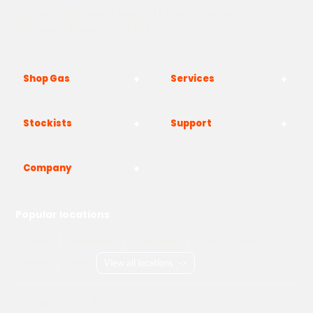
The Yard, Westwood Industrial Estate, Strasbourg St,
Westwood, Margate CT9 4JF
Shop Gas
Services
Stockists
Support
Company
Popular locations
London
Manchester
Birmingham
Bristol
Kent
Surrey
Essex
View all locations
->
Copyright © 2026 Adams Gas