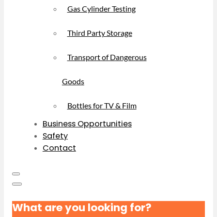
Gas Cylinder Testing
Third Party Storage
Transport of Dangerous
Goods
Bottles for TV & Film
Business Opportunities
Safety
Contact
What are you looking for?