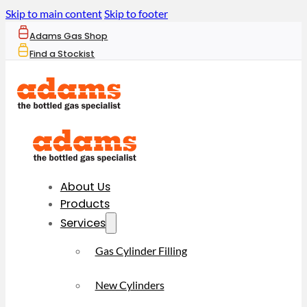
Skip to main content
Skip to footer
Adams Gas Shop
Find a Stockist
About Us
Products
Services
Gas Cylinder Filling
New Cylinders