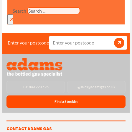
Search
×
Enter your postcode
T
01843 220 596
@
sales@adamsgas.co.uk
Find a Stockist
CONTACT ADAMS GAS