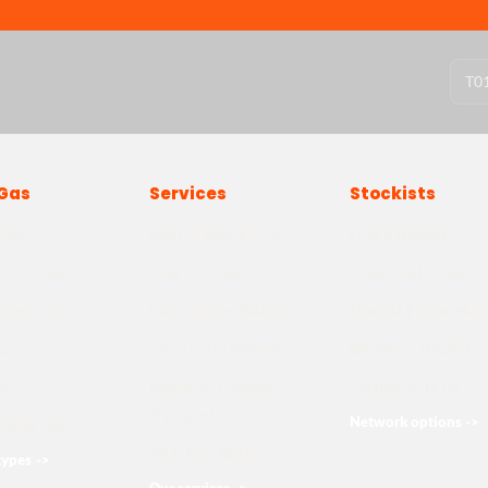
T
0
Gas
Services
Stockists
 Gas
Gas Cylinder Filling
Find a Stockist
lding Gas
New Cylinders
Areas We Deliver
lding Gas
Gas Cylinder Testing
Stockist Finder Map
Gas
Third Party Storage
Become a Stockist
s
Dangerous Goods
Partner With Us
Transport
Network options
->
Cellar Gas
TV & Film Bottles
types
->