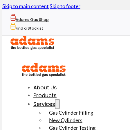
Skip to main content
Skip to footer
Adams Gas Shop
Find a Stockist
About Us
Products
Services
Gas Cylinder Filling
New Cylinders
Gas Cylinder Testing