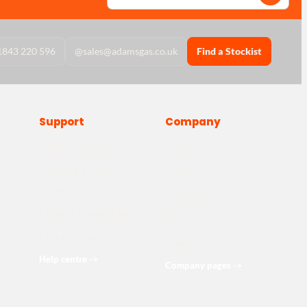
1843 220 596
@
sales@adamsgas.co.uk
Find a Stockist
Support
Company
Safety & Storage
About Us
Frequently Asked
Products
Questions
Case Studies
Delivery Information
Blog
How to Order
Contact
Help centre
->
Company pages
->