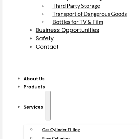
Third Party Storage
Transport of Dangerous Goods
Bottles for TV & Film
Business Opportunities
Safety
Contact
About Us
Products
Services
Gas Cylinder Filling
New Cylinders