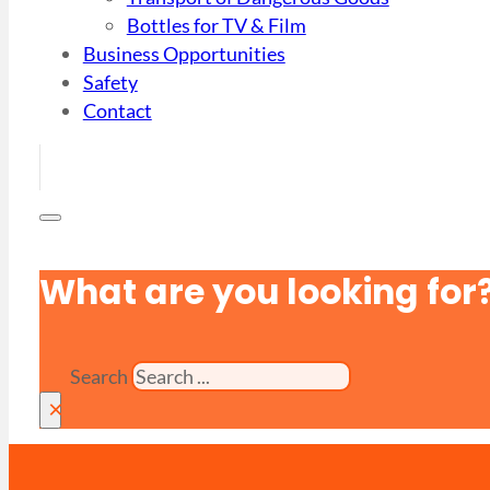
Bottles for TV & Film
Business Opportunities
Safety
Contact
What are you looking for
Search
×