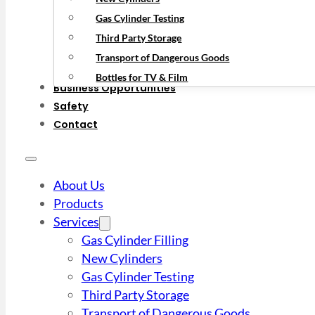
Gas Cylinder Testing
Third Party Storage
Transport of Dangerous Goods
Bottles for TV & Film
Business Opportunities
Safety
Contact
About Us
Products
Services
Gas Cylinder Filling
New Cylinders
Gas Cylinder Testing
Third Party Storage
Transport of Dangerous Goods