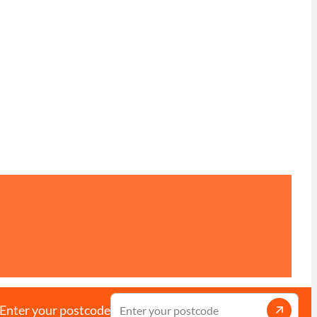
Enter your postcode