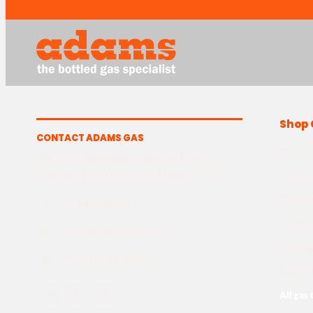
Shop 
CONTACT ADAMS GAS
Helium
The Yard, Westwood Industrial Estate,
Strasbourg St, Westwood, Margate CT9 4JF
MIG We
TIG We
T
01843 220 596
Argon 
@
sales@adamsgas.co.uk
CO2 Ga
H
Mon-Fri: 8am-5pm
Beer & 
Fb
In
G
All gas 