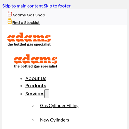
Skip to main content
Skip to footer
Adams Gas Shop
Find a Stockist
About Us
Products
Services
Gas Cylinder Filling
New Cylinders