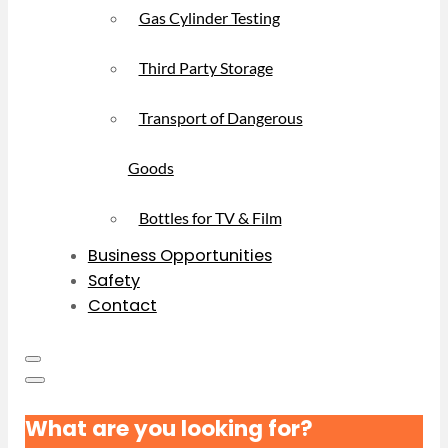
Gas Cylinder Testing
Third Party Storage
Transport of Dangerous
Goods
Bottles for TV & Film
Business Opportunities
Safety
Contact
What are you looking for?