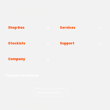
The Yard, Westwood Industrial Estate, Strasbourg St,
Westwood, Margate CT9 4JF
Shop Gas
Services
Stockists
Support
Company
Popular locations
London
Manchester
Birmingham
Bristol
Kent
Surrey
Essex
View all locations
->
Copyright © 2026 Adams Gas