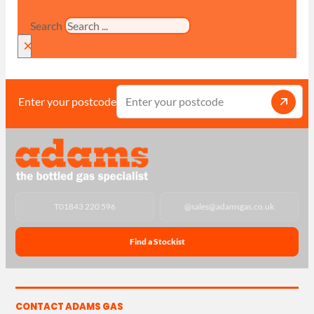
Search
×
Enter your postcode
T
01843 220 596
@
sales@adamsgas.co.uk
Find a Stockist
CONTACT ADAMS GAS