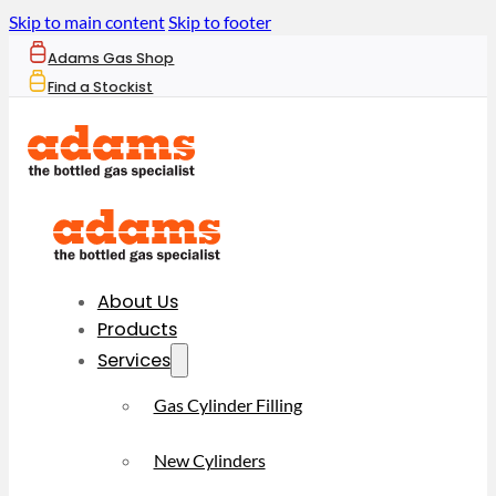
Skip to main content
Skip to footer
Adams Gas Shop
Find a Stockist
About Us
Products
Services
Gas Cylinder Filling
New Cylinders