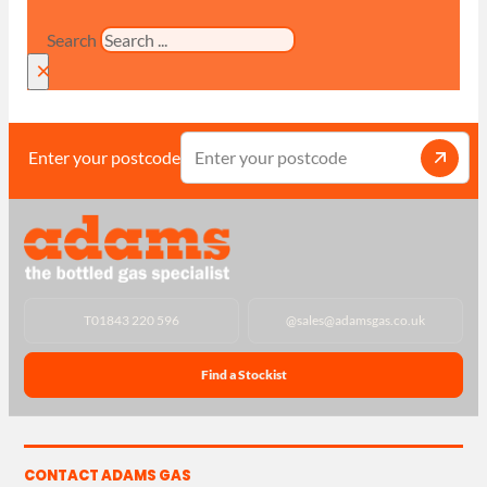
Search
×
Enter your postcode
T
01843 220 596
@
sales@adamsgas.co.uk
Find a Stockist
CONTACT ADAMS GAS