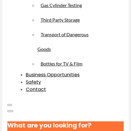
Gas Cylinder Testing
Third Party Storage
Transport of Dangerous
Goods
Bottles for TV & Film
Business Opportunities
Safety
Contact
What are you looking for?