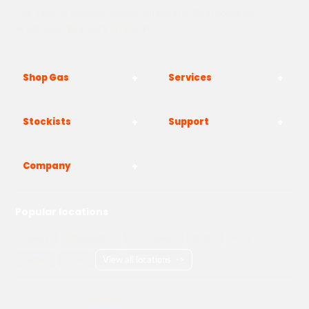
The Yard, Westwood Industrial Estate, Strasbourg St,
Westwood, Margate CT9 4JF
Shop Gas
Services
Stockists
Support
Company
Popular locations
London
Manchester
Birmingham
Bristol
Kent
Surrey
Essex
View all locations
->
Copyright © 2026 Adams Gas