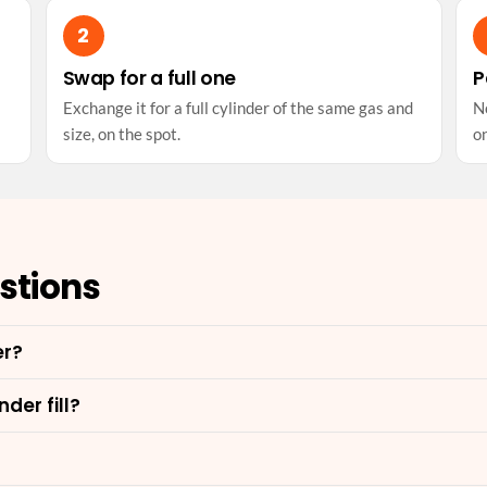
Swap for a full one
P
Exchange it for a full cylinder of the same gas and
No
size, on the spot.
on
stions
er?
der fill?