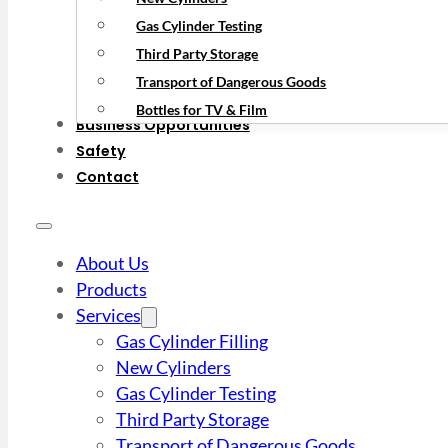
Gas Cylinder Testing
Third Party Storage
Transport of Dangerous Goods
Bottles for TV & Film
Business Opportunities
Safety
Contact
About Us
Products
Services
Gas Cylinder Filling
New Cylinders
Gas Cylinder Testing
Third Party Storage
Transport of Dangerous Goods