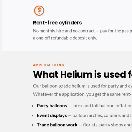
Rent-free cylinders
No monthly hire and no contract — pay for the gas p
a one-off refundable deposit only.
APPLICATIONS
What Helium is used f
Our balloon-grade helium is used for party and eve
Whatever the application, you get the same rent-
Party balloons
— latex and foil balloon inflatio
Event displays
— balloon arches, columns and l
Trade balloon work
— florists, party shops and