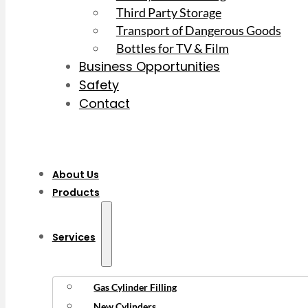
Third Party Storage
Transport of Dangerous Goods
Bottles for TV & Film
Business Opportunities
Safety
Contact
About Us
Products
Services
Gas Cylinder Filling
New Cylinders