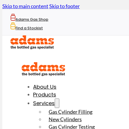
Skip to main content
Skip to footer
Adams Gas Shop
Find a Stockist
About Us
Products
Services
Gas Cylinder Filling
New Cylinders
Gas Cylinder Testing