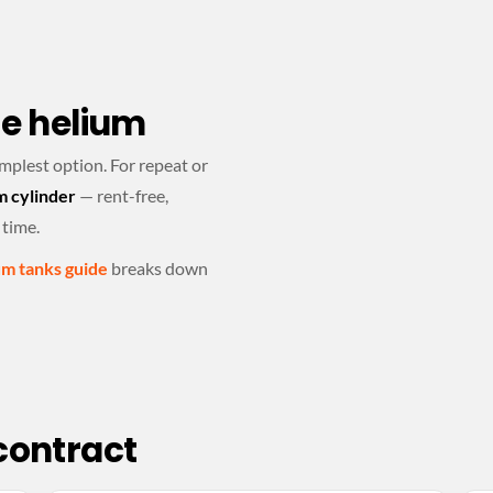
le helium
implest option. For repeat or
m cylinder
— rent-free,
 time.
um tanks guide
breaks down
 contract