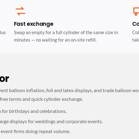
Fast exchange
Co
lus
Swap an empty for a full cylinder of the same size in
Col
minutes — no waiting for an on-site refill.
tak
or
nt balloon inflation, foil and latex displays, and trade balloon wo
free terms and quick cylinder exchange.
n for birthdays and celebrations.
arge displays for weddings and corporate events.
 event firms doing repeat volume.