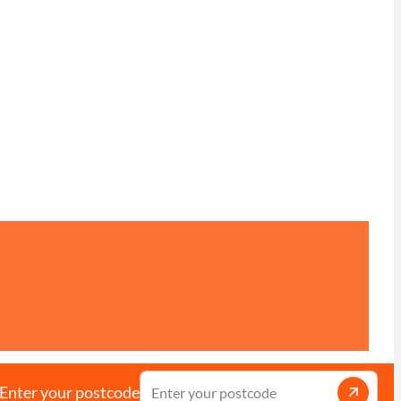
Enter your postcode