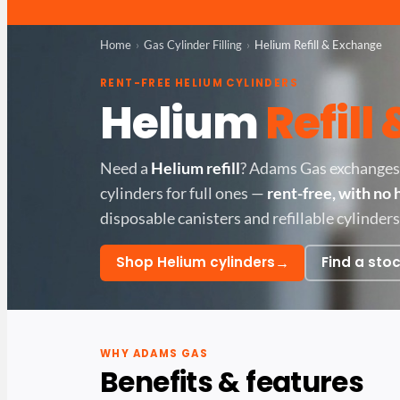
Home
Gas Cylinder Filling
Helium Refill & Exchange
RENT-FREE HELIUM CYLINDERS
Helium
Refill
Need a
Helium refill
? Adams Gas exchanges
cylinders for full ones —
rent-free, with no 
disposable canisters and refillable cylinders
→
Shop Helium cylinders
Find a stoc
WHY ADAMS GAS
Benefits & features