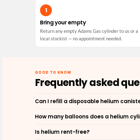
Bring your empty
Return any empty Adams Gas cylinder to us or a
local stockist — no appointment needed.
GOOD TO KNOW
Frequently asked que
Can I refill a disposable helium canist
How many balloons does a helium cylin
Is helium rent-free?