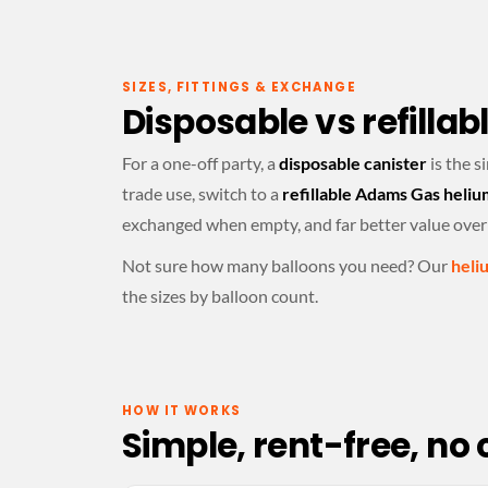
SIZES, FITTINGS & EXCHANGE
Disposable vs refillab
For a one-off party, a
disposable canister
is the s
trade use, switch to a
refillable Adams Gas heliu
exchanged when empty, and far better value over
Not sure how many balloons you need? Our
heli
the sizes by balloon count.
HOW IT WORKS
Simple, rent-free, no