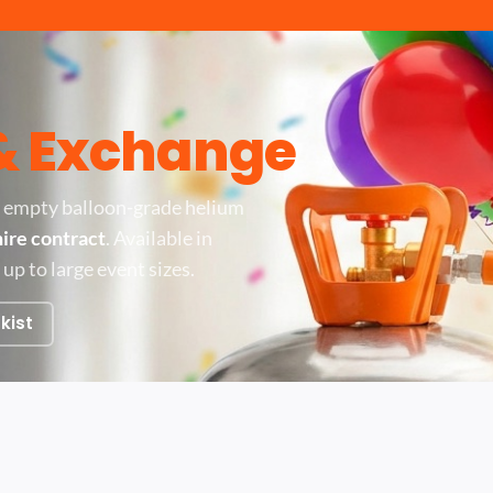
 & Exchange
 empty balloon-grade helium
hire contract
. Available in
 up to large event sizes.
kist