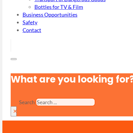
Bottles for TV & Film
Business Opportunities
Safety
Contact
What are you looking for
Search
×