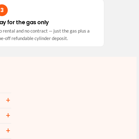
ay for the gas only
 rental and no contract — just the gas plus a
e-off refundable cylinder deposit.