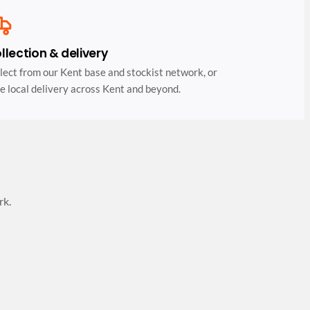
llection & delivery
lect from our Kent base and stockist network, or
e local delivery across Kent and beyond.
rk.