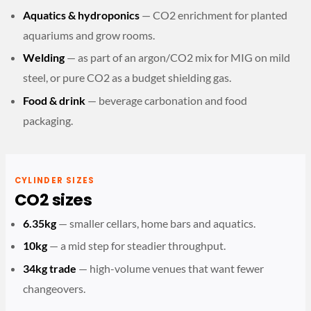
Aquatics & hydroponics
— CO2 enrichment for planted
aquariums and grow rooms.
Welding
— as part of an argon/CO2 mix for MIG on mild
steel, or pure CO2 as a budget shielding gas.
Food & drink
— beverage carbonation and food
packaging.
CYLINDER SIZES
CO2 sizes
6.35kg
— smaller cellars, home bars and aquatics.
10kg
— a mid step for steadier throughput.
34kg trade
— high-volume venues that want fewer
changeovers.