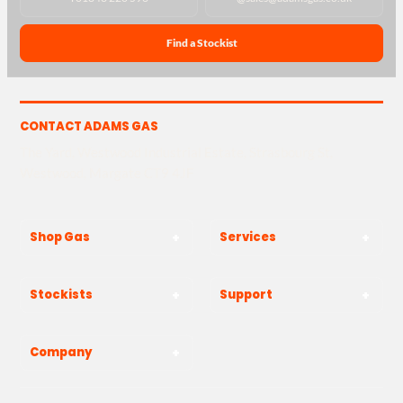
Find a Stockist
CONTACT ADAMS GAS
The Yard, Westwood Industrial Estate, Strasbourg St,
Westwood, Margate CT9 4JF
Shop Gas
Services
Stockists
Support
Company