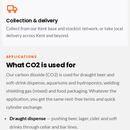
Collection & delivery
Collect from our Kent base and stockist network, or take local
delivery across Kent and beyond.
APPLICATIONS
What CO2 is used for
Our carbon dioxide (CO2) is used for draught beer and
soft-drink dispense, aquariums and hydroponics, welding
shielding gas (mixed) and food packaging. Whatever the
application, you get the same rent-free terms and quick
cylinder exchange.
Draught dispense
— pushing beer, lager, cider and soft
drinks through cellar and bar lines.