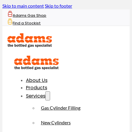
Skip to main content
Skip to footer
Adams Gas Shop
Find a Stockist
About Us
Products
Services
Gas Cylinder Filling
New Cylinders