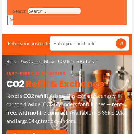
Search
×
Enter your postcode
Home
Gas Cylinder Filling
CO2 Refill & Exchange
RENT-FREE CO2 CYLINDERS
CO2
Refill & Exchange
Need a
CO2 refill
? Adams Gas exchanges empty
carbon dioxide (CO2) cylinders for full ones —
rent-
free, with no hire contract
. Available in 6.35kg, 10kg
and large 34kg trade cylinders.