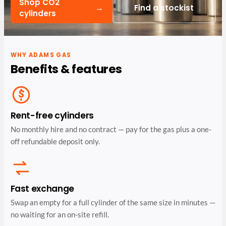
Shop CO2
→
Find a stockist
cylinders
WHY ADAMS GAS
Benefits & features
Rent-free cylinders
No monthly hire and no contract — pay for the gas plus a one-
off refundable deposit only.
Fast exchange
Swap an empty for a full cylinder of the same size in minutes —
no waiting for an on-site refill.