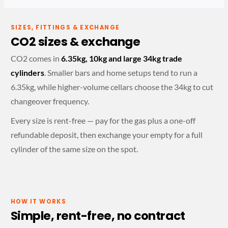
SIZES, FITTINGS & EXCHANGE
CO2 sizes & exchange
CO2 comes in
6.35kg, 10kg and large 34kg trade
cylinders
. Smaller bars and home setups tend to run a
6.35kg, while higher-volume cellars choose the 34kg to cut
changeover frequency.
Every size is rent-free — pay for the gas plus a one-off
refundable deposit, then exchange your empty for a full
cylinder of the same size on the spot.
HOW IT WORKS
Simple, rent-free, no contract