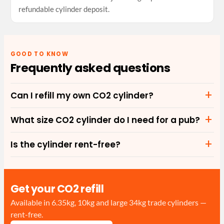
refundable cylinder deposit.
GOOD TO KNOW
Frequently asked questions
Can I refill my own CO2 cylinder?
What size CO2 cylinder do I need for a pub?
Is the cylinder rent-free?
Get your CO2 refill
Available in 6.35kg, 10kg and large 34kg trade cylinders —
rent-free.