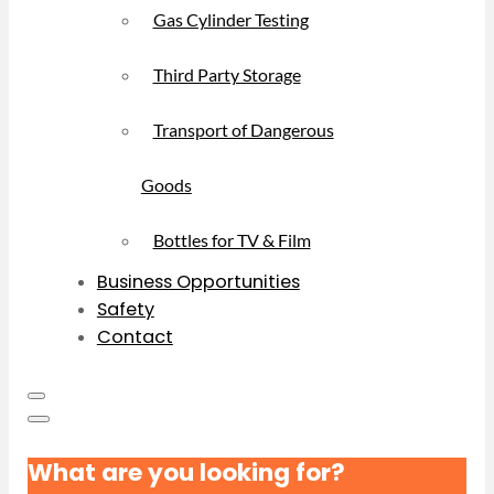
Gas Cylinder Testing
Third Party Storage
Transport of Dangerous
Goods
Bottles for TV & Film
Business Opportunities
Safety
Contact
What are you looking for?