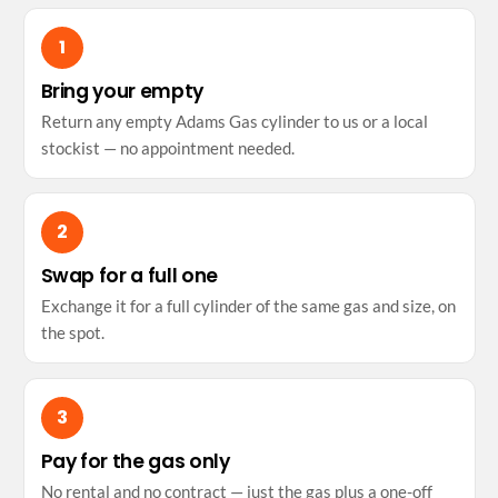
Bring your empty
Return any empty Adams Gas cylinder to us or a local
stockist — no appointment needed.
Swap for a full one
Exchange it for a full cylinder of the same gas and size, on
the spot.
Pay for the gas only
No rental and no contract — just the gas plus a one-off