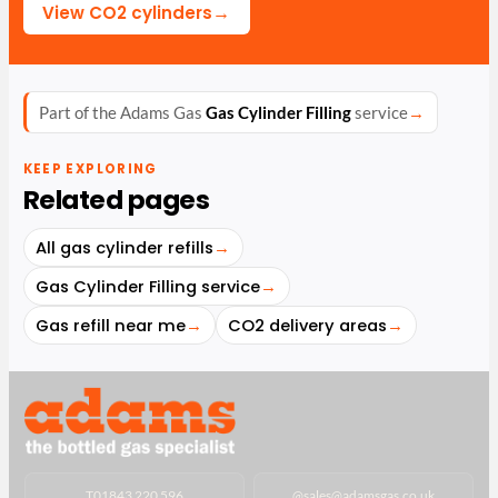
→
View CO2 cylinders
Part of the Adams Gas
Gas Cylinder Filling
service
→
KEEP EXPLORING
Related pages
All gas cylinder refills
→
Gas Cylinder Filling service
→
Gas refill near me
→
CO2 delivery areas
→
T
01843 220 596
@
sales@adamsgas.co.uk