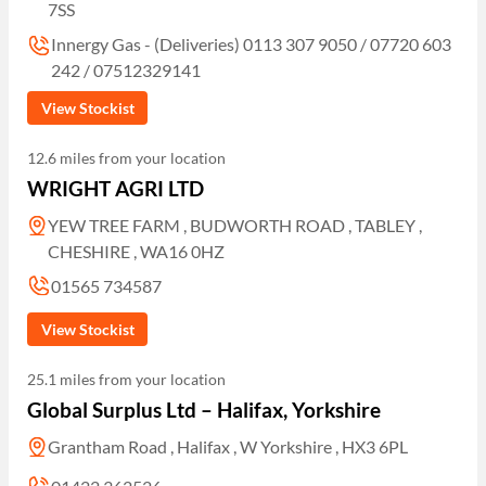
7SS
Innergy Gas - (Deliveries) 0113 307 9050 / 07720 603
242 / 07512329141
View Stockist
12.6 miles from your location
WRIGHT AGRI LTD
YEW TREE FARM , BUDWORTH ROAD , TABLEY ,
CHESHIRE , WA16 0HZ
01565 734587
View Stockist
25.1 miles from your location
Global Surplus Ltd – Halifax, Yorkshire
Grantham Road , Halifax , W Yorkshire , HX3 6PL