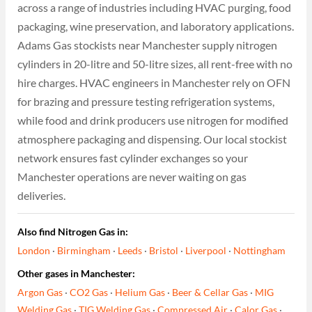
across a range of industries including HVAC purging, food
packaging, wine preservation, and laboratory applications.
Adams Gas stockists near Manchester supply nitrogen
cylinders in 20-litre and 50-litre sizes, all rent-free with no
hire charges. HVAC engineers in Manchester rely on OFN
for brazing and pressure testing refrigeration systems,
while food and drink producers use nitrogen for modified
atmosphere packaging and dispensing. Our local stockist
network ensures fast cylinder exchanges so your
Manchester operations are never waiting on gas
deliveries.
Also find Nitrogen Gas in:
London
·
Birmingham
·
Leeds
·
Bristol
·
Liverpool
·
Nottingham
Other gases in Manchester:
Argon Gas
·
CO2 Gas
·
Helium Gas
·
Beer & Cellar Gas
·
MIG
Welding Gas
·
TIG Welding Gas
·
Compressed Air
·
Calor Gas
·