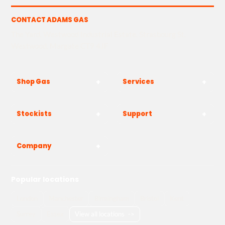
CONTACT ADAMS GAS
The Yard, Westwood Industrial Estate, Strasbourg St,
Westwood, Margate CT9 4JF
Shop Gas
Services
Stockists
Support
Company
Popular locations
London
Manchester
Birmingham
Bristol
Kent
Surrey
Essex
View all locations
->