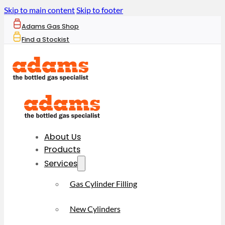
Skip to main content
Skip to footer
Adams Gas Shop
Find a Stockist
About Us
Products
Services
Gas Cylinder Filling
New Cylinders