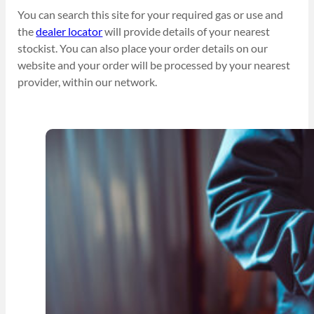
You can search this site for your required gas or use and
the
dealer locator
will provide details of your nearest
stockist. You can also place your order details on our
website and your order will be processed by your nearest
provider, within our network.