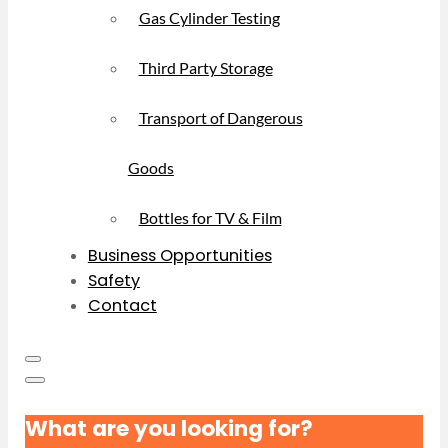
Gas Cylinder Testing
Third Party Storage
Transport of Dangerous
Goods
Bottles for TV & Film
Business Opportunities
Safety
Contact
What are you looking for?