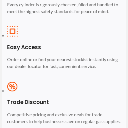
Every cylinder is rigorously checked, filled and handled to
meet the highest safety standards for peace of mind.
Easy Access
Order online or find your nearest stockist instantly using
our dealer locator for fast, convenient service.
Trade Discount
Competitive pricing and exclusive deals for trade
customers to help businesses save on regular gas supplies.