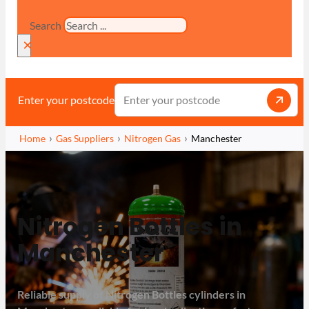
Search
×
Enter your postcode
Home
Gas Suppliers
Nitrogen Gas
Manchester
Nitrogen Bottles in
Manchester
Reliable supply of Nitrogen Bottles cylinders in