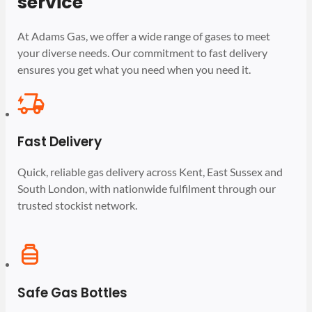
service
At Adams Gas, we offer a wide range of gases to meet
your diverse needs. Our commitment to fast delivery
ensures you get what you need when you need it.
Fast Delivery
Quick, reliable gas delivery across Kent, East Sussex and
South London, with nationwide fulfilment through our
trusted stockist network.
Safe Gas Bottles