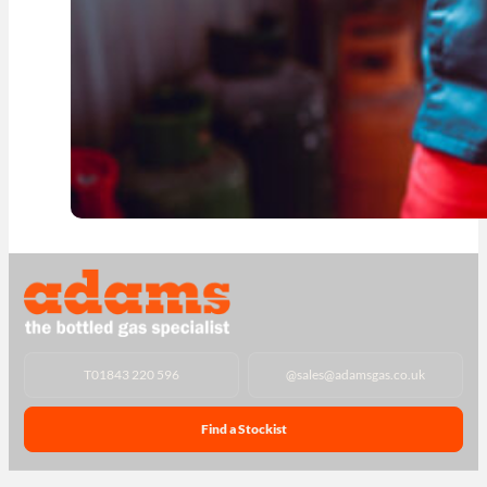
T
01843 220 596
@
sales@adamsgas.co.uk
Find a Stockist