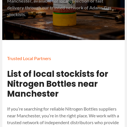
Manchester, available for local collection or fast
delivery through our trusted network of Adams Gas
stockists.
Trusted Local Partners
List of local stockists for
Nitrogen Bottles near
Manchester
If you’re searching for reliable Nitrogen Bottles suppliers
near Manchester, you’re in the right place. We work with a
trusted network of independent distributors who provide