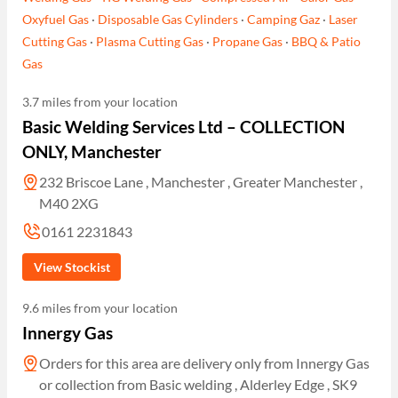
Oxyfuel Gas
·
Disposable Gas Cylinders
·
Camping Gaz
·
Laser
Cutting Gas
·
Plasma Cutting Gas
·
Propane Gas
·
BBQ & Patio
Gas
3.7 miles from your location
Basic Welding Services Ltd – COLLECTION
ONLY, Manchester
232 Briscoe Lane , Manchester , Greater Manchester ,
M40 2XG
0161 2231843
View Stockist
9.6 miles from your location
Innergy Gas
Orders for this area are delivery only from Innergy Gas
or collection from Basic welding , Alderley Edge , SK9