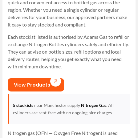
quick and convenient access to bottled gas across the
region. Whether you need a single cylinder or regular
deliveries for your business, our approved partners make
it easy to stay stocked and compliant.
Each stockist listed is authorised by Adams Gas to refill or
exchange Nitrogen Bottles cylinders safely and efficiently.
They can advise on bottle sizes, refill options and local
delivery routes, helping you get exactly what you need
with minimum downtime.
View Products
5 stockists
near Manchester supply
Nitrogen Gas
. All
cylinders are rent-free with no ongoing hire charges.
Nitrogen gas (OFN — Oxygen Free Nitrogen) is used