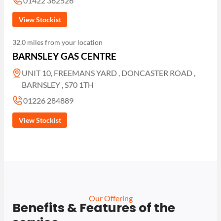
01422 362526
View Stockist
32.0 miles from your location
BARNSLEY GAS CENTRE
UNIT 10, FREEMANS YARD , DONCASTER ROAD ,
BARNSLEY , S70 1TH
01226 284889
View Stockist
Our Offering
Benefits & Features of the