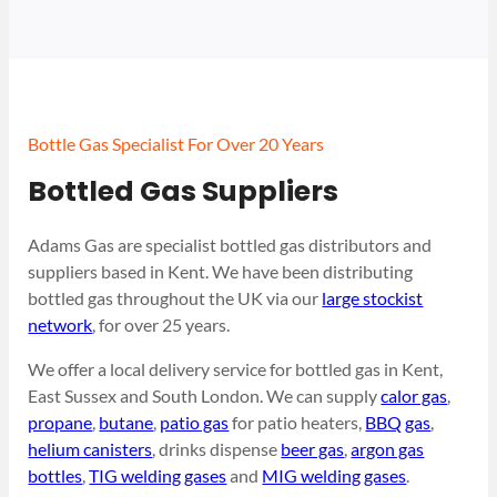
Bottle Gas Specialist For Over 20 Years
Bottled Gas Suppliers
Adams Gas are specialist bottled gas distributors and
suppliers based in Kent. We have been distributing
bottled gas throughout the UK via our
large stockist
network
, for over 25 years.
We offer a local delivery service for bottled gas in Kent,
East Sussex and South London. We can supply
calor gas
,
propane
,
butane
,
patio gas
for patio heaters,
BBQ gas
,
helium canisters
, drinks dispense
beer gas
,
argon gas
bottles
,
TIG welding gases
and
MIG welding gases
.