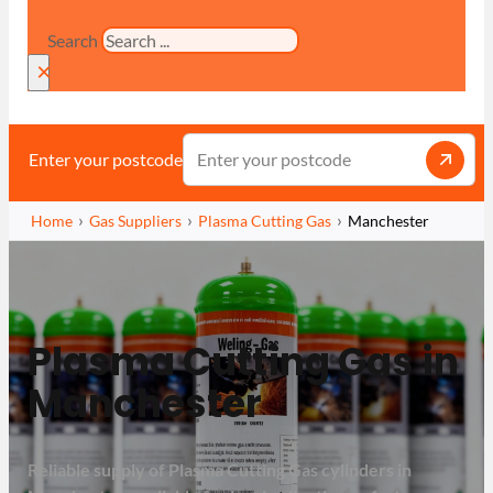
Search
×
Enter your postcode
Home
Gas Suppliers
Plasma Cutting Gas
Manchester
Plasma Cutting Gas in
Manchester
Reliable supply of Plasma Cutting Gas cylinders in