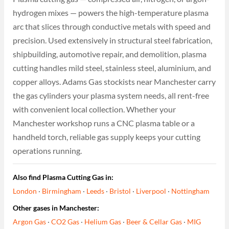
hydrogen mixes — powers the high-temperature plasma
arc that slices through conductive metals with speed and
precision. Used extensively in structural steel fabrication,
shipbuilding, automotive repair, and demolition, plasma
cutting handles mild steel, stainless steel, aluminium, and
copper alloys. Adams Gas stockists near Manchester carry
the gas cylinders your plasma system needs, all rent-free
with convenient local collection. Whether your
Manchester workshop runs a CNC plasma table or a
handheld torch, reliable gas supply keeps your cutting
operations running.
Also find Plasma Cutting Gas in:
London
·
Birmingham
·
Leeds
·
Bristol
·
Liverpool
·
Nottingham
Other gases in Manchester:
Argon Gas
·
CO2 Gas
·
Helium Gas
·
Beer & Cellar Gas
·
MIG