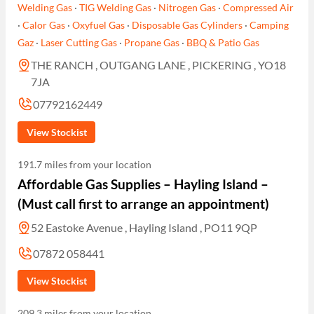
Welding Gas
·
TIG Welding Gas
·
Nitrogen Gas
·
Compressed Air
·
Calor Gas
·
Oxyfuel Gas
·
Disposable Gas Cylinders
·
Camping
Gaz
·
Laser Cutting Gas
·
Propane Gas
·
BBQ & Patio Gas
THE RANCH , OUTGANG LANE , PICKERING , YO18
7JA
07792162449
View Stockist
191.7 miles from your location
Affordable Gas Supplies – Hayling Island –
(Must call first to arrange an appointment)
52 Eastoke Avenue , Hayling Island , PO11 9QP
07872 058441
View Stockist
209.3 miles from your location