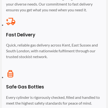
your diverse needs. Our commitment to fast delivery
ensures you get what you need when you need it.
Fast Delivery
Quick, reliable gas delivery across Kent, East Sussex and
South London, with nationwide fulfilment through our
trusted stockist network.
Safe Gas Bottles
Every cylinder is rigorously checked, filled and handled to
meet the highest safety standards for peace of mind.