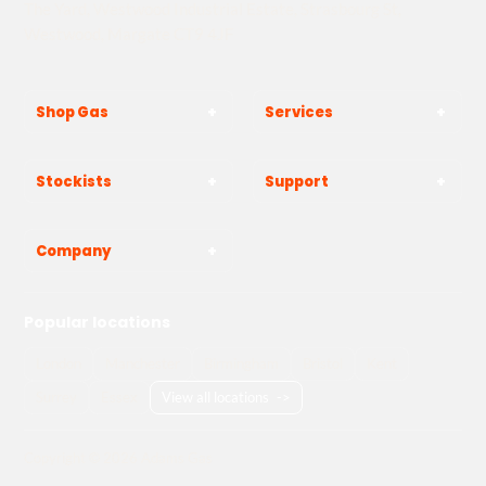
The Yard, Westwood Industrial Estate, Strasbourg St,
Westwood, Margate CT9 4JF
Shop Gas
Services
Stockists
Support
Company
Popular locations
London
Manchester
Birmingham
Bristol
Kent
Surrey
Essex
View all locations
->
Copyright © 2026 Adams Gas