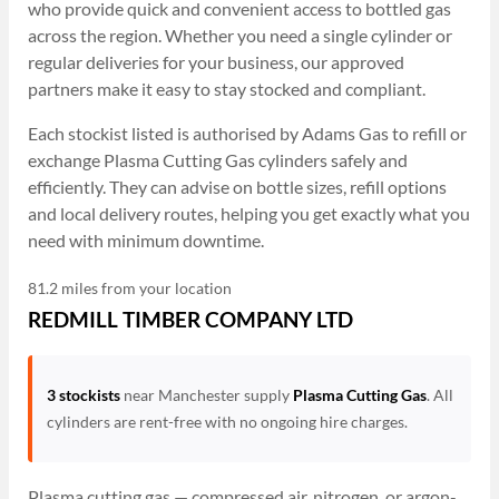
who provide quick and convenient access to bottled gas
across the region. Whether you need a single cylinder or
regular deliveries for your business, our approved
partners make it easy to stay stocked and compliant.
Each stockist listed is authorised by Adams Gas to refill or
exchange Plasma Cutting Gas cylinders safely and
efficiently. They can advise on bottle sizes, refill options
and local delivery routes, helping you get exactly what you
need with minimum downtime.
81.2 miles from your location
REDMILL TIMBER COMPANY LTD
3 stockists
near Manchester supply
Plasma Cutting Gas
. All
cylinders are rent-free with no ongoing hire charges.
Plasma cutting gas — compressed air, nitrogen, or argon-