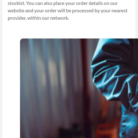
stockist. You can also place your order details on our
website and your order will be processed by your nearest
provider, within our network.