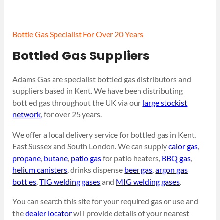
Bottle Gas Specialist For Over 20 Years
Bottled Gas Suppliers
Adams Gas are specialist bottled gas distributors and
suppliers based in Kent. We have been distributing
bottled gas throughout the UK via our
large stockist
network
, for over 25 years.
We offer a local delivery service for bottled gas in Kent,
East Sussex and South London. We can supply
calor gas
,
propane
,
butane
,
patio gas
for patio heaters,
BBQ gas
,
helium canisters
, drinks dispense
beer gas
,
argon gas
bottles
,
TIG welding gases
and
MIG welding gases
.
You can search this site for your required gas or use and
the
dealer locator
will provide details of your nearest