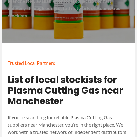
Manchester, available for local collection or fast
delivery through our trusted network of Adams Gas
stockists.
Trusted Local Partners
List of local stockists for
Plasma Cutting Gas near
Manchester
If you’re searching for reliable Plasma Cutting Gas
suppliers near Manchester, you’re in the right place. We
work with a trusted network of independent distributors