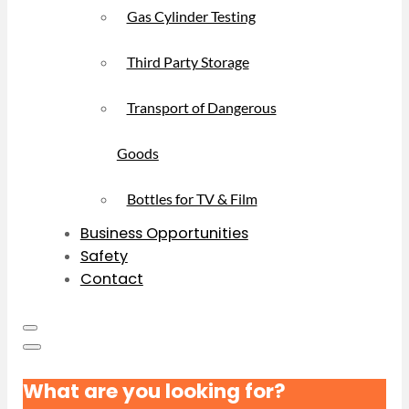
Gas Cylinder Testing
Third Party Storage
Transport of Dangerous
Goods
Bottles for TV & Film
Business Opportunities
Safety
Contact
What are you looking for?