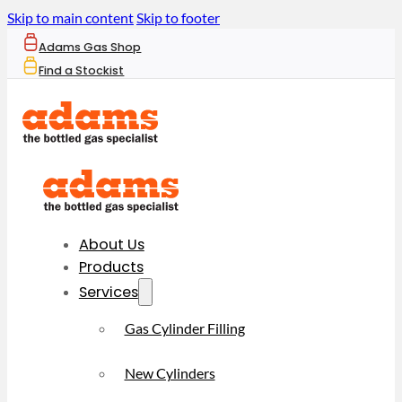
Skip to main content
Skip to footer
Adams Gas Shop
Find a Stockist
About Us
Products
Services
Gas Cylinder Filling
New Cylinders