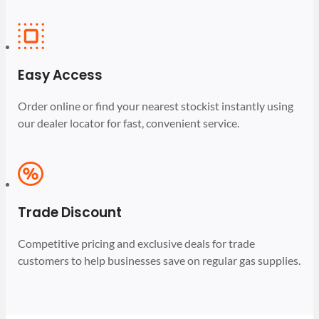
Easy Access
Order online or find your nearest stockist instantly using
our dealer locator for fast, convenient service.
Trade Discount
Competitive pricing and exclusive deals for trade
customers to help businesses save on regular gas supplies.