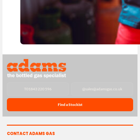
T
01843 220 596
@
sales@adamsgas.co.uk
Find a Stockist
CONTACT ADAMS GAS