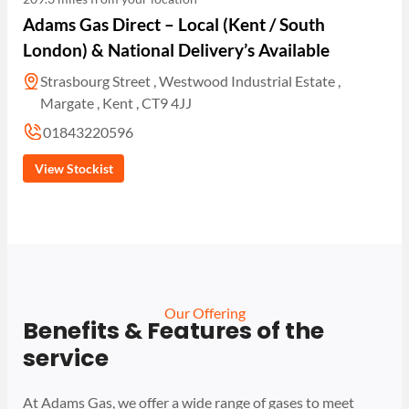
Adams Gas Direct – Local (Kent / South
London) & National Delivery’s Available
Strasbourg Street , Westwood Industrial Estate ,
Margate , Kent , CT9 4JJ
01843220596
View Stockist
Our Offering
Benefits & Features of the
service
At Adams Gas, we offer a wide range of gases to meet