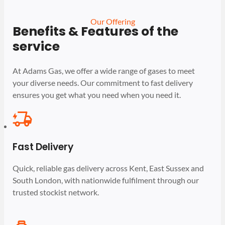
Our Offering
Benefits & Features of the
service
At Adams Gas, we offer a wide range of gases to meet
your diverse needs. Our commitment to fast delivery
ensures you get what you need when you need it.
Fast Delivery
Quick, reliable gas delivery across Kent, East Sussex and
South London, with nationwide fulfilment through our
trusted stockist network.