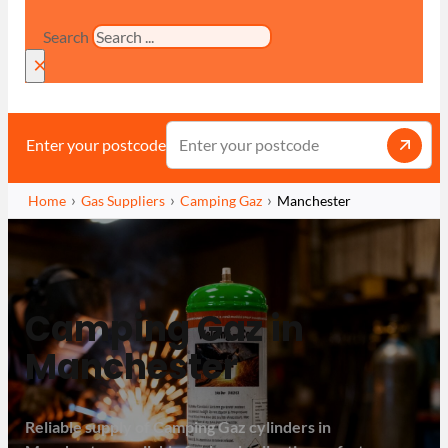
Search
×
Enter your postcode
Home
Gas Suppliers
Camping Gaz
Manchester
Camping Gaz in
Manchester
Reliable supply of Camping Gaz cylinders in