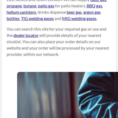
propane
,
butane
,
patio gas
for patio heaters,
BBQ gas
,
helium canisters
, drinks dispense
beer gas
,
argon gas
bottles
,
TIG welding gases
and
MIG welding gases
.
You can search this site for your required gas or use and
the
dealer locator
will provide details of your nearest
stockist. You can also place your order details on our
website and your order will be processed by your nearest
provider, within our network.