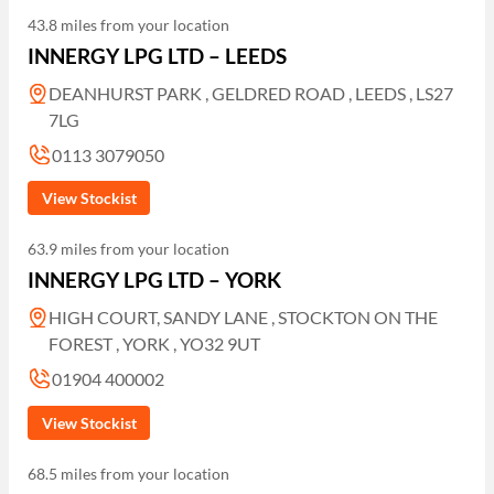
43.8 miles from your location
INNERGY LPG LTD – LEEDS
DEANHURST PARK , GELDRED ROAD , LEEDS , LS27
7LG
0113 3079050
View Stockist
63.9 miles from your location
INNERGY LPG LTD – YORK
HIGH COURT, SANDY LANE , STOCKTON ON THE
FOREST , YORK , YO32 9UT
01904 400002
View Stockist
68.5 miles from your location