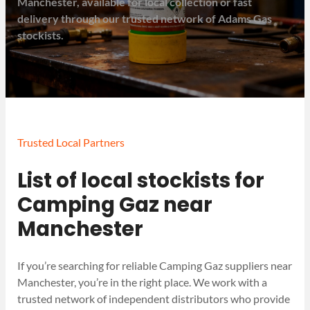
Manchester, available for local collection or fast
delivery through our trusted network of Adams Gas
stockists.
Trusted Local Partners
List of local stockists for
Camping Gaz near
Manchester
If you’re searching for reliable Camping Gaz suppliers near
Manchester, you’re in the right place. We work with a
trusted network of independent distributors who provide