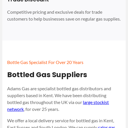
Competitive pricing and exclusive deals for trade
customers to help businesses save on regular gas supplies.
Bottle Gas Specialist For Over 20 Years
Bottled Gas Suppliers
Adams Gas are specialist bottled gas distributors and
suppliers based in Kent. We have been distributing
bottled gas throughout the UK via our
large stockist
network
, for over 25 years.
We offer a local delivery service for bottled gas in Kent,
East Sussex and South London. We can supply
calor gas
,