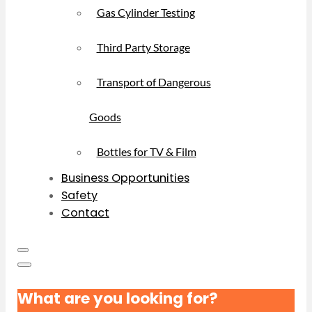
Gas Cylinder Testing
Third Party Storage
Transport of Dangerous
Goods
Bottles for TV & Film
Business Opportunities
Safety
Contact
What are you looking for?