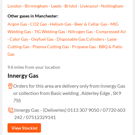
London
·
Birmingham
·
Leeds
·
Bristol
·
Liverpool
·
Nottingham
Other gases in Manchester:
Argon Gas
·
CO2 Gas
·
Helium Gas
·
Beer & Cellar Gas
·
MIG
Welding Gas
·
TIG Welding Gas
·
Nitrogen Gas
·
Compressed Air
·
Calor Gas
·
Oxyfuel Gas
·
Disposable Gas Cylinders
·
Laser
Cutting Gas
·
Plasma Cutting Gas
·
Propane Gas
·
BBQ & Patio
Gas
9.6 miles from your location
Innergy Gas
Orders for this area are delivery only from Innergy Gas
or collection from Basic welding , Alderley Edge , SK9
7SS
Innergy Gas - (Deliveries) 0113 307 9050 / 07720 603
242 / 07512329141
View Stockist