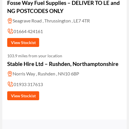
Fosse Way Fuel Supplies – DELIVER TO LE and
NG POSTCODES ONLY
Seagrave Road , Thrussington , LE7 4TR
01664 424161
View Stockist
103.9 miles from your location
Stable Hire Ltd – Rushden, Northamptonshire
Norris Way , Rushden , NN10 6BP
01933 317613
View Stockist