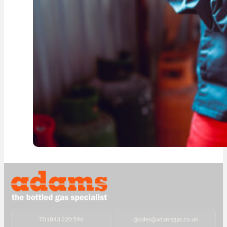
T
01843 220 596
@
sales@adamsgas.co.uk