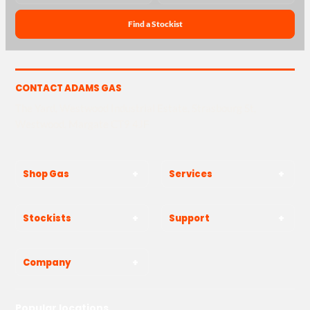
Find a Stockist
CONTACT ADAMS GAS
The Yard, Westwood Industrial Estate, Strasbourg St,
Westwood, Margate CT9 4JF
Shop Gas
Services
Stockists
Support
Company
Popular locations