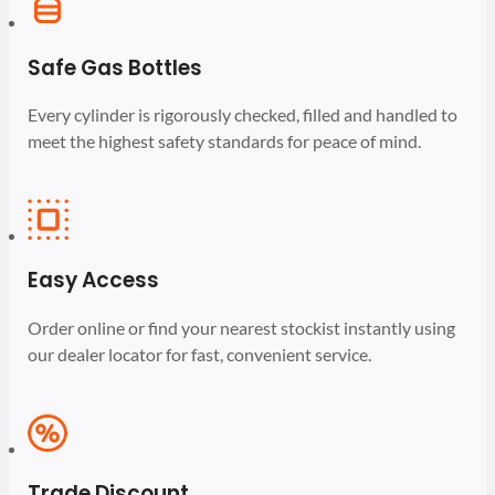
Safe Gas Bottles
Every cylinder is rigorously checked, filled and handled to
meet the highest safety standards for peace of mind.
Easy Access
Order online or find your nearest stockist instantly using
our dealer locator for fast, convenient service.
Trade Discount