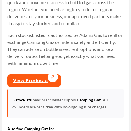
quick and convenient access to bottled gas across the
region. Whether you need a single cylinder or regular
deliveries for your business, our approved partners make
it easy to stay stocked and compliant.
Each stockist listed is authorised by Adams Gas to refill or
exchange Camping Gaz cylinders safely and efficiently.
They can advise on bottle sizes, refill options and local
delivery routes, helping you get exactly what you need
with minimum downtime.
View Products
5 stockists
near Manchester supply
Camping Gaz
. All
cylinders are rent-free with no ongoing hire charges.
Also find Camping Gaz in: