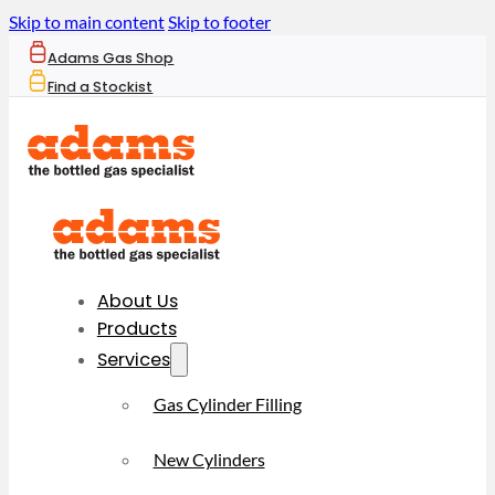
Skip to main content
Skip to footer
Adams Gas Shop
Find a Stockist
About Us
Products
Services
Gas Cylinder Filling
New Cylinders