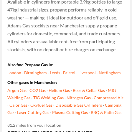
Available in cylinders from portable 3.9kg bottles to large
47kg industrial sizes, propane performs reliably in cold
weather — making it ideal for outdoor and off-grid use.
Adams Gas stockists near Manchester supply propane
cylinders for domestic, commercial, and trade customers.
All cylinders are available rent-free from participating
stockists, with no deposit or hire charges on exchange.
Also find Propane Gas in:
London
·
Birmingham
·
Leeds
·
Bristol
·
Liverpool
·
Nottingham
Other gases in Manchester:
Argon Gas
·
CO2 Gas
·
Helium Gas
·
Beer & Cellar Gas
·
MIG
Welding Gas
·
TIG Welding Gas
·
Nitrogen Gas
·
Compressed Air
·
Calor Gas
·
Oxyfuel Gas
·
Disposable Gas Cylinders
·
Camping
Gaz
·
Laser Cutting Gas
·
Plasma Cutting Gas
·
BBQ & Patio Gas
81.2 miles from your location