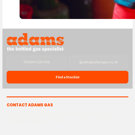
T
01843 220 596
@
sales@adamsgas.co.uk
Find a Stockist
CONTACT ADAMS GAS
The Yard, Westwood Industrial Estate, Strasbourg St,
Westwood, Margate CT9 4JF