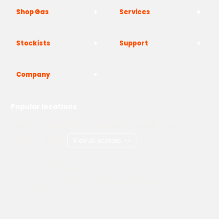
Shop Gas
Services
Stockists
Support
Company
Popular locations
London
Manchester
Birmingham
Bristol
Kent
Surrey
Essex
View all locations
->
Copyright © 2026 Adams Gas
Terms & Conditions
Privacy Policy
Cookie Policy
Delivery Information
How to Order