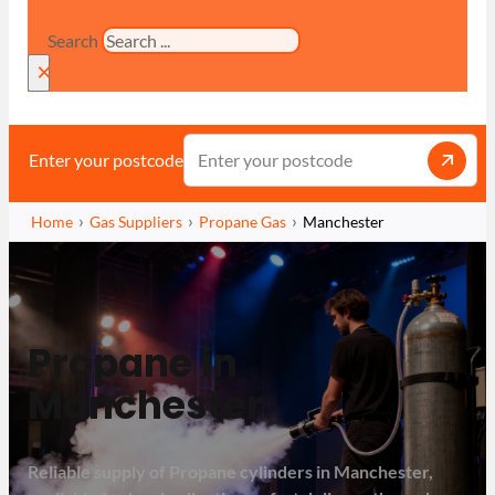
Search
×
Enter your postcode
Home
Gas Suppliers
Propane Gas
Manchester
Propane in
Manchester
Reliable supply of Propane cylinders in Manchester,