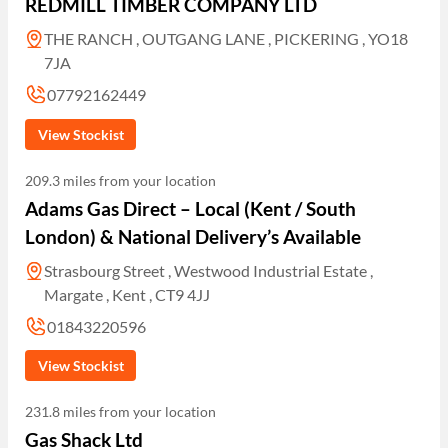
REDMILL TIMBER COMPANY LTD
THE RANCH , OUTGANG LANE , PICKERING , YO18
7JA
07792162449
View Stockist
209.3 miles from your location
Adams Gas Direct – Local (Kent / South
London) & National Delivery’s Available
Strasbourg Street , Westwood Industrial Estate ,
Margate , Kent , CT9 4JJ
01843220596
View Stockist
231.8 miles from your location
Gas Shack Ltd