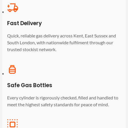
Fast Delivery
Quick, reliable gas delivery across Kent, East Sussex and
South London, with nationwide fulfilment through our
trusted stockist network.
Safe Gas Bottles
Every cylinder is rigorously checked, filled and handled to
meet the highest safety standards for peace of mind.