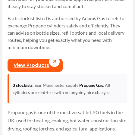
it easy to stay stocked and compliant.
Each stockist listed is authorised by Adams Gas to refill or
exchange Propane cylinders safely and efficiently. They
can advise on bottle sizes, refill options and local delivery
routes, helping you get exactly what you need with
minimum downtime.
View Products
3 stockists
near Manchester supply
Propane Gas
. All
cylinders are rent-free with no ongoing hire charges.
Propane gas is one of the most versatile LPG fuels in the
UK, used for heating, cooking, hot water, construction site
drying, roofing torches, and agricultural applications.