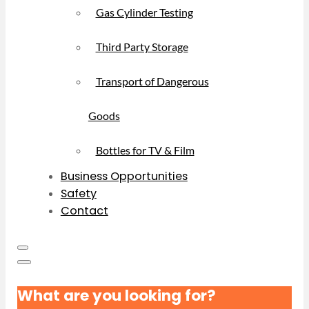
Gas Cylinder Testing
Third Party Storage
Transport of Dangerous
Goods
Bottles for TV & Film
Business Opportunities
Safety
Contact
What are you looking for?