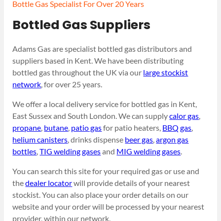
Bottle Gas Specialist For Over 20 Years
Bottled Gas Suppliers
Adams Gas are specialist bottled gas distributors and
suppliers based in Kent. We have been distributing
bottled gas throughout the UK via our
large stockist
network
, for over 25 years.
We offer a local delivery service for bottled gas in Kent,
East Sussex and South London. We can supply
calor gas
,
propane
,
butane
,
patio gas
for patio heaters,
BBQ gas
,
helium canisters
, drinks dispense
beer gas
,
argon gas
bottles
,
TIG welding gases
and
MIG welding gases
.
You can search this site for your required gas or use and
the
dealer locator
will provide details of your nearest
stockist. You can also place your order details on our
website and your order will be processed by your nearest
provider, within our network.