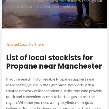
available for local collection or fast delivery through our
trusted network of Adams Gas stockists.
Trusted Local Partners
List of local stockists for
Propane near Manchester
If you’re searching for reliable Propane suppliers near
Manchester, you’re in the right place. We work with a
trusted network of independent distributors who provide
quick and convenient access to bottled gas across the
region. Whether you need a single cylinder or regular
deliveries for your business, our approved partners make