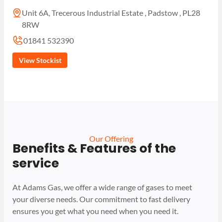
Unit 6A, Trecerous Industrial Estate , Padstow , PL28
8RW
01841 532390
View Stockist
Our Offering
Benefits & Features of the
service
At Adams Gas, we offer a wide range of gases to meet
your diverse needs. Our commitment to fast delivery
ensures you get what you need when you need it.