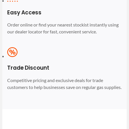
Easy Access
Order online or find your nearest stockist instantly using
our dealer locator for fast, convenient service.
Trade Discount
Competitive pricing and exclusive deals for trade
customers to help businesses save on regular gas supplies.