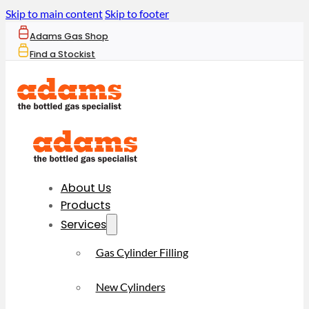
Skip to main content
Skip to footer
Adams Gas Shop
Find a Stockist
About Us
Products
Services
Gas Cylinder Filling
New Cylinders