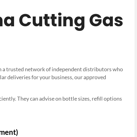
sma Cutting Gas
ith a trusted network of independent distributors who
lar deliveries for your business, our approved
ently. They can advise on bottle sizes, refill options
tment)