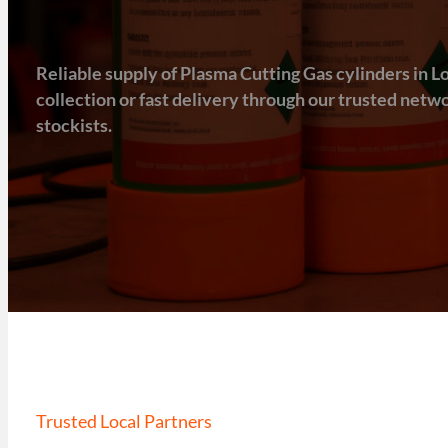
Reliable supply of Plasma Cutting Gas cylinders in Lo
collection or fast delivery through our trusted net
stockists.
Trusted Local Partners