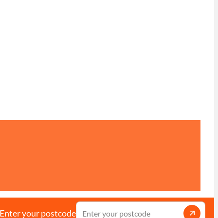
Enter your postcode