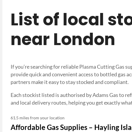
List of local s
near London
If you’re searching for reliable Plasma Cutting Gas s
provide quick and convenient access to bottled gas ac
partners make it easy to stay stocked and compliant.
Each stockist listed is authorised by Adams Gas to refi
and local delivery routes, helping you get exactly 
61.5 miles from your location
Affordable Gas Supplies – Hayling Isla