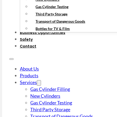
Gas Cylinder Testing
Third Party Storage
Transport of Dangerous Goods
Bottles for TV & Film
Business Opportunities
Safety
Contact
About Us
Products
Services
Gas Cylinder Filling
New Cylinders
Gas Cylinder Testing
Third Party Storage
Transport of Dangerous Goods