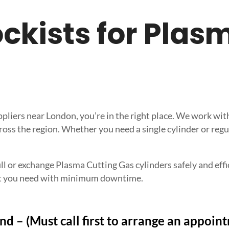
tockists for Pla
uppliers near London, you’re in the right place. We work w
ross the region. Whether you need a single cylinder or regu
ll or exchange Plasma Cutting Gas cylinders safely and effici
what you need with minimum downtime.
nd – (Must call first to arrange an appoin