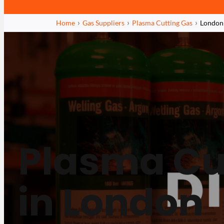
Home
Gas Suppliers
Plasma Cutting Gas
London
Plasma Cu
in London