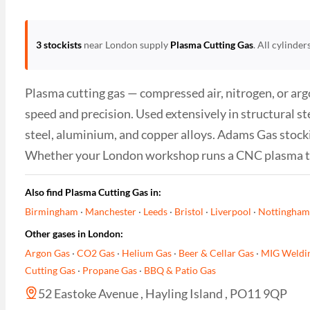
3 stockists
near London supply
Plasma Cutting Gas
. All cylinde
Plasma cutting gas — compressed air, nitrogen, or a
speed and precision. Used extensively in structural st
steel, aluminium, and copper alloys. Adams Gas stocki
Whether your London workshop runs a CNC plasma tabl
Also find Plasma Cutting Gas in:
Birmingham
·
Manchester
·
Leeds
·
Bristol
·
Liverpool
·
Nottingham
Other gases in London:
Argon Gas
·
CO2 Gas
·
Helium Gas
·
Beer & Cellar Gas
·
MIG Weldi
Cutting Gas
·
Propane Gas
·
BBQ & Patio Gas
52 Eastoke Avenue , Hayling Island , PO11 9QP