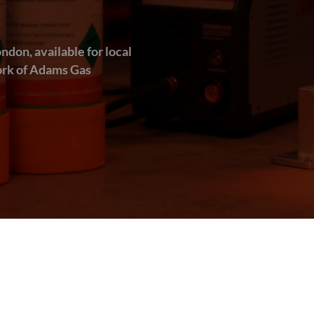
ndon, available for local
work of Adams Gas