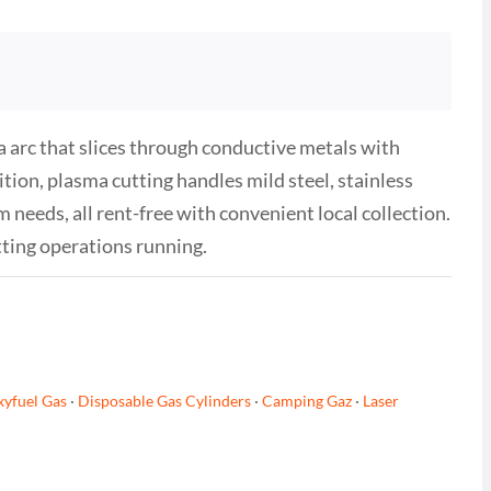
arc that slices through conductive metals with
tion, plasma cutting handles mild steel, stainless
needs, all rent-free with convenient local collection.
ting operations running.
yfuel Gas
·
Disposable Gas Cylinders
·
Camping Gaz
·
Laser