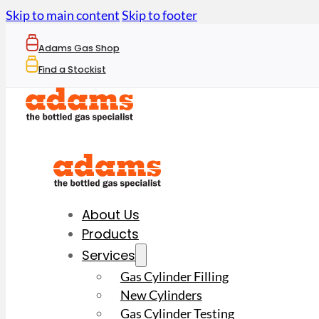
Skip to main content
Skip to footer
Adams Gas Shop
Find a Stockist
About Us
Products
Services
Gas Cylinder Filling
New Cylinders
Gas Cylinder Testing