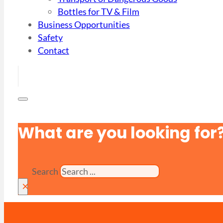
Bottles for TV & Film
Business Opportunities
Safety
Contact
What are you looking for
Search
×