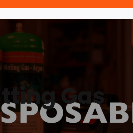
tting Gas