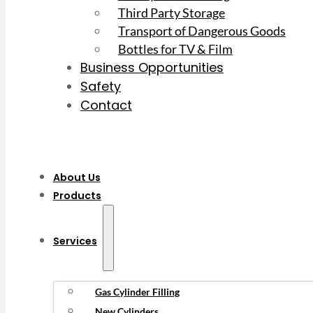
Third Party Storage
Transport of Dangerous Goods
Bottles for TV & Film
Business Opportunities
Safety
Contact
About Us
Products
Services
Gas Cylinder Filling
New Cylinders