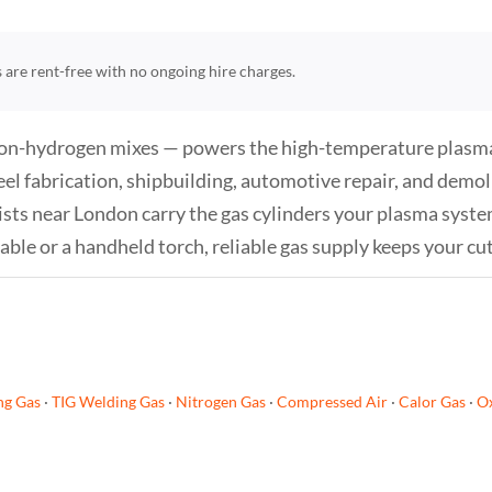
rs are rent-free with no ongoing hire charges.
rgon-hydrogen mixes — powers the high-temperature plasma 
eel fabrication, shipbuilding, automotive repair, and demoli
sts near London carry the gas cylinders your plasma system 
e or a handheld torch, reliable gas supply keeps your cut
ng Gas
·
TIG Welding Gas
·
Nitrogen Gas
·
Compressed Air
·
Calor Gas
·
Ox