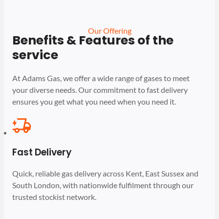
Our Offering
Benefits & Features of the
service
At Adams Gas, we offer a wide range of gases to meet
your diverse needs. Our commitment to fast delivery
ensures you get what you need when you need it.
Fast Delivery
Quick, reliable gas delivery across Kent, East Sussex and
South London, with nationwide fulfilment through our
trusted stockist network.