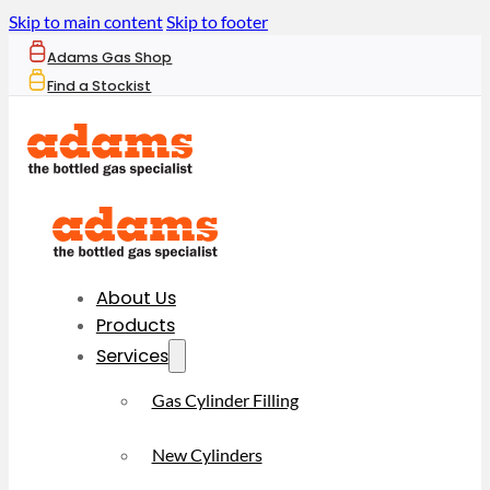
Skip to main content
Skip to footer
Adams Gas Shop
Find a Stockist
About Us
Products
Services
Gas Cylinder Filling
New Cylinders