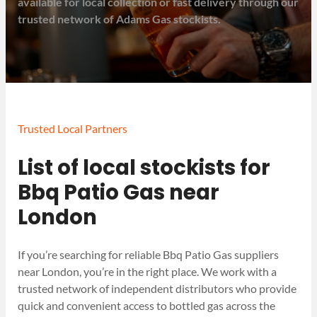
available for local collection or fast delivery through our
trusted network of Adams Gas stockists.
Trusted Local Partners
List of local stockists for
Bbq Patio Gas near
London
If you’re searching for reliable Bbq Patio Gas suppliers
near London, you’re in the right place. We work with a
trusted network of independent distributors who provide
quick and convenient access to bottled gas across the