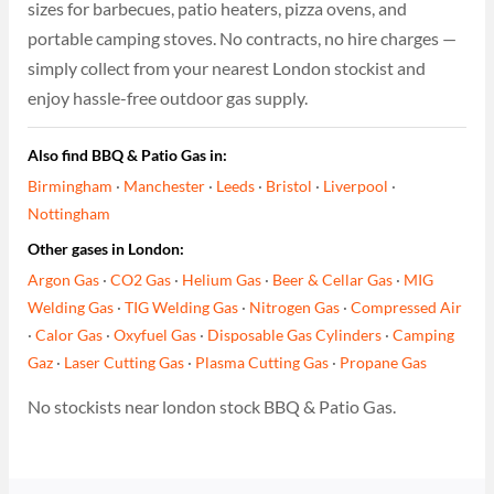
sizes for barbecues, patio heaters, pizza ovens, and
portable camping stoves. No contracts, no hire charges —
simply collect from your nearest London stockist and
enjoy hassle-free outdoor gas supply.
Also find BBQ & Patio Gas in:
Birmingham
·
Manchester
·
Leeds
·
Bristol
·
Liverpool
·
Nottingham
Other gases in London:
Argon Gas
·
CO2 Gas
·
Helium Gas
·
Beer & Cellar Gas
·
MIG
Welding Gas
·
TIG Welding Gas
·
Nitrogen Gas
·
Compressed Air
·
Calor Gas
·
Oxyfuel Gas
·
Disposable Gas Cylinders
·
Camping
Gaz
·
Laser Cutting Gas
·
Plasma Cutting Gas
·
Propane Gas
No stockists near london stock BBQ & Patio Gas.