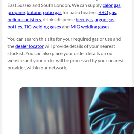
East Sussex and South London. We can supply
calor gas
,
propane
,
butane
,
patio gas
for patio heaters,
BBQ gas
,
helium canisters
, drinks dispense
beer gas
,
argon gas
bottles
,
TIG welding gases
and
MIG welding gases
.
You can search this site for your required gas or use and
the
dealer locator
will provide details of your nearest
stockist. You can also place your order details on our
website and your order will be processed by your nearest
provider, within our network.