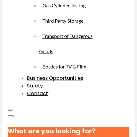
Gas Cylinder Testing
Third Party Storage
Transport of Dangerous
Goods
Bottles for TV & Film
Business Opportunities
Safety
Contact
What are you looking for?