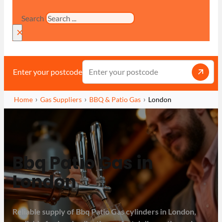
Search
×
Enter your postcode
Home
Gas Suppliers
BBQ & Patio Gas
London
Bbq Patio Gas in
London
Reliable supply of Bbq Patio Gas cylinders in London,