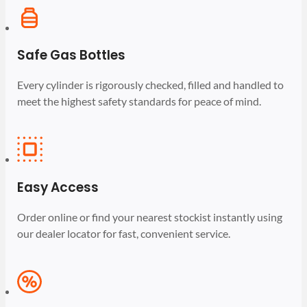
Safe Gas Bottles
Every cylinder is rigorously checked, filled and handled to
meet the highest safety standards for peace of mind.
Easy Access
Order online or find your nearest stockist instantly using
our dealer locator for fast, convenient service.