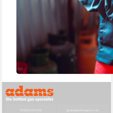
T
01843 220 596
@
sales@adamsgas.co.uk