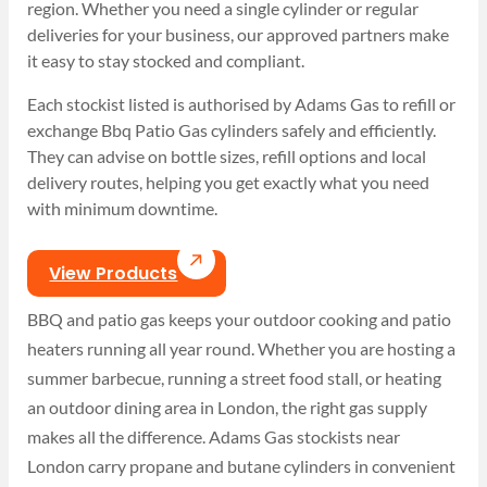
region. Whether you need a single cylinder or regular
deliveries for your business, our approved partners make
it easy to stay stocked and compliant.
Each stockist listed is authorised by Adams Gas to refill or
exchange Bbq Patio Gas cylinders safely and efficiently.
They can advise on bottle sizes, refill options and local
delivery routes, helping you get exactly what you need
with minimum downtime.
View Products
BBQ and patio gas keeps your outdoor cooking and patio
heaters running all year round. Whether you are hosting a
summer barbecue, running a street food stall, or heating
an outdoor dining area in London, the right gas supply
makes all the difference. Adams Gas stockists near
London carry propane and butane cylinders in convenient