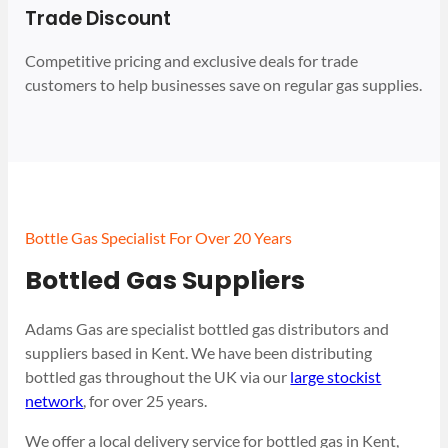
Trade Discount
Competitive pricing and exclusive deals for trade
customers to help businesses save on regular gas supplies.
Bottle Gas Specialist For Over 20 Years
Bottled Gas Suppliers
Adams Gas are specialist bottled gas distributors and
suppliers based in Kent. We have been distributing
bottled gas throughout the UK via our
large stockist
network
, for over 25 years.
We offer a local delivery service for bottled gas in Kent,