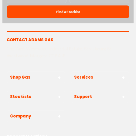
Find a Stockist
CONTACT ADAMS GAS
The Yard, Westwood Industrial Estate, Strasbourg St,
Westwood, Margate CT9 4JF
Shop Gas
Services
Stockists
Support
Company