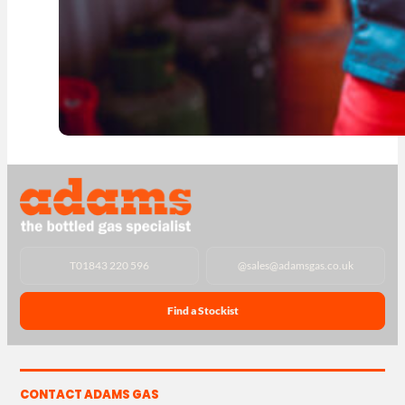
T
01843 220 596
@
sales@adamsgas.co.uk
Find a Stockist
CONTACT ADAMS GAS