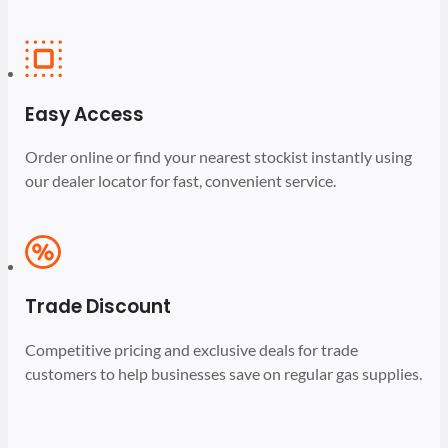
Easy Access
Order online or find your nearest stockist instantly using
our dealer locator for fast, convenient service.
Trade Discount
Competitive pricing and exclusive deals for trade
customers to help businesses save on regular gas supplies.