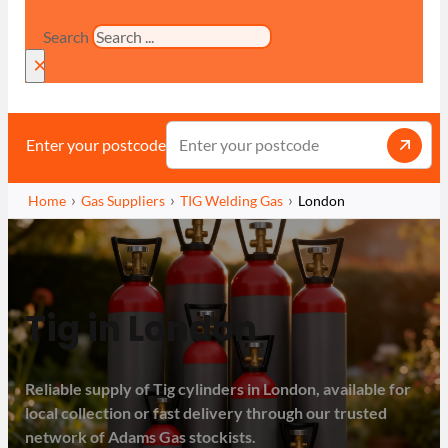
Search
×
Enter your postcode
Home
Gas Suppliers
TIG Welding Gas
London
Tig in London
Reliable supply of Tig cylinders in London, available for
local collection or fast delivery through our trusted
network of Adams Gas stockists.