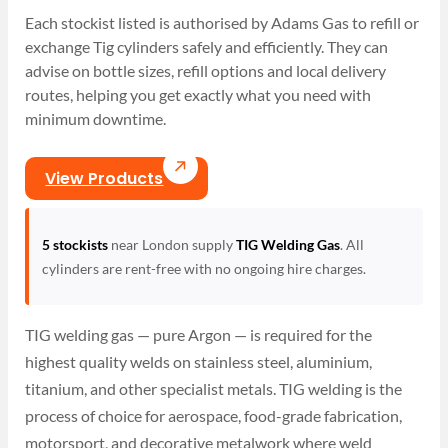
Each stockist listed is authorised by Adams Gas to refill or
exchange Tig cylinders safely and efficiently. They can
advise on bottle sizes, refill options and local delivery
routes, helping you get exactly what you need with
minimum downtime.
View Products
5 stockists
near London supply
TIG Welding Gas
. All
cylinders are rent-free with no ongoing hire charges.
TIG welding gas — pure Argon — is required for the
highest quality welds on stainless steel, aluminium,
titanium, and other specialist metals. TIG welding is the
process of choice for aerospace, food-grade fabrication,
motorsport, and decorative metalwork where weld