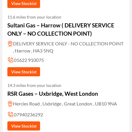
View Stockist
11.6 miles from your location
Sultani Gas – Harrow ( DELIVERY SERVICE
ONLY – NO COLLECTION POINT)
DELIVERY SERVICE ONLY - NO COLLECTION POINT
, Harrow , HA3 5NQ
01622 910075
View Stockist
14.3 miles from your location
RSR Gases – Uxbridge, West London
Hercies Road , Uxbridge , Great London , UB10 9NA
07940236292
View Stockist