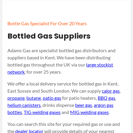
Bottle Gas Specialist For Over 20 Years
Bottled Gas Suppliers
Adams Gas are specialist bottled gas distributors and
suppliers based in Kent. We have been distributing
bottled gas throughout the UK via our
large stockist
network
, for over 25 years.
We offer a local delivery service for bottled gas in Kent,
East Sussex and South London. We can supply
calor gas
,
propane
,
butane
,
patio gas
for patio heaters,
BBQ gas
,
helium canisters
, drinks dispense
beer gas
,
argon gas
bottles
,
TIG welding gases
and
MIG welding gases
.
You can search this site for your required gas or use and
the
dealer locator
will provide details of your nearest