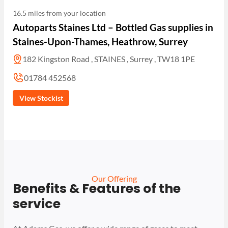
16.5 miles from your location
Autoparts Staines Ltd – Bottled Gas supplies in
Staines-Upon-Thames, Heathrow, Surrey
182 Kingston Road , STAINES , Surrey , TW18 1PE
01784 452568
View Stockist
Our Offering
Benefits & Features of the
service