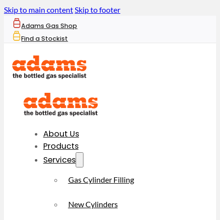
Skip to main content
Skip to footer
Adams Gas Shop
Find a Stockist
About Us
Products
Services
Gas Cylinder Filling
New Cylinders