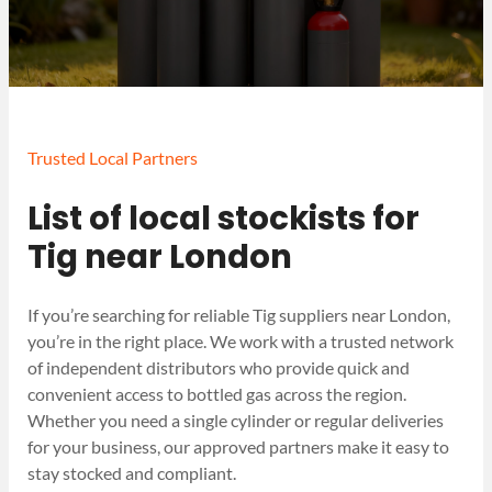
Trusted Local Partners
List of local stockists for
Tig near London
If you’re searching for reliable Tig suppliers near London,
you’re in the right place. We work with a trusted network
of independent distributors who provide quick and
convenient access to bottled gas across the region.
Whether you need a single cylinder or regular deliveries
for your business, our approved partners make it easy to
stay stocked and compliant.