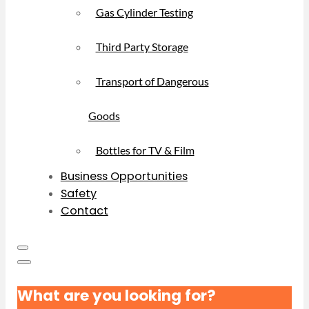
Gas Cylinder Testing
Third Party Storage
Transport of Dangerous
Goods
Bottles for TV & Film
Business Opportunities
Safety
Contact
What are you looking for?