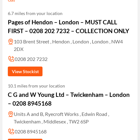
6.7 miles from your location
Pages of Hendon – London – MUST CALL
FIRST – 0208 202 7232 – COLLECTION ONLY
103 Brent Street , Hendon , London , London , NW4
2DX
0208 202 7232
View Stockist
10.1 miles from your location
C G and W Young Ltd – Twickenham – London
– 0208 8945168
Units A and B, Ryecroft Works , Edwin Road ,
Twickenham , Middlesex , TW2 6SP
0208 8945168