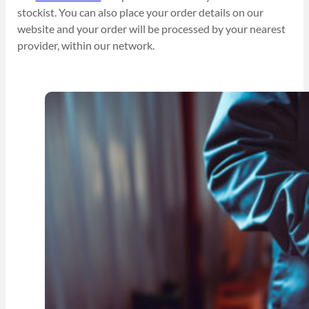
stockist. You can also place your order details on our
website and your order will be processed by your nearest
provider, within our network.