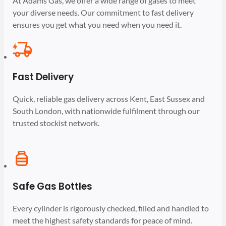
At Adams Gas, we offer a wide range of gases to meet
your diverse needs. Our commitment to fast delivery
ensures you get what you need when you need it.
Fast Delivery
Quick, reliable gas delivery across Kent, East Sussex and
South London, with nationwide fulfilment through our
trusted stockist network.
Safe Gas Bottles
Every cylinder is rigorously checked, filled and handled to
meet the highest safety standards for peace of mind.