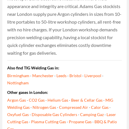
appearance and integrity are critical. Adams Gas stockists
near London supply pure Argon cylinders in sizes from 10-
litre portables to 50-litre workshop cylinders, all rent-free
with no hire charges. If your London workshop demands
precision welding capability, having a local stockist for
quick cylinder exchanges eliminates costly downtime
waiting for gas deliveries.
Also find TIG Welding Gas in:
Birmingham
·
Manchester
·
Leeds
·
Bristol
·
Liverpool
·
Nottingham
Other gases in London:
Argon Gas
·
CO2 Gas
·
Helium Gas
·
Beer & Cellar Gas
·
MIG
Welding Gas
·
Nitrogen Gas
·
Compressed Air
·
Calor Gas
·
Oxyfuel Gas
·
Disposable Gas Cylinders
·
Camping Gaz
·
Laser
Cutting Gas
·
Plasma Cutting Gas
·
Propane Gas
·
BBQ & Patio
Gas