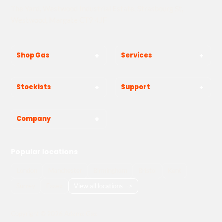
The Yard, Westwood Industrial Estate, Strasbourg St,
Westwood, Margate CT9 4JF
Shop Gas
Services
Stockists
Support
Company
Popular locations
London
Manchester
Birmingham
Bristol
Kent
Surrey
Essex
View all locations
->
Copyright © 2026 Adams Gas