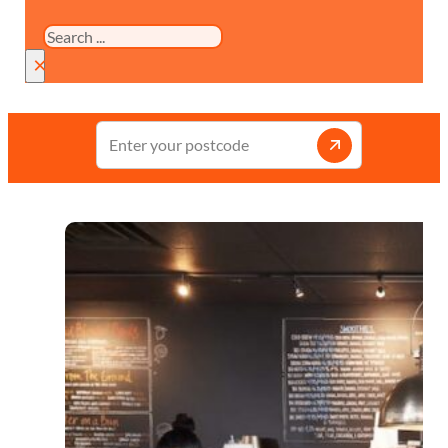
Search
×
Enter
your
postcode