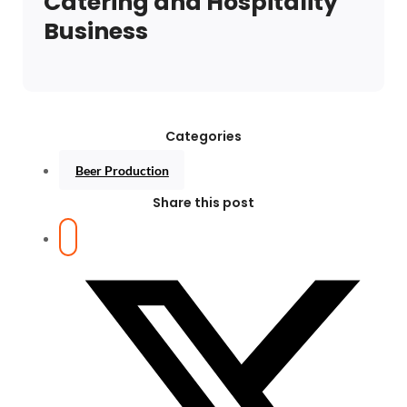
Catering and Hospitality
Business
Categories
Beer Production
Share this post