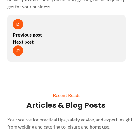
gas for your business.
Previous post
Next post
Recent Reads
Articles & Blog Posts
Your source for practical tips, safety advice, and expert insight 
from welding and catering to leisure and home use.