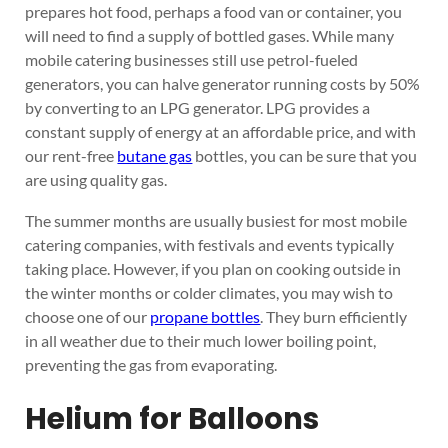
prepares hot food, perhaps a food van or container, you
will need to find a supply of bottled gases. While many
mobile catering businesses still use petrol-fueled
generators, you can halve generator running costs by 50%
by converting to an LPG generator. LPG provides a
constant supply of energy at an affordable price, and with
our rent-free
butane gas
bottles, you can be sure that you
are using quality gas.
The summer months are usually busiest for most mobile
catering companies, with festivals and events typically
taking place. However, if you plan on cooking outside in
the winter months or colder climates, you may wish to
choose one of our
propane bottles
. They burn efficiently
in all weather due to their much lower boiling point,
preventing the gas from evaporating.
Helium for Balloons