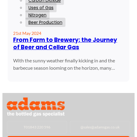
Carbon Dioxide
Uses of Gas
Nitrogen
Beer Production
21st May 2024
From Farm to Brewery: the Journey
of Beer and Cellar Gas
With the sunny weather finally kicking in and the
barbecue season looming on the horizon, many…
T
01843 220 596
@
sales@adamsgas.co.uk