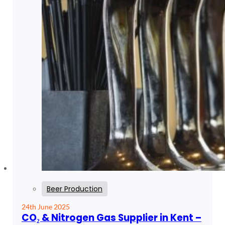
Beer Production
24th June 2025
CO₂ & Nitrogen Gas Supplier in Kent –