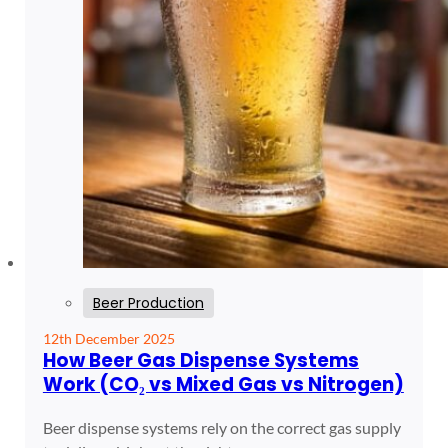
Beer Production
12th December 2025
How Beer Gas Dispense Systems
Work (CO₂ vs Mixed Gas vs Nitrogen)
Beer dispense systems rely on the correct gas supply