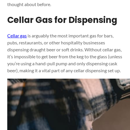
thought about before.
Cellar Gas for Dispensing
Cellar gas
is arguably the most important gas for bars,
pubs, restaurants, or other hospitality businesses
dispensing draught beer or soft drinks. Without cellar gas,
it’s impossible to get beer from the keg to the glass (unless
you’re using a hand-pull pump and only dispensing cask
beer), making it a vital part of any cellar dispensing set up.