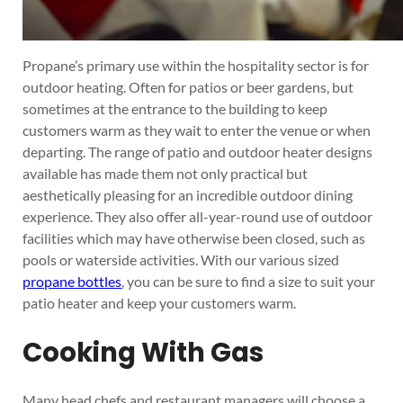
Propane’s primary use within the hospitality sector is for
outdoor heating. Often for patios or beer gardens, but
sometimes at the entrance to the building to keep
customers warm as they wait to enter the venue or when
departing. The range of patio and outdoor heater designs
available has made them not only practical but
aesthetically pleasing for an incredible outdoor dining
experience. They also offer all-year-round use of outdoor
facilities which may have otherwise been closed, such as
pools or waterside activities. With our various sized
propane bottles
, you can be sure to find a size to suit your
patio heater and keep your customers warm.
Cooking With Gas
Many head chefs and restaurant managers will choose a