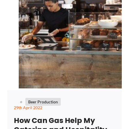
Beer Production
29th April 2022
How Can Gas Help My