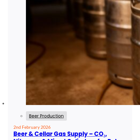
Beer Production
2nd February 2026
Beer & Cellar Gas Supply – CO₂,