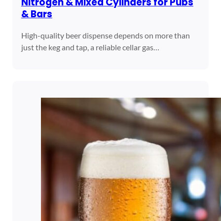
Nitrogen & Mixed Cylinders for Pubs
& Bars
High-quality beer dispense depends on more than
just the keg and tap, a reliable cellar gas…