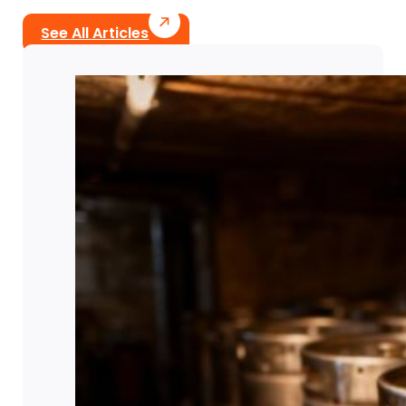
See All Articles