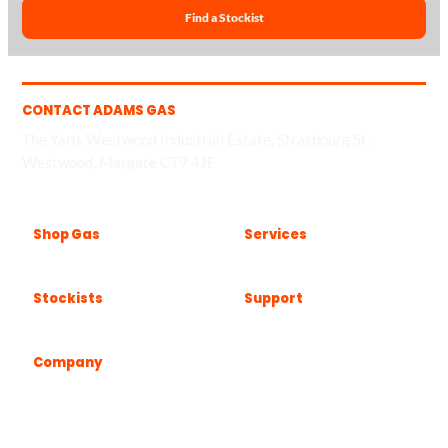
Find a Stockist
CONTACT ADAMS GAS
The Yard, Westwood Industrial Estate, Strasbourg St,
Westwood, Margate CT9 4JF
Shop Gas
Services
Stockists
Support
Company
Popular locations