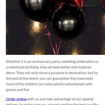
Whether it is an anniversary party, wedding celebration or
a milestone birthday, they all look better with balloon
décor. They not only serve a purpose in decoration, but by
the end of the event, you can guarantee they have kept
most of the children (or some adults) entertained with
games and fun.
Order online
with us and take advantage of our speedy
delivery to make sure you are only getting the best quality