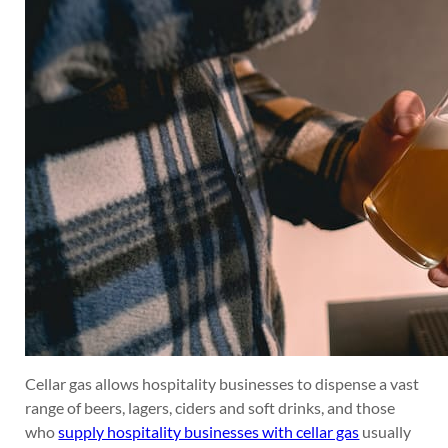
Cellar gas allows hospitality businesses to dispense a vast
range of beers, lagers, ciders and soft drinks, and those
who
supply hospitality businesses with cellar gas
usually