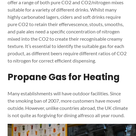
offer a range of both pure CO2 and CO2/nitrogen mixes
suitable for a variety of different drinks. Whilst many
highly carbonated lagers, ciders and soft drinks require
pure CO2 to retain their effervescence, stouts, smooths,
and pale ales need a specific concentration of nitrogen
mixed into the CO2 to create their recognisable creamy
texture. It’s essential to identify the suitable gas for each
product, as different beers require different ratios of CO2
to nitrogen for correct efficient dispensing.
Propane Gas for Heating
Many establishments will have outdoor facilities. Since
the smoking ban of 2007, more customers have moved
outside. However, unlike countries abroad, the UK climate
is not quite as forgiving for dining alfresco all year round.