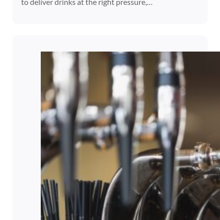
to deliver drinks at the right pressure,…