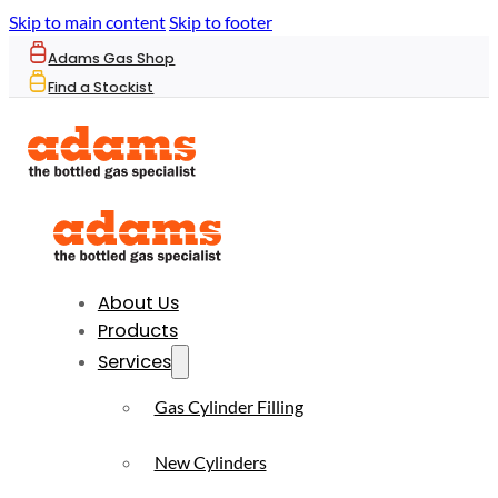
Skip to main content
Skip to footer
Adams Gas Shop
Find a Stockist
About Us
Products
Services
Gas Cylinder Filling
New Cylinders