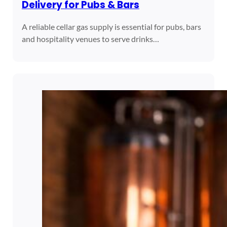
Delivery for Pubs & Bars
A reliable cellar gas supply is essential for pubs, bars
and hospitality venues to serve drinks…