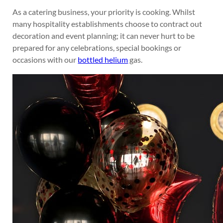
As a catering business, your priority is cooking. Whilst
many hospitality establishments choose to contract out
decoration and event planning; it can never hurt to be
prepared for any celebrations, special bookings or
occasions with our
bottled helium
gas.