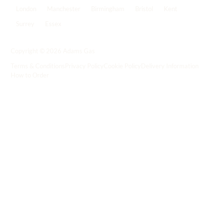
London
Manchester
Birmingham
Bristol
Kent
Surrey
Essex
View all locations
->
Copyright © 2026 Adams Gas
Terms & Conditions
Privacy Policy
Cookie Policy
Delivery Information
How to Order