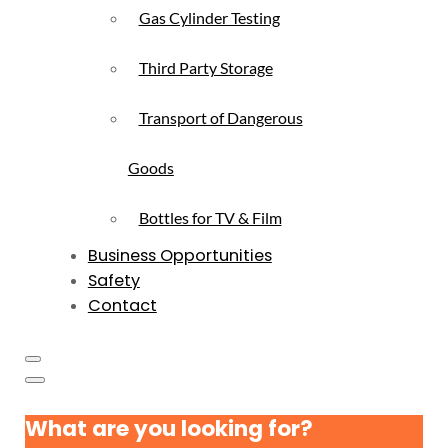
Gas Cylinder Testing
Third Party Storage
Transport of Dangerous
Goods
Bottles for TV & Film
Business Opportunities
Safety
Contact
What are you looking for?