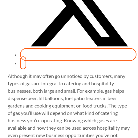
Although it may often go unnoticed by customers, many
types of gas are integral to catering and hospitality
businesses, both large and small. For example, gas helps
dispense beer, fill balloons, fuel patio heaters in beer
gardens and cooking equipment on food trucks. The type
of gas you’ll use will depend on what kind of catering
business you’re operating. Knowing which gases are
available and how they can be used across hospitality may
even present new business opportunities you’ve not