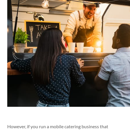
However, if you run a mobile catering business that