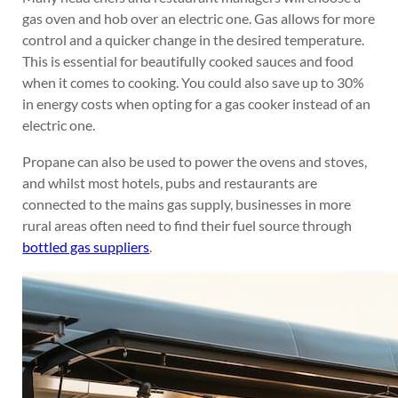
gas oven and hob over an electric one. Gas allows for more
control and a quicker change in the desired temperature.
This is essential for beautifully cooked sauces and food
when it comes to cooking. You could also save up to 30%
in energy costs when opting for a gas cooker instead of an
electric one.
Propane can also be used to power the ovens and stoves,
and whilst most hotels, pubs and restaurants are
connected to the mains gas supply, businesses in more
rural areas often need to find their fuel source through
bottled gas suppliers
.