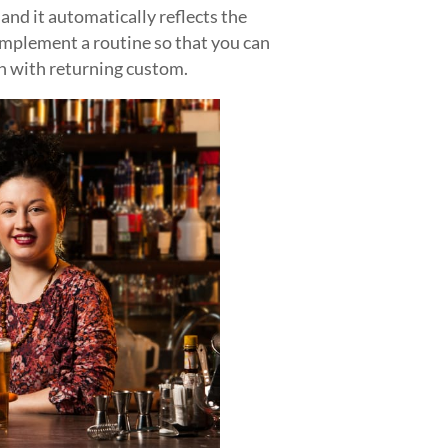
s and it automatically reflects the
 implement a routine so that you can
n with returning custom.