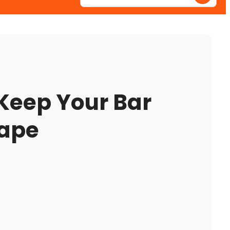
Enter
your
postcode
Keep Your Bar
hape