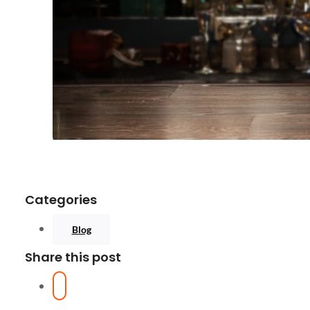
Categories
Blog
Share this post