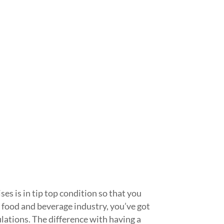
es is in tip top condition so that you
food and beverage industry, you’ve got
ulations. The difference with having a