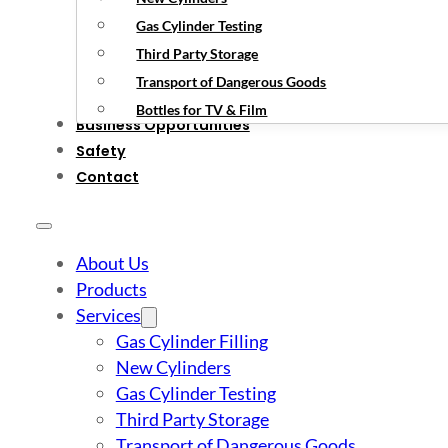
Gas Cylinder Testing
Third Party Storage
Transport of Dangerous Goods
Bottles for TV & Film
Business Opportunities
Safety
Contact
About Us
Products
Services
Gas Cylinder Filling
New Cylinders
Gas Cylinder Testing
Third Party Storage
Transport of Dangerous Goods