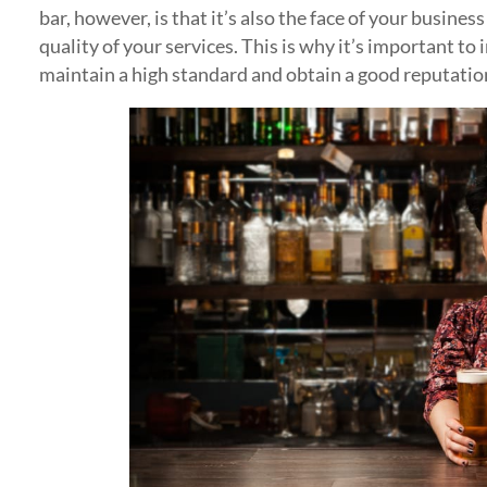
bar, however, is that it’s also the face of your busines
quality of your services. This is why it’s important to
maintain a high standard and obtain a good reputatio