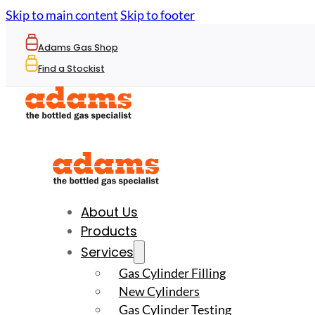
Skip to main content
Skip to footer
Adams Gas Shop
Find a Stockist
About Us
Products
Services
Gas Cylinder Filling
New Cylinders
Gas Cylinder Testing