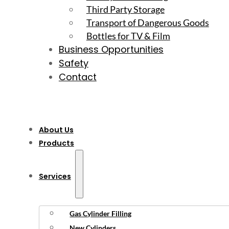
Third Party Storage
Transport of Dangerous Goods
Bottles for TV & Film
Business Opportunities
Safety
Contact
About Us
Products
Services
Gas Cylinder Filling
New Cylinders