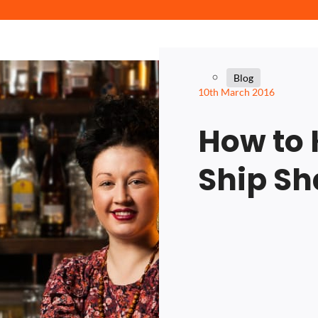
Blog
10th March 2016
How to 
Ship S