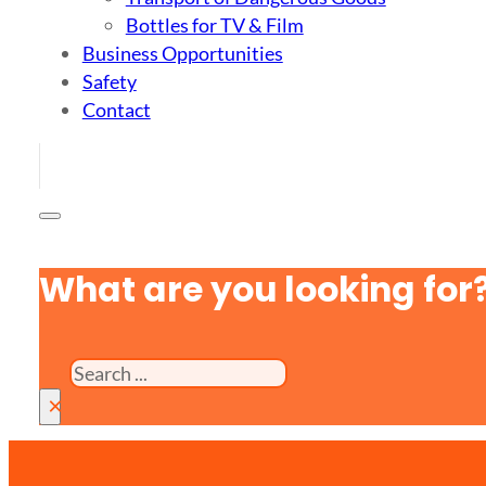
Bottles for TV & Film
Business Opportunities
Safety
Contact
What are you looking for
Search
×