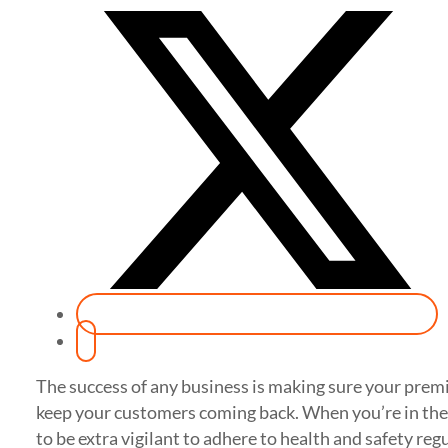
The success of any business is making sure your premis
keep your customers coming back. When you’re in the 
to be extra vigilant to adhere to health and safety reg