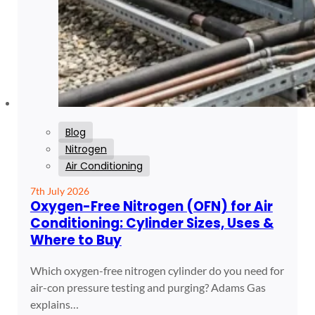
Blog
Nitrogen
Air Conditioning
7th July 2026
Oxygen-Free Nitrogen (OFN) for Air
Conditioning: Cylinder Sizes, Uses &
Where to Buy
Which oxygen-free nitrogen cylinder do you need for
air-con pressure testing and purging? Adams Gas
explains…