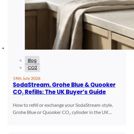
Blog
CO2
14th July 2026
SodaStream, Grohe Blue & Quooker
CO₂ Refills: The UK Buyer’s Guide
How to refill or exchange your SodaStream-style,
Grohe Blue or Quooker CO₂ cylinder in the UK…