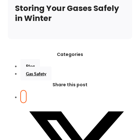
Storing Your Gases Safely
in Winter
Categories
Blog
Gas Safety
Share this post