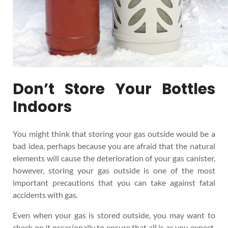
Don’t Store Your Bottles
Indoors
You might think that storing your gas outside would be a
bad idea, perhaps because you are afraid that the natural
elements will cause the deterioration of your gas canister,
however, storing your gas outside is one of the most
important precautions that you can take against fatal
accidents with gas.
Even when your gas is stored outside, you may want to
check on it occasionally to ensure that all is as you expect.