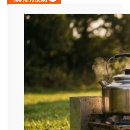
See All Articles