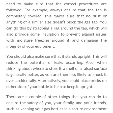
need to make sure that the correct procedures are
followed. For example, always ensure that the tap is
completely covered; this makes sure that no dust or
anything of a similar size doesn’t block the gas tap. You
can do this by strapping a rag around the tap, which will
also provide some insulation to prevent against issues
with moisture freezing around it and damaging the
integrity of your equipment.
You should also make sure that it stands upright. This will
reduce the potential of leaks occurring. Also, when
thinking about where to store it, a shelf or a raised surface
is generally better, as you are then less likely to knock it
over accidentally. Alternatively, you could place bricks on
either side of your bottle to help to keep it upright.
There are a couple of other things that you can do to
ensure the safety of you, your family, and your friends,
such as keeping your gas bottles in a secure environment