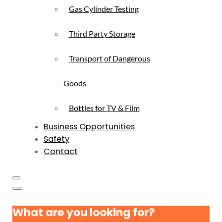
Gas Cylinder Testing
Third Party Storage
Transport of Dangerous
Goods
Bottles for TV & Film
Business Opportunities
Safety
Contact
What are you looking for?