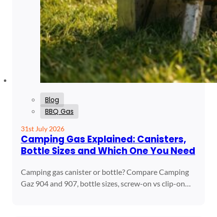
Blog
BBQ Gas
31st July 2026
Camping Gas Explained: Canisters,
Bottle Sizes and Which One You Need
Camping gas canister or bottle? Compare Camping
Gaz 904 and 907, bottle sizes, screw-on vs clip-on…