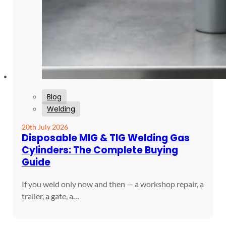
Blog
Welding
20th July 2026
Disposable MIG & TIG Welding Gas
Cylinders: The Complete Buying
Guide
If you weld only now and then — a workshop repair, a
trailer, a gate, a…