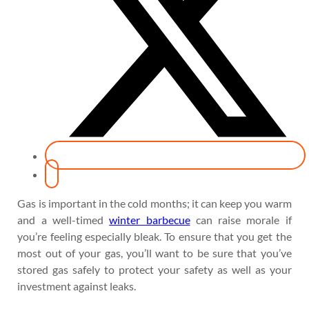
Gas is important in the cold months; it can keep you warm
and a well-timed
winter barbecue
can raise morale if
you’re feeling especially bleak. To ensure that you get the
most out of your gas, you’ll want to be sure that you’ve
stored gas safely to protect your safety as well as your
investment against leaks.