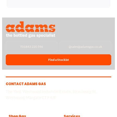
T
01843 220 596
@
sales@adamsgas.co.uk
Find a Stockist
CONTACT ADAMS GAS
The Yard, Westwood Industrial Estate, Strasbourg St,
Westwood, Margate CT9 4JF
Shop Gas
Services