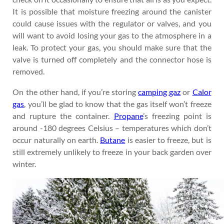
It is possible that moisture freezing around the canister
could cause issues with the regulator or valves, and you
will want to avoid losing your gas to the atmosphere in a
leak. To protect your gas, you should make sure that the
valve is turned off completely and the connector hose is
removed.
On the other hand, if you’re storing
camping gaz
or
Calor
gas
, you’ll be glad to know that the gas itself won’t freeze
and rupture the container.
Propane
’s freezing point is
around -180 degrees Celsius – temperatures which don’t
occur naturally on earth.
Butane
is easier to freeze, but is
still extremely unlikely to freeze in your back garden over
winter.