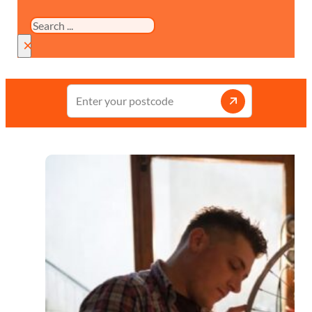
Search
×
Enter
your
postcode