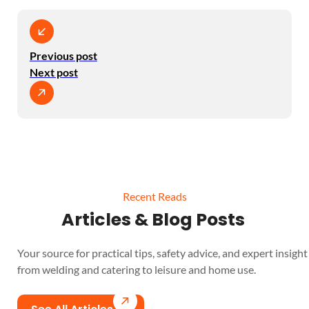
Previous post
Next post
Recent Reads
Articles & Blog Posts
Your source for practical tips, safety advice, and expert insight 
from welding and catering to leisure and home use.