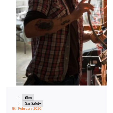
Blog
Gas Safety
8th February 2020