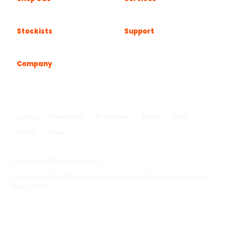
Stockists
Support
Company
Popular locations
London
Manchester
Birmingham
Bristol
Kent
Surrey
Essex
View all locations
->
Copyright © 2026 Adams Gas
Terms & Conditions
Privacy Policy
Cookie Policy
Delivery Information
How to Order