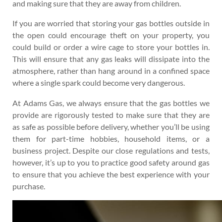
and making sure that they are away from children.
If you are worried that storing your gas bottles outside in
the open could encourage theft on your property, you
could build or order a wire cage to store your bottles in.
This will ensure that any gas leaks will dissipate into the
atmosphere, rather than hang around in a confined space
where a single spark could become very dangerous.
At Adams Gas, we always ensure that the gas bottles we
provide are rigorously tested to make sure that they are
as safe as possible before delivery, whether you’ll be using
them for part-time hobbies, household items, or a
business project. Despite our close regulations and tests,
however, it’s up to you to practice good safety around gas
to ensure that you achieve the best experience with your
purchase.