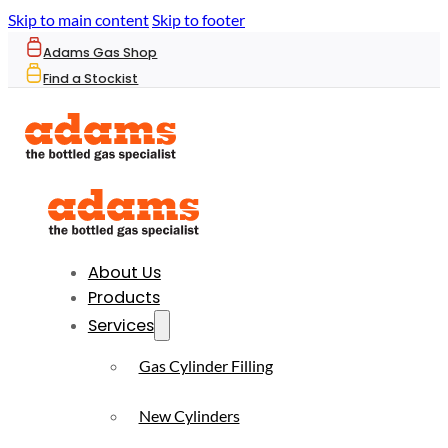
Skip to main content
Skip to footer
Adams Gas Shop
Find a Stockist
About Us
Products
Services
Gas Cylinder Filling
New Cylinders