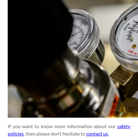
If you want to know more information about our
safety
policies
, then please don’t hesitate to
contact us
.