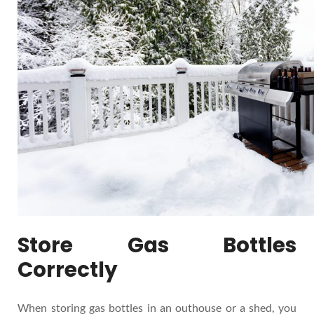
Store Gas Bottles
Correctly
When storing gas bottles in an outhouse or a shed, you