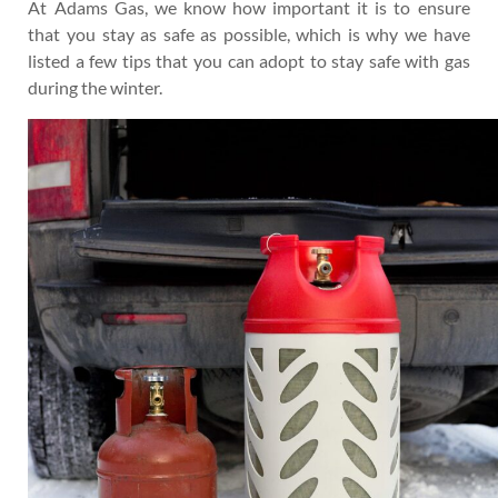
At Adams Gas, we know how important it is to ensure
that you stay as safe as possible, which is why we have
listed a few tips that you can adopt to stay safe with gas
during the winter.