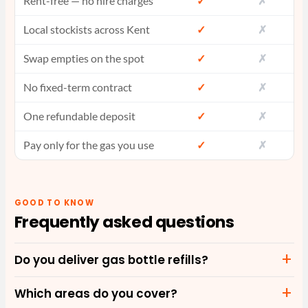
Rent-free — no hire charges
✓
✗
Local stockists across Kent
✓
✗
Swap empties on the spot
✓
✗
No fixed-term contract
✓
✗
One refundable deposit
✓
✗
Pay only for the gas you use
✓
✗
GOOD TO KNOW
Frequently asked questions
Do you deliver gas bottle refills?
Which areas do you cover?