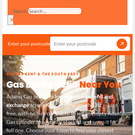
Search
×
Enter your postcode
Home
Gas Cylinder Filling
Gas Bottle Refill
ACROSS KENT & THE SOUTH EAST
Gas Bottle Refill
Near You
Adams Gas provides
local gas bottle refill and
exchange
across Kent and the South East — rent-
free, with no hire contracts. Bring an empty Adams
Gas cylinder to a nearby stockist and swap it for a
full one. Choose your town to find your closest