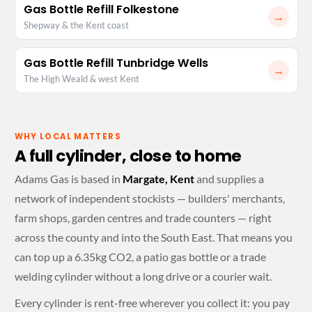
Gas Bottle Refill Folkestone
→
Shepway & the Kent coast
Gas Bottle Refill Tunbridge Wells
→
The High Weald & west Kent
WHY LOCAL MATTERS
A full cylinder, close to home
Adams Gas is based in
Margate, Kent
and supplies a
network of independent stockists — builders' merchants,
farm shops, garden centres and trade counters — right
across the county and into the South East. That means you
can top up a 6.35kg CO2, a patio gas bottle or a trade
welding cylinder without a long drive or a courier wait.
Every cylinder is rent-free wherever you collect it: you pay