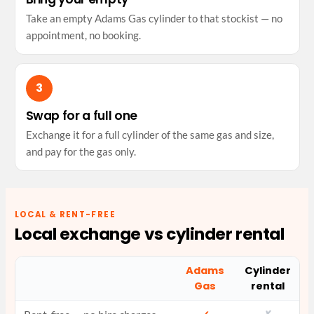
Take an empty Adams Gas cylinder to that stockist — no
appointment, no booking.
Swap for a full one
Exchange it for a full cylinder of the same gas and size,
and pay for the gas only.
LOCAL & RENT-FREE
Local exchange vs cylinder rental
Adams
Cylinder
Gas
rental