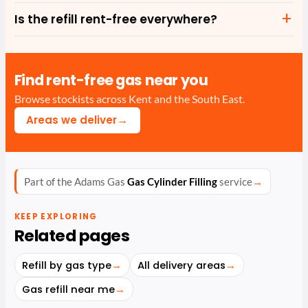
Is the refill rent-free everywhere?
Find rent-free gas near you
Browse stockists across Kent and the South East.
→
Areas we deliver
Part of the Adams Gas
Gas Cylinder Filling
service
→
KEEP EXPLORING
Related pages
Refill by gas type
→
All delivery areas
→
Gas refill near me
→