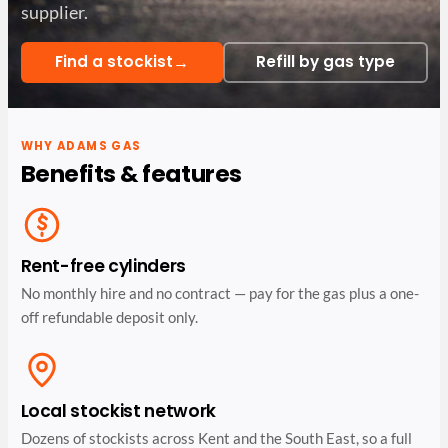
supplier.
→
Find a stockist
Refill by gas type
WHY ADAMS GAS
Benefits & features
Rent-free cylinders
No monthly hire and no contract — pay for the gas plus a one-
off refundable deposit only.
Local stockist network
Dozens of stockists across Kent and the South East, so a full