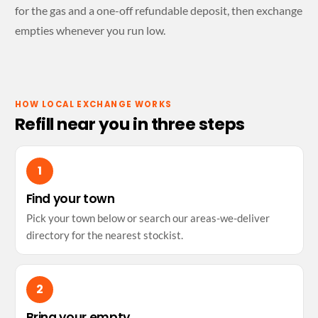
for the gas and a one-off refundable deposit, then exchange
empties whenever you run low.
HOW LOCAL EXCHANGE WORKS
Refill near you in three steps
Find your town
Pick your town below or search our areas-we-deliver
directory for the nearest stockist.
Bring your empty