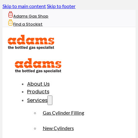
Skip to main content
Skip to footer
Adams Gas Shop
Find a Stockist
About Us
Products
Services
Gas Cylinder Filling
New Cylinders