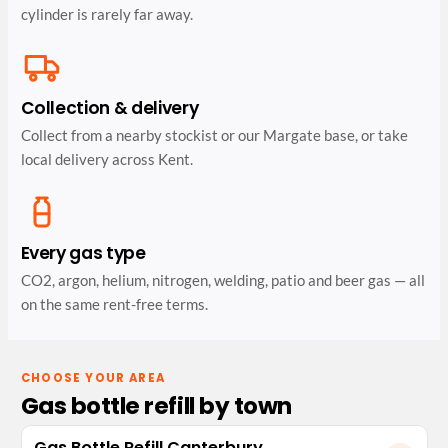
cylinder is rarely far away.
Collection & delivery
Collect from a nearby stockist or our Margate base, or take
local delivery across Kent.
Every gas type
CO2, argon, helium, nitrogen, welding, patio and beer gas — all
on the same rent-free terms.
CHOOSE YOUR AREA
Gas bottle refill by town
Gas Bottle Refill Canterbury