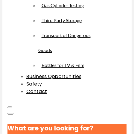
Gas Cylinder Testing
Third Party Storage
Transport of Dangerous
Goods
Bottles for TV & Film
Business Opportunities
Safety
Contact
What are you looking for?