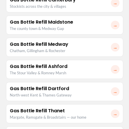
→
Stockists across the city & villages
Gas Bottle Refill Maidstone
→
The county town & Medway Gap
Gas Bottle Refill Medway
→
Chatham, Gillingham & Rochester
Gas Bottle Refill Ashford
→
The Stour Valley & Romney Marsh
Gas Bottle Refill Dartford
→
North-west Kent & Thames Gateway
Gas Bottle Refill Thanet
→
Margate, Ramsgate & Broadstairs — our home