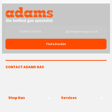
T
01843 220 596
@
sales@adamsgas.co.uk
Find a Stockist
CONTACT ADAMS GAS
The Yard, Westwood Industrial Estate, Strasbourg St,
Westwood, Margate CT9 4JF
Shop Gas
Services