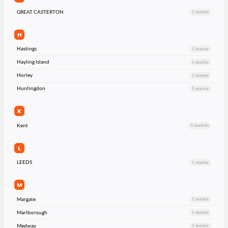
GREAT CASTERTON
1 stockist
H
Hastings
1 stockist
Hayling Island
1 stockist
Horley
1 stockist
Huntingdon
1 stockist
K
Kent
3 stockists
L
LEEDS
1 stockist
M
Margate
1 stockist
Marlborough
1 stockist
Medway
1 stockist