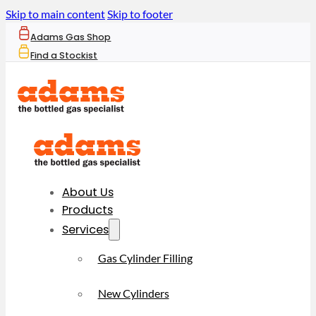
Skip to main content
Skip to footer
Adams Gas Shop
Find a Stockist
About Us
Products
Services
Gas Cylinder Filling
New Cylinders