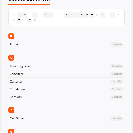
A
B
C
D
E
F
G
H
I
J
K
L
M
N
O
P
Q
R
S
T
U
V
W
X
Y
Z
B
Bristol
1 stockist
C
Cambridgeshire
1 stockist
Camelford
1 stockist
Carterton
1 stockist
Christchurch
1 stockist
Cornwall
1 stockist
E
East Sussex
2 stockists
G