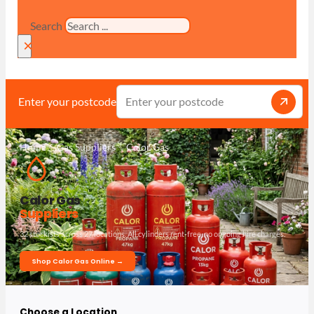
Search
×
Enter your postcode
Home
Gas Suppliers
Calor Gas
Calor Gas
Suppliers
32 stockists across 27 locations. All cylinders rent-free, no ongoing hire charges.
Shop Calor Gas Online →
Choose a Location