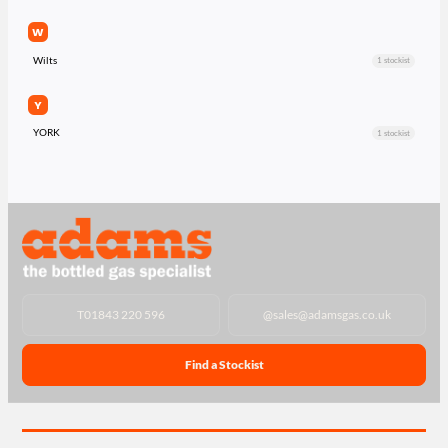
W
Wilts
1 stockist
Y
YORK
1 stockist
T
01843 220 596
@
sales@adamsgas.co.uk
Find a Stockist