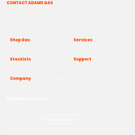
CONTACT ADAMS GAS
The Yard, Westwood Industrial Estate, Strasbourg St,
Westwood, Margate CT9 4JF
Shop Gas
Services
Stockists
Support
Company
Popular locations
London
Manchester
Birmingham
Bristol
Kent
Surrey
Essex
View all locations
->