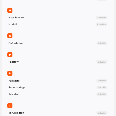
N
New Romney
2 stockists
Norfolk
2 stockists
O
Oxfordshire
1 stockist
P
Padstow
1 stockist
R
Ramsgate
1 stockist
Robertsbridge
1 stockist
Rushden
1 stockist
T
Thrussington
1 stockist