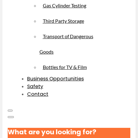
Gas Cylinder Testing
Third Party Storage
Transport of Dangerous
Goods
Bottles for TV & Film
Business Opportunities
Safety
Contact
What are you looking for?