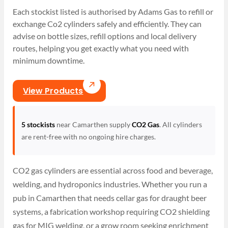
Each stockist listed is authorised by Adams Gas to refill or
exchange Co2 cylinders safely and efficiently. They can
advise on bottle sizes, refill options and local delivery
routes, helping you get exactly what you need with
minimum downtime.
View Products
5 stockists
near Camarthen supply
CO2 Gas
. All cylinders
are rent-free with no ongoing hire charges.
CO2 gas cylinders are essential across food and beverage,
welding, and hydroponics industries. Whether you run a
pub in Camarthen that needs cellar gas for draught beer
systems, a fabrication workshop requiring CO2 shielding
gas for MIG welding, or a grow room seeking enrichment