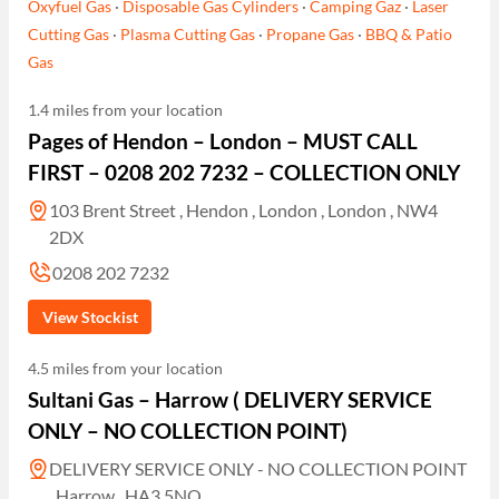
Oxyfuel Gas
·
Disposable Gas Cylinders
·
Camping Gaz
·
Laser
Cutting Gas
·
Plasma Cutting Gas
·
Propane Gas
·
BBQ & Patio
Gas
1.4 miles from your location
Pages of Hendon – London – MUST CALL
FIRST – 0208 202 7232 – COLLECTION ONLY
103 Brent Street , Hendon , London , London , NW4
2DX
0208 202 7232
View Stockist
4.5 miles from your location
Sultani Gas – Harrow ( DELIVERY SERVICE
ONLY – NO COLLECTION POINT)
DELIVERY SERVICE ONLY - NO COLLECTION POINT
, Harrow , HA3 5NQ