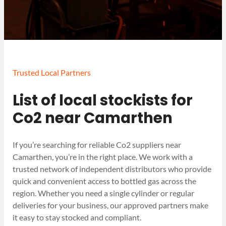
Trusted Local Partners
List of local stockists for
Co2 near Camarthen
If you’re searching for reliable Co2 suppliers near
Camarthen, you’re in the right place. We work with a
trusted network of independent distributors who provide
quick and convenient access to bottled gas across the
region. Whether you need a single cylinder or regular
deliveries for your business, our approved partners make
it easy to stay stocked and compliant.