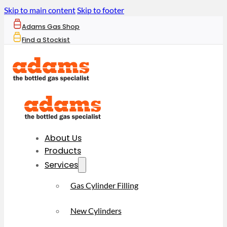
Skip to main content
Skip to footer
Adams Gas Shop
Find a Stockist
About Us
Products
Services
Gas Cylinder Filling
New Cylinders