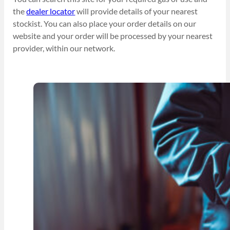
the
dealer locator
will provide details of your nearest
stockist. You can also place your order details on our
website and your order will be processed by your nearest
provider, within our network.