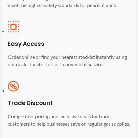
meet the highest safety standards for peace of mind.
Easy Access
Order online or find your nearest stockist instantly using
our dealer locator for fast, convenient service.
Trade Discount
Competitive pricing and exclusive deals for trade
customers to help businesses save on regular gas supplies.