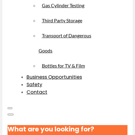
Gas Cylinder Testing
Third Party Storage
Transport of Dangerous
Goods
Bottles for TV & Film
Business Opportunities
Safety
Contact
What are you looking for?