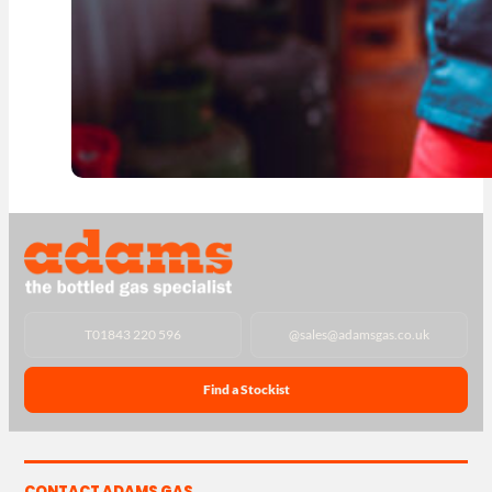
T
01843 220 596
@
sales@adamsgas.co.uk
Find a Stockist
CONTACT ADAMS GAS