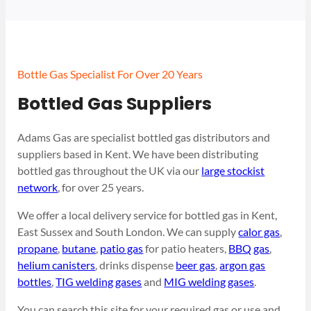
Bottle Gas Specialist For Over 20 Years
Bottled Gas Suppliers
Adams Gas are specialist bottled gas distributors and
suppliers based in Kent. We have been distributing
bottled gas throughout the UK via our
large stockist
network
, for over 25 years.
We offer a local delivery service for bottled gas in Kent,
East Sussex and South London. We can supply
calor gas
,
propane
,
butane
,
patio gas
for patio heaters,
BBQ gas
,
helium canisters
, drinks dispense
beer gas
,
argon gas
bottles
,
TIG welding gases
and
MIG welding gases
.
You can search this site for your required gas or use and