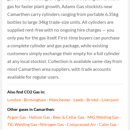
gas for faster plant growth, Adams Gas stockists near
Camarthen carry cylinders ranging from portable 6.35kg
bottles to large 34kg trade-size units. All cylinders are
supplied rent-free with no ongoing hire charges — you
only pay for the gas itself. First-time buyers can purchase
a complete cylinder and gas package, while existing
customers simply exchange their empty for a full cylinder
at any local stockist. Collection is available same-day from
most Camarthen area suppliers, with trade accounts
available for regular users.
Also find CO2 Gas in:
London
·
Birmingham
·
Manchester
·
Leeds
·
Bristol
·
Liverpool
Other gases in Camarthen:
Argon Gas
·
Helium Gas
·
Beer & Cellar Gas
·
MIG Welding Gas
·
TIG Welding Gas
·
Nitrogen Gas
·
Compressed Air
·
Calor Gas
·