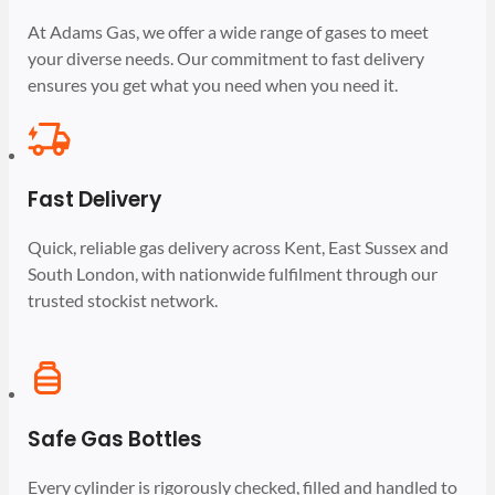
At Adams Gas, we offer a wide range of gases to meet
your diverse needs. Our commitment to fast delivery
ensures you get what you need when you need it.
Fast Delivery
Quick, reliable gas delivery across Kent, East Sussex and
South London, with nationwide fulfilment through our
trusted stockist network.
Safe Gas Bottles
Every cylinder is rigorously checked, filled and handled to