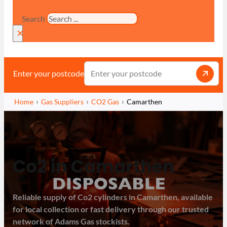
Search
×
Enter your postcode
Home
Gas Suppliers
CO2 Gas
Camarthen
Co2 in Camarthen
Reliable supply of Co2 cylinders in Camarthen, available
for local collection or fast delivery through our trusted
network of Adams Gas stockists.