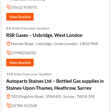
01622 910075
View Stockist
8.8 miles from your location
RSR Gases – Uxbridge, West London
Hercies Road , Uxbridge , Great London , UB10 9NA
07940236292
View Stockist
14.8 miles from your location
Autoparts Staines Ltd – Bottled Gas supplies in
Staines-Upon-Thames, Heathrow, Surrey
182 Kingston Road , STAINES , Surrey , TW18 1PE
01784 452568