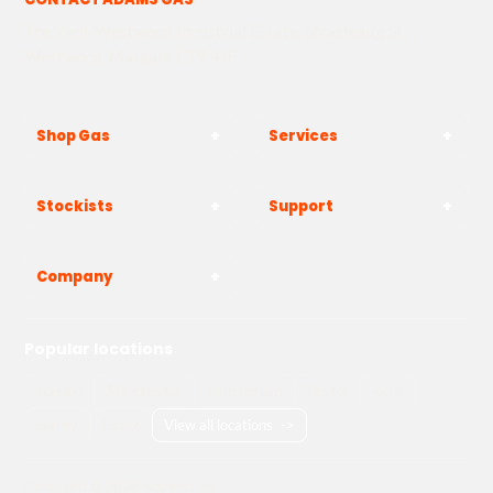
The Yard, Westwood Industrial Estate, Strasbourg St,
Westwood, Margate CT9 4JF
Shop Gas
Services
Stockists
Support
Company
Popular locations
London
Manchester
Birmingham
Bristol
Kent
Surrey
Essex
View all locations
->
Copyright © 2026 Adams Gas