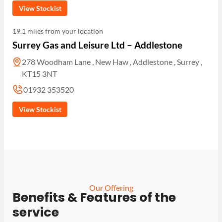
View Stockist
19.1 miles from your location
Surrey Gas and Leisure Ltd – Addlestone
278 Woodham Lane , New Haw , Addlestone , Surrey ,
KT15 3NT
01932 353520
View Stockist
Our Offering
Benefits & Features of the
service