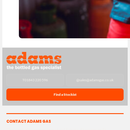
T
01843 220 596
@
sales@adamsgas.co.uk
Find a Stockist
CONTACT ADAMS GAS
The Yard, Westwood Industrial Estate, Strasbourg St,