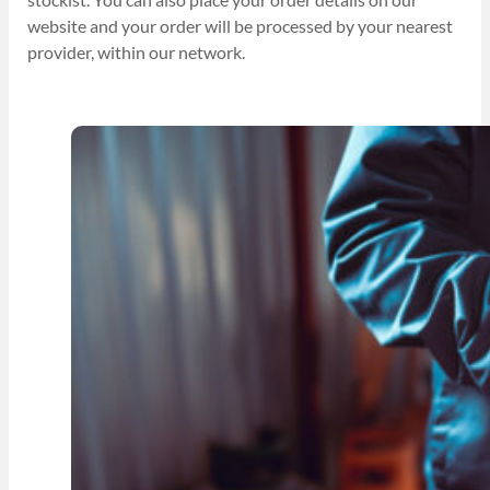
website and your order will be processed by your nearest
provider, within our network.