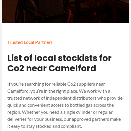
Trusted Local Partners
List of local stockists for
Co2 near Camelford
If you’re searching for reliable Co2 suppliers near
Camelford, you’re in the right place. We work with a
trusted network of independent distributors who provide
quick and convenient access to bottled gas across the
region. Whether you need a single cylinder or regular
deliveries for your business, our approved partners make
it easy to stay stocked and compliant.