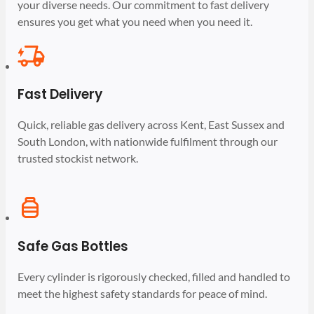
your diverse needs. Our commitment to fast delivery
ensures you get what you need when you need it.
Fast Delivery
Quick, reliable gas delivery across Kent, East Sussex and
South London, with nationwide fulfilment through our
trusted stockist network.
Safe Gas Bottles
Every cylinder is rigorously checked, filled and handled to
meet the highest safety standards for peace of mind.