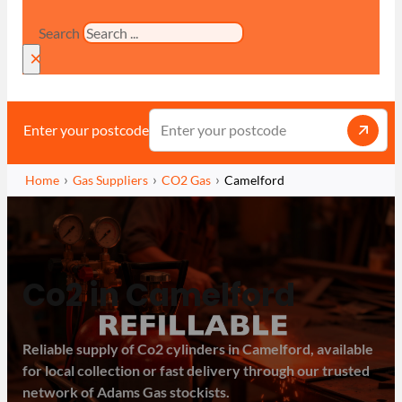
Search
×
Enter your postcode
Home
Gas Suppliers
CO2 Gas
Camelford
Co2 in Camelford
Reliable supply of Co2 cylinders in Camelford, available
for local collection or fast delivery through our trusted
network of Adams Gas stockists.