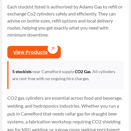
Each stockist listed is authorised by Adams Gas to refill or
exchange Co2 cylinders safely and efficiently. They can
advise on bottle sizes, refill options and local delivery
routes, helping you get exactly what you need with
minimum downtime.
View Products
5 stockists
near Camelford supply
CO2 Gas
. All cylinders
are rent-free with no ongoing hire charges.
CO2 gas cylinders are essential across food and beverage,
welding, and hydroponics industries. Whether you run a
pub in Camelford that needs cellar gas for draught beer
systems, a fabrication workshop requiring CO2 shielding
gas for MIG welding, or a grow room seeking enrichment