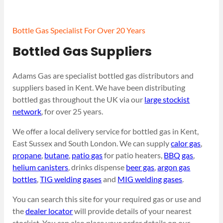
Bottle Gas Specialist For Over 20 Years
Bottled Gas Suppliers
Adams Gas are specialist bottled gas distributors and
suppliers based in Kent. We have been distributing
bottled gas throughout the UK via our
large stockist
network
, for over 25 years.
We offer a local delivery service for bottled gas in Kent,
East Sussex and South London. We can supply
calor gas
,
propane
,
butane
,
patio gas
for patio heaters,
BBQ gas
,
helium canisters
, drinks dispense
beer gas
,
argon gas
bottles
,
TIG welding gases
and
MIG welding gases
.
You can search this site for your required gas or use and
the
dealer locator
will provide details of your nearest
stockist. You can also place your order details on our