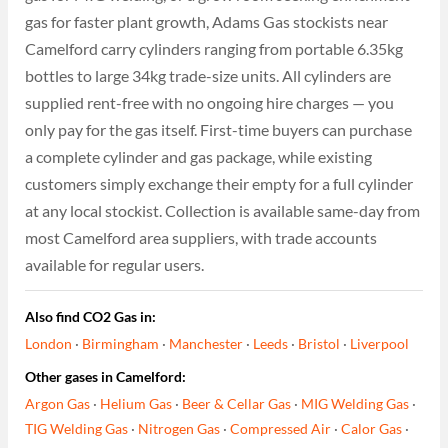
gas for faster plant growth, Adams Gas stockists near
Camelford carry cylinders ranging from portable 6.35kg
bottles to large 34kg trade-size units. All cylinders are
supplied rent-free with no ongoing hire charges — you
only pay for the gas itself. First-time buyers can purchase
a complete cylinder and gas package, while existing
customers simply exchange their empty for a full cylinder
at any local stockist. Collection is available same-day from
most Camelford area suppliers, with trade accounts
available for regular users.
Also find CO2 Gas in:
London
·
Birmingham
·
Manchester
·
Leeds
·
Bristol
·
Liverpool
Other gases in Camelford:
Argon Gas
·
Helium Gas
·
Beer & Cellar Gas
·
MIG Welding Gas
·
TIG Welding Gas
·
Nitrogen Gas
·
Compressed Air
·
Calor Gas
·