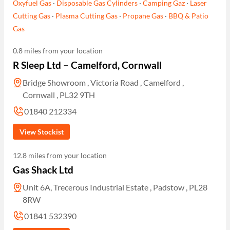
Oxyfuel Gas
·
Disposable Gas Cylinders
·
Camping Gaz
·
Laser
Cutting Gas
·
Plasma Cutting Gas
·
Propane Gas
·
BBQ & Patio
Gas
0.8 miles from your location
R Sleep Ltd – Camelford, Cornwall
Bridge Showroom , Victoria Road , Camelford ,
Cornwall , PL32 9TH
01840 212334
View Stockist
12.8 miles from your location
Gas Shack Ltd
Unit 6A, Trecerous Industrial Estate , Padstow , PL28
8RW
01841 532390