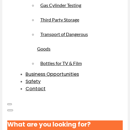
Gas Cylinder Testing
Third Party Storage
Transport of Dangerous
Goods
Bottles for TV & Film
Business Opportunities
Safety
Contact
What are you looking for?