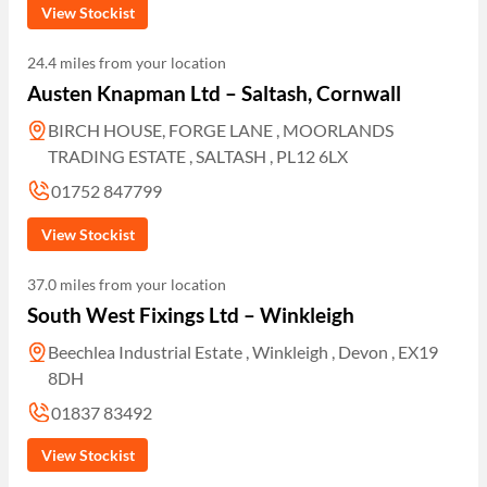
View Stockist
24.4 miles from your location
Austen Knapman Ltd – Saltash, Cornwall
BIRCH HOUSE, FORGE LANE , MOORLANDS
TRADING ESTATE , SALTASH , PL12 6LX
01752 847799
View Stockist
37.0 miles from your location
South West Fixings Ltd – Winkleigh
Beechlea Industrial Estate , Winkleigh , Devon , EX19
8DH
01837 83492
View Stockist