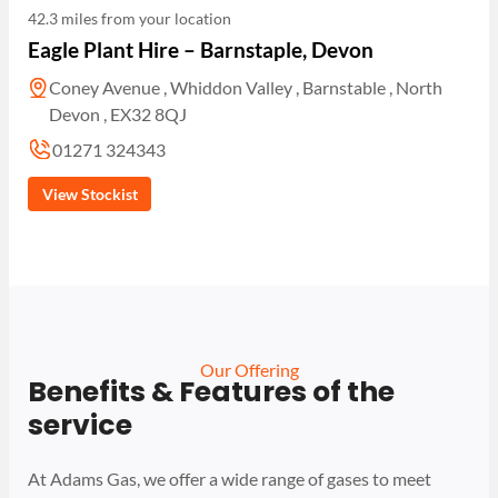
42.3 miles from your location
Eagle Plant Hire – Barnstaple, Devon
Coney Avenue , Whiddon Valley , Barnstable , North
Devon , EX32 8QJ
01271 324343
View Stockist
Our Offering
Benefits & Features of the
service
At Adams Gas, we offer a wide range of gases to meet