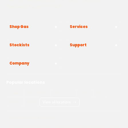
Westwood, Margate CT9 4JF
Shop Gas
Services
Stockists
Support
Company
Popular locations
London
Manchester
Birmingham
Bristol
Kent
Surrey
Essex
View all locations
->
Copyright © 2026 Adams Gas
Terms & Conditions
Privacy Policy
Cookie Policy
Delivery Information