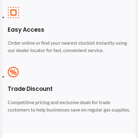
Easy Access
Order online or find your nearest stockist instantly using
our dealer locator for fast, convenient service.
Trade Discount
Competitive pricing and exclusive deals for trade
customers to help businesses save on regular gas supplies.