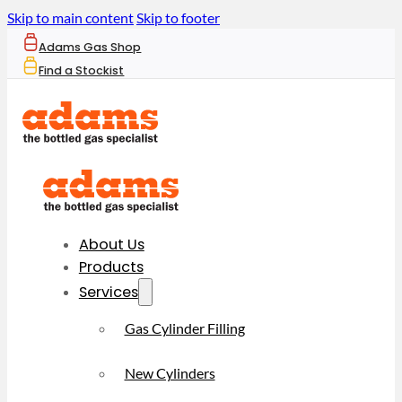
Skip to main content
Skip to footer
Adams Gas Shop
Find a Stockist
About Us
Products
Services
Gas Cylinder Filling
New Cylinders