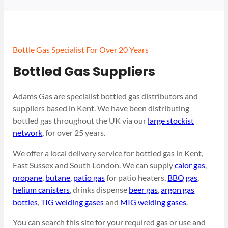
Bottle Gas Specialist For Over 20 Years
Bottled Gas Suppliers
Adams Gas are specialist bottled gas distributors and
suppliers based in Kent. We have been distributing
bottled gas throughout the UK via our
large stockist
network
, for over 25 years.
We offer a local delivery service for bottled gas in Kent,
East Sussex and South London. We can supply
calor gas
,
propane
,
butane
,
patio gas
for patio heaters,
BBQ gas
,
helium canisters
, drinks dispense
beer gas
,
argon gas
bottles
,
TIG welding gases
and
MIG welding gases
.
You can search this site for your required gas or use and