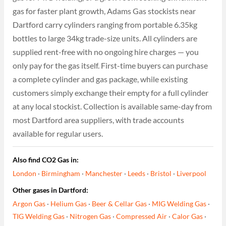
gas for faster plant growth, Adams Gas stockists near
Dartford carry cylinders ranging from portable 6.35kg
bottles to large 34kg trade-size units. All cylinders are
supplied rent-free with no ongoing hire charges — you
only pay for the gas itself. First-time buyers can purchase
a complete cylinder and gas package, while existing
customers simply exchange their empty for a full cylinder
at any local stockist. Collection is available same-day from
most Dartford area suppliers, with trade accounts
available for regular users.
Also find CO2 Gas in:
London
·
Birmingham
·
Manchester
·
Leeds
·
Bristol
·
Liverpool
Other gases in Dartford:
Argon Gas
·
Helium Gas
·
Beer & Cellar Gas
·
MIG Welding Gas
·
TIG Welding Gas
·
Nitrogen Gas
·
Compressed Air
·
Calor Gas
·