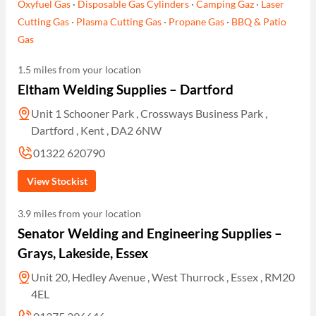
Oxyfuel Gas
·
Disposable Gas Cylinders
·
Camping Gaz
·
Laser
Cutting Gas
·
Plasma Cutting Gas
·
Propane Gas
·
BBQ & Patio
Gas
1.5 miles from your location
Eltham Welding Supplies – Dartford
Unit 1 Schooner Park , Crossways Business Park ,
Dartford , Kent , DA2 6NW
01322 620790
View Stockist
3.9 miles from your location
Senator Welding and Engineering Supplies –
Grays, Lakeside, Essex
Unit 20, Hedley Avenue , West Thurrock , Essex , RM20
4EL