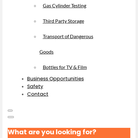
Gas Cylinder Testing
Third Party Storage
Transport of Dangerous
Goods
Bottles for TV & Film
Business Opportunities
Safety
Contact
What are you looking for?