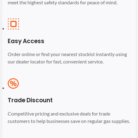
meet the highest safety standards for peace of mind.
Easy Access
Order online or find your nearest stockist instantly using
our dealer locator for fast, convenient service.
Trade Discount
Competitive pricing and exclusive deals for trade
customers to help businesses save on regular gas supplies.