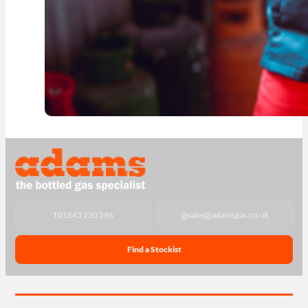
T
01843 220 596
@
sales@adamsgas.co.uk
Find a Stockist