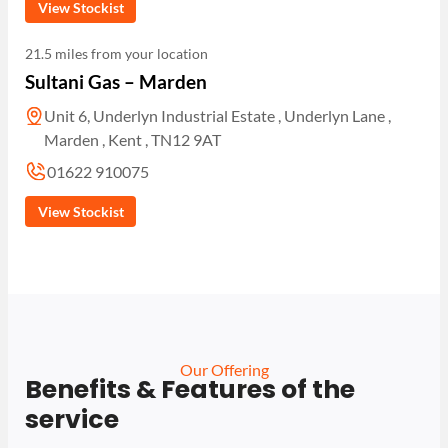
View Stockist
21.5 miles from your location
Sultani Gas – Marden
Unit 6, Underlyn Industrial Estate , Underlyn Lane ,
Marden , Kent , TN12 9AT
01622 910075
View Stockist
Our Offering
Benefits & Features of the
service