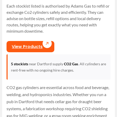
Each stockist listed is authorised by Adams Gas to refill or
exchange Co2 cylinders safely and efficiently. They can
advise on bottle sizes, refill options and local delivery
routes, helping you get exactly what you need with
minimum downtime.
View Products
5 stockists
near Dartford supply
CO2 Gas
. All cylinders are
rent-free with no ongoing hire charges.
CO2 gas cylinders are essential across food and beverage,
welding, and hydroponics industries. Whether you run a
pub in Dartford that needs cellar gas for draught beer
systems, a fabrication workshop requiring CO2 shielding
gas for MIG welding, or a grow room seeking enrichment