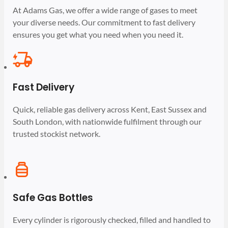
At Adams Gas, we offer a wide range of gases to meet
your diverse needs. Our commitment to fast delivery
ensures you get what you need when you need it.
Fast Delivery
Quick, reliable gas delivery across Kent, East Sussex and
South London, with nationwide fulfilment through our
trusted stockist network.
Safe Gas Bottles
Every cylinder is rigorously checked, filled and handled to