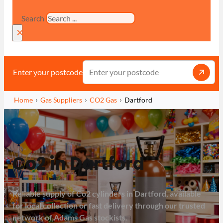
Search
×
Enter your postcode
Home
Gas Suppliers
CO2 Gas
Dartford
Co2 in Dartford
Reliable supply of Co2 cylinders in Dartford, available
for local collection or fast delivery through our trusted
network of Adams Gas stockists.