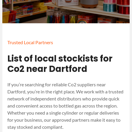
Trusted Local Partners
List of local stockists for
Co2 near Dartford
If you’re searching for reliable Co2 suppliers near
Dartford, you’re in the right place. We work with a trusted
network of independent distributors who provide quick
and convenient access to bottled gas across the region.
Whether you need a single cylinder or regular deliveries
for your business, our approved partners make it easy to
stay stocked and compliant.