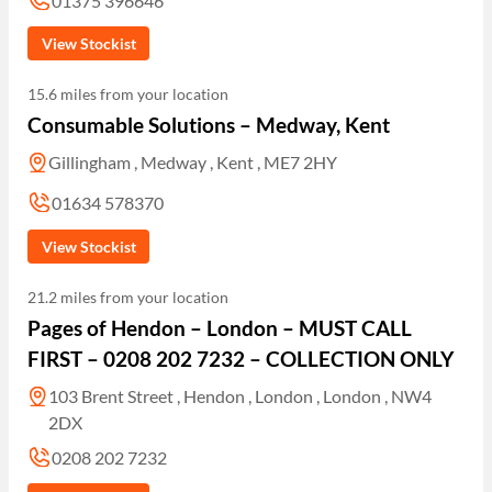
01375 396646
View Stockist
15.6 miles from your location
Consumable Solutions – Medway, Kent
Gillingham , Medway , Kent , ME7 2HY
01634 578370
View Stockist
21.2 miles from your location
Pages of Hendon – London – MUST CALL
FIRST – 0208 202 7232 – COLLECTION ONLY
103 Brent Street , Hendon , London , London , NW4
2DX
0208 202 7232