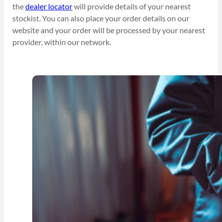
the
dealer locator
will provide details of your nearest
stockist. You can also place your order details on our
website and your order will be processed by your nearest
provider, within our network.