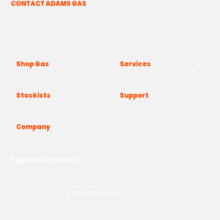
CONTACT ADAMS GAS
The Yard, Westwood Industrial Estate, Strasbourg St,
Westwood, Margate CT9 4JF
Shop Gas
Services
Stockists
Support
Company
Popular locations
London
Manchester
Birmingham
Bristol
Kent
Surrey
Essex
View all locations
->