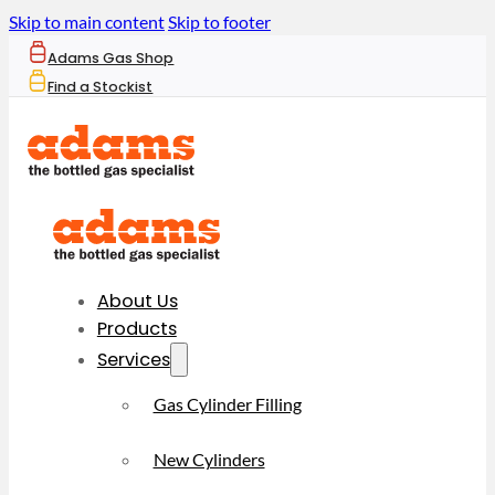
Skip to main content
Skip to footer
Adams Gas Shop
Find a Stockist
About Us
Products
Services
Gas Cylinder Filling
New Cylinders