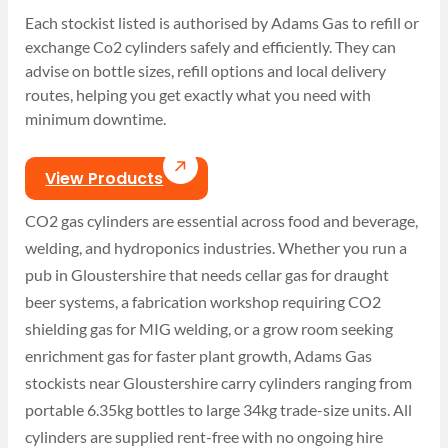
Each stockist listed is authorised by Adams Gas to refill or
exchange Co2 cylinders safely and efficiently. They can
advise on bottle sizes, refill options and local delivery
routes, helping you get exactly what you need with
minimum downtime.
View Products
CO2 gas cylinders are essential across food and beverage,
welding, and hydroponics industries. Whether you run a
pub in Gloustershire that needs cellar gas for draught
beer systems, a fabrication workshop requiring CO2
shielding gas for MIG welding, or a grow room seeking
enrichment gas for faster plant growth, Adams Gas
stockists near Gloustershire carry cylinders ranging from
portable 6.35kg bottles to large 34kg trade-size units. All
cylinders are supplied rent-free with no ongoing hire