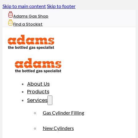
Skip to main content
Skip to footer
Adams Gas Shop
Find a Stockist
About Us
Products
Services
Gas Cylinder Filling
New Cylinders