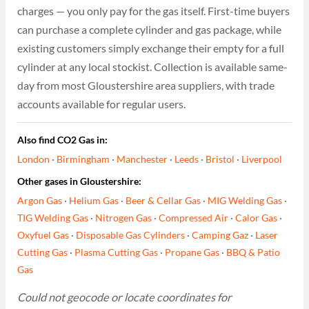
charges — you only pay for the gas itself. First-time buyers
can purchase a complete cylinder and gas package, while
existing customers simply exchange their empty for a full
cylinder at any local stockist. Collection is available same-
day from most Gloustershire area suppliers, with trade
accounts available for regular users.
Also find CO2 Gas in:
London
·
Birmingham
·
Manchester
·
Leeds
·
Bristol
·
Liverpool
Other gases in Gloustershire:
Argon Gas
·
Helium Gas
·
Beer & Cellar Gas
·
MIG Welding Gas
·
TIG Welding Gas
·
Nitrogen Gas
·
Compressed Air
·
Calor Gas
·
Oxyfuel Gas
·
Disposable Gas Cylinders
·
Camping Gaz
·
Laser
Cutting Gas
·
Plasma Cutting Gas
·
Propane Gas
·
BBQ & Patio
Gas
Could not geocode or locate coordinates for