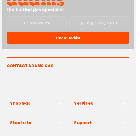
T
01843 220 596
@
sales@adamsgas.co.uk
Find a Stockist
CONTACT ADAMS GAS
The Yard, Westwood Industrial Estate, Strasbourg St,
Westwood, Margate CT9 4JF
Shop Gas
Services
Stockists
Support