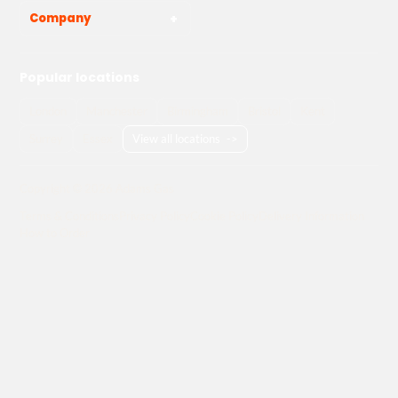
Company
Popular locations
London
Manchester
Birmingham
Bristol
Kent
Surrey
Essex
View all locations
->
Copyright © 2026 Adams Gas
Terms & Conditions
Privacy Policy
Cookie Policy
Delivery Information
How to Order