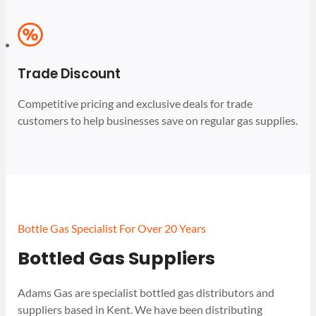
Trade Discount
Competitive pricing and exclusive deals for trade
customers to help businesses save on regular gas supplies.
Bottle Gas Specialist For Over 20 Years
Bottled Gas Suppliers
Adams Gas are specialist bottled gas distributors and
suppliers based in Kent. We have been distributing