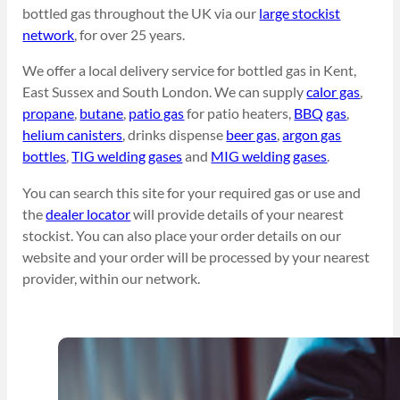
bottled gas throughout the UK via our
large stockist
network
, for over 25 years.
We offer a local delivery service for bottled gas in Kent,
East Sussex and South London. We can supply
calor gas
,
propane
,
butane
,
patio gas
for patio heaters,
BBQ gas
,
helium canisters
, drinks dispense
beer gas
,
argon gas
bottles
,
TIG welding gases
and
MIG welding gases
.
You can search this site for your required gas or use and
the
dealer locator
will provide details of your nearest
stockist. You can also place your order details on our
website and your order will be processed by your nearest
provider, within our network.