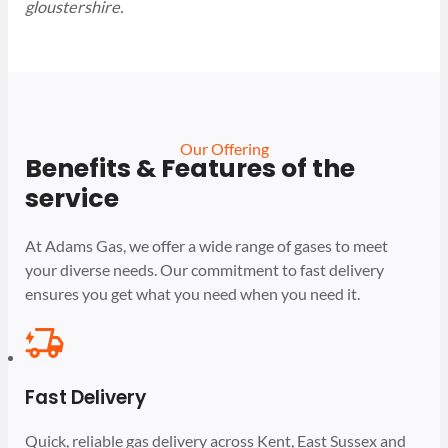
gloustershire.
Our Offering
Benefits & Features of the
service
At Adams Gas, we offer a wide range of gases to meet
your diverse needs. Our commitment to fast delivery
ensures you get what you need when you need it.
Fast Delivery
Quick, reliable gas delivery across Kent, East Sussex and