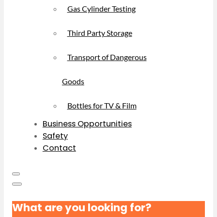
Gas Cylinder Testing
Third Party Storage
Transport of Dangerous
Goods
Bottles for TV & Film
Business Opportunities
Safety
Contact
What are you looking for?