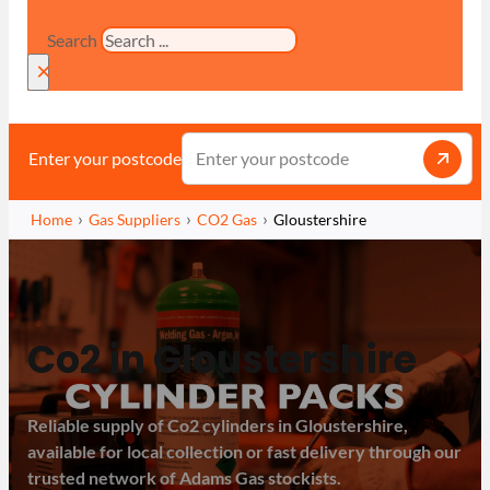
Search
×
Enter your postcode
Home
Gas Suppliers
CO2 Gas
Gloustershire
Co2 in Gloustershire
Reliable supply of Co2 cylinders in Gloustershire,
available for local collection or fast delivery through our
trusted network of Adams Gas stockists.