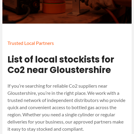
Trusted Local Partners
List of local stockists for
Co2 near Gloustershire
If you’re searching for reliable Co2 suppliers near
Gloustershire, you’re in the right place. We work with a
trusted network of independent distributors who provide
quick and convenient access to bottled gas across the
region. Whether you need a single cylinder or regular
deliveries for your business, our approved partners make
it easy to stay stocked and compliant.