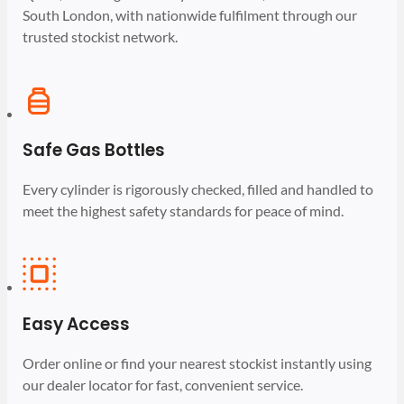
South London, with nationwide fulfilment through our
trusted stockist network.
Safe Gas Bottles
Every cylinder is rigorously checked, filled and handled to
meet the highest safety standards for peace of mind.
Easy Access
Order online or find your nearest stockist instantly using
our dealer locator for fast, convenient service.