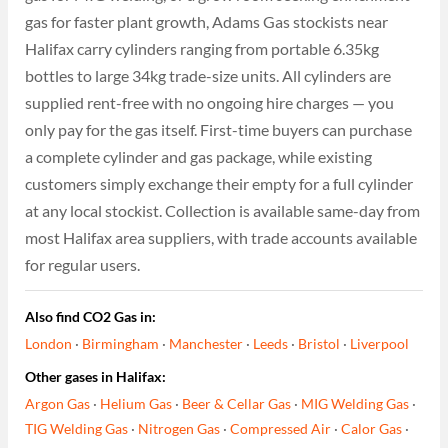
gas for faster plant growth, Adams Gas stockists near
Halifax carry cylinders ranging from portable 6.35kg
bottles to large 34kg trade-size units. All cylinders are
supplied rent-free with no ongoing hire charges — you
only pay for the gas itself. First-time buyers can purchase
a complete cylinder and gas package, while existing
customers simply exchange their empty for a full cylinder
at any local stockist. Collection is available same-day from
most Halifax area suppliers, with trade accounts available
for regular users.
Also find CO2 Gas in:
London
·
Birmingham
·
Manchester
·
Leeds
·
Bristol
·
Liverpool
Other gases in Halifax:
Argon Gas
·
Helium Gas
·
Beer & Cellar Gas
·
MIG Welding Gas
·
TIG Welding Gas
·
Nitrogen Gas
·
Compressed Air
·
Calor Gas
·