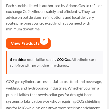
Each stockist listed is authorised by Adams Gas to refill or
exchange Co2 cylinders safely and efficiently. They can
advise on bottle sizes, refill options and local delivery
routes, helping you get exactly what you need with
minimum downtime.
View Products
5 stockists
near Halifax supply
CO2 Gas
. All cylinders are
rent-free with no ongoing hire charges.
CO2 gas cylinders are essential across food and beverage,
welding, and hydroponics industries. Whether you run a
pub in Halifax that needs cellar gas for draught beer
systems, a fabrication workshop requiring CO2 shielding
gas for MIG welding, or a grow room seeking enrichment