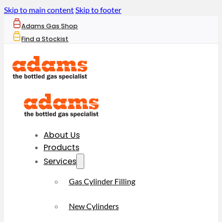
Skip to main content
Skip to footer
Adams Gas Shop
Find a Stockist
About Us
Products
Services
Gas Cylinder Filling
New Cylinders