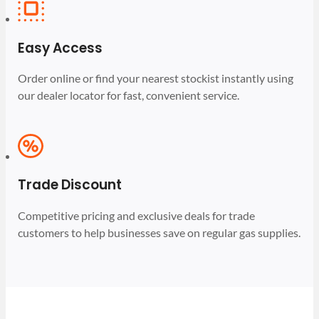
Easy Access
Order online or find your nearest stockist instantly using
our dealer locator for fast, convenient service.
Trade Discount
Competitive pricing and exclusive deals for trade
customers to help businesses save on regular gas supplies.