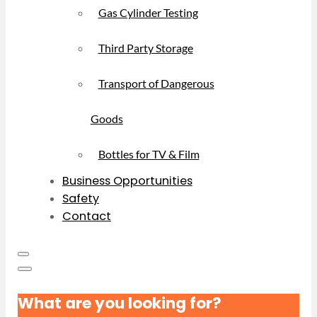
Gas Cylinder Testing
Third Party Storage
Transport of Dangerous
Goods
Bottles for TV & Film
Business Opportunities
Safety
Contact
What are you looking for?