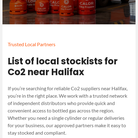
Trusted Local Partners
List of local stockists for
Co2 near Halifax
If you’re searching for reliable Co2 suppliers near Halifax,
you’re in the right place. We work with a trusted network
of independent distributors who provide quick and
convenient access to bottled gas across the region.
Whether you need a single cylinder or regular deliveries
for your business, our approved partners make it easy to
stay stocked and compliant.