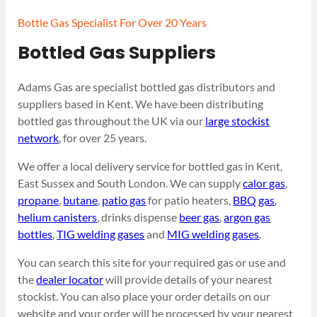
Bottle Gas Specialist For Over 20 Years
Bottled Gas Suppliers
Adams Gas are specialist bottled gas distributors and
suppliers based in Kent. We have been distributing
bottled gas throughout the UK via our
large stockist
network
, for over 25 years.
We offer a local delivery service for bottled gas in Kent,
East Sussex and South London. We can supply
calor gas
,
propane
,
butane
,
patio gas
for patio heaters,
BBQ gas
,
helium canisters
, drinks dispense
beer gas
,
argon gas
bottles
,
TIG welding gases
and
MIG welding gases
.
You can search this site for your required gas or use and
the
dealer locator
will provide details of your nearest
stockist. You can also place your order details on our
website and your order will be processed by your nearest