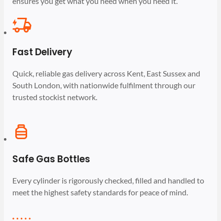
ensures you get what you need when you need it.
Fast Delivery
Quick, reliable gas delivery across Kent, East Sussex and
South London, with nationwide fulfilment through our
trusted stockist network.
Safe Gas Bottles
Every cylinder is rigorously checked, filled and handled to
meet the highest safety standards for peace of mind.