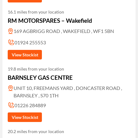
16.1 miles from your location
RM MOTORSPARES – Wakefield
169 AGBRIGG ROAD , WAKEFIELD , WF1 5BN
01924 255553
View Stockist
19.8 miles from your location
BARNSLEY GAS CENTRE
UNIT 10, FREEMANS YARD , DONCASTER ROAD ,
BARNSLEY , S70 1TH
01226 284889
View Stockist
20.2 miles from your location