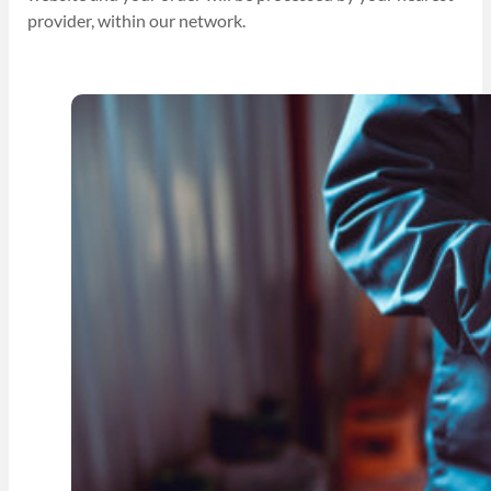
provider, within our network.