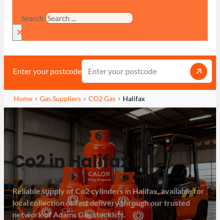
Search
×
Enter your postcode
Home
Gas Suppliers
CO2 Gas
Halifax
Co2 in Halifax
Reliable supply of Co2 cylinders in Halifax, available for
local collection or fast delivery through our trusted
network of Adams Gas stockists.