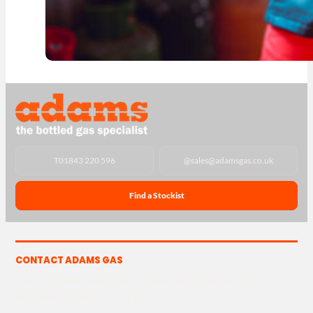
T
01843 220 596
@
sales@adamsgas.co.uk
Find a Stockist
CONTACT ADAMS GAS
The Yard, Westwood Industrial Estate, Strasbourg St,
Westwood, Margate CT9 4JF