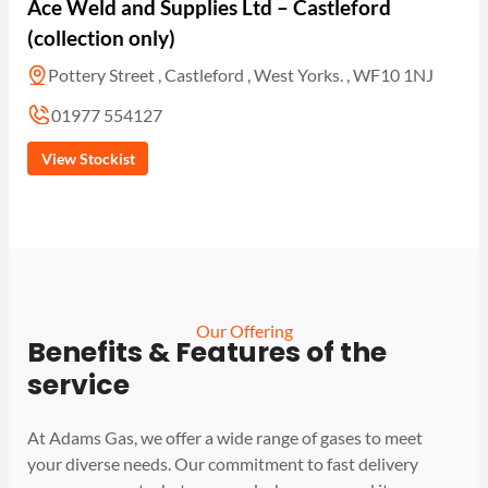
Ace Weld and Supplies Ltd – Castleford
(collection only)
Pottery Street , Castleford , West Yorks. , WF10 1NJ
01977 554127
View Stockist
Our Offering
Benefits & Features of the
service
At Adams Gas, we offer a wide range of gases to meet
your diverse needs. Our commitment to fast delivery