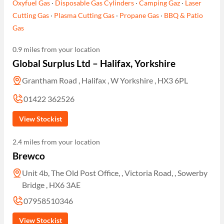
Oxyfuel Gas
·
Disposable Gas Cylinders
·
Camping Gaz
·
Laser
Cutting Gas
·
Plasma Cutting Gas
·
Propane Gas
·
BBQ & Patio
Gas
0.9 miles from your location
Global Surplus Ltd – Halifax, Yorkshire
Grantham Road , Halifax , W Yorkshire , HX3 6PL
01422 362526
View Stockist
2.4 miles from your location
Brewco
Unit 4b, The Old Post Office, , Victoria Road, , Sowerby
Bridge , HX6 3AE
07958510346
View Stockist