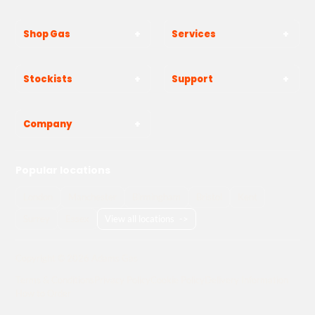
Shop Gas
Services
Stockists
Support
Company
Popular locations
London
Manchester
Birmingham
Bristol
Kent
Surrey
Essex
View all locations
->
Copyright © 2026 Adams Gas
Terms & Conditions
Privacy Policy
Cookie Policy
Delivery Information
How to Order