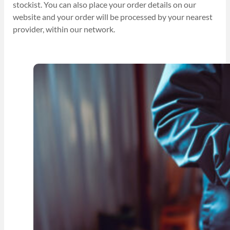
stockist. You can also place your order details on our
website and your order will be processed by your nearest
provider, within our network.