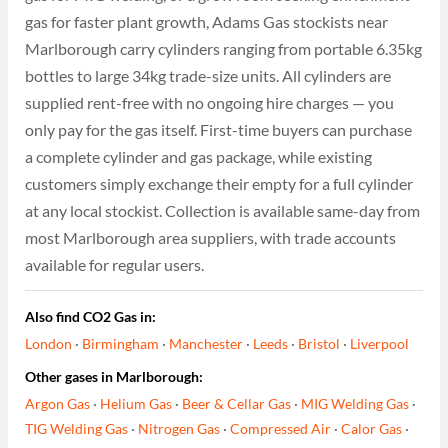
gas for faster plant growth, Adams Gas stockists near
Marlborough carry cylinders ranging from portable 6.35kg
bottles to large 34kg trade-size units. All cylinders are
supplied rent-free with no ongoing hire charges — you
only pay for the gas itself. First-time buyers can purchase
a complete cylinder and gas package, while existing
customers simply exchange their empty for a full cylinder
at any local stockist. Collection is available same-day from
most Marlborough area suppliers, with trade accounts
available for regular users.
Also find CO2 Gas in:
London
·
Birmingham
·
Manchester
·
Leeds
·
Bristol
·
Liverpool
Other gases in Marlborough:
Argon Gas
·
Helium Gas
·
Beer & Cellar Gas
·
MIG Welding Gas
·
TIG Welding Gas
·
Nitrogen Gas
·
Compressed Air
·
Calor Gas
·