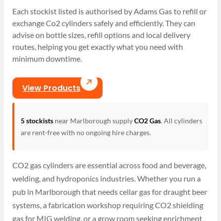
Each stockist listed is authorised by Adams Gas to refill or
exchange Co2 cylinders safely and efficiently. They can
advise on bottle sizes, refill options and local delivery
routes, helping you get exactly what you need with
minimum downtime.
View Products
5 stockists
near Marlborough supply
CO2 Gas
. All cylinders
are rent-free with no ongoing hire charges.
CO2 gas cylinders are essential across food and beverage,
welding, and hydroponics industries. Whether you run a
pub in Marlborough that needs cellar gas for draught beer
systems, a fabrication workshop requiring CO2 shielding
gas for MIG welding, or a grow room seeking enrichment