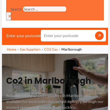
Search
×
Enter your postcode
Home
Gas Suppliers
CO2 Gas
Marlborough
Co2 in Marlborough
Reliable supply of Co2 cylinders in Marlborough,
available for local collection or fast delivery through our
trusted network of Adams Gas stockists.