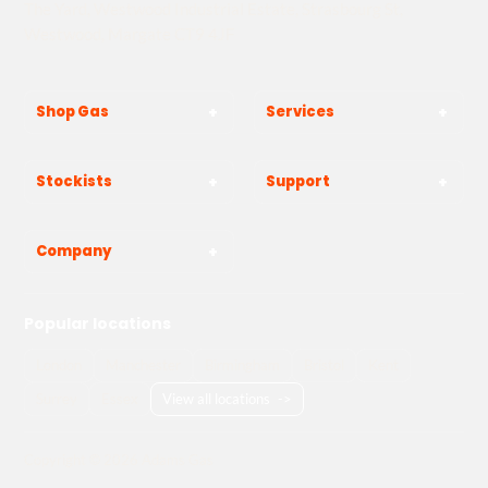
The Yard, Westwood Industrial Estate, Strasbourg St,
Westwood, Margate CT9 4JF
Shop Gas
Services
Stockists
Support
Company
Popular locations
London
Manchester
Birmingham
Bristol
Kent
Surrey
Essex
View all locations
->
Copyright © 2026 Adams Gas