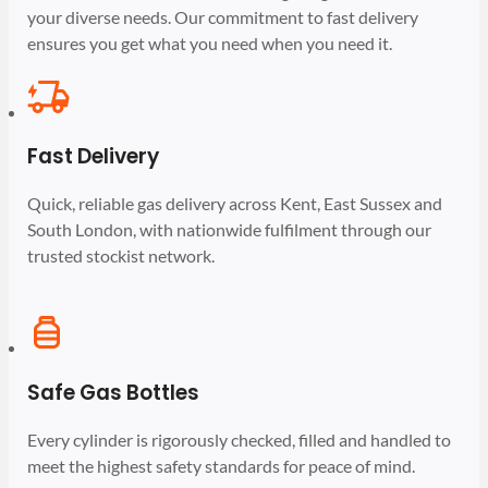
your diverse needs. Our commitment to fast delivery
ensures you get what you need when you need it.
Fast Delivery
Quick, reliable gas delivery across Kent, East Sussex and
South London, with nationwide fulfilment through our
trusted stockist network.
Safe Gas Bottles
Every cylinder is rigorously checked, filled and handled to
meet the highest safety standards for peace of mind.