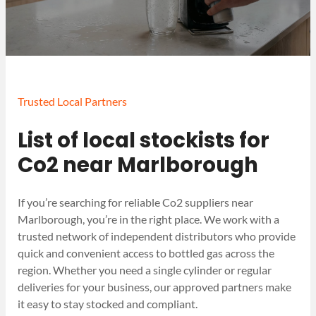
Trusted Local Partners
List of local stockists for
Co2 near Marlborough
If you’re searching for reliable Co2 suppliers near
Marlborough, you’re in the right place. We work with a
trusted network of independent distributors who provide
quick and convenient access to bottled gas across the
region. Whether you need a single cylinder or regular
deliveries for your business, our approved partners make
it easy to stay stocked and compliant.