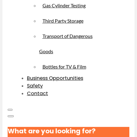
Gas Cylinder Testing
Third Party Storage
Transport of Dangerous
Goods
Bottles for TV & Film
Business Opportunities
Safety
Contact
What are you looking for?