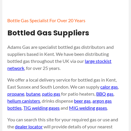
Bottle Gas Specialist For Over 20 Years
Bottled Gas Suppliers
Adams Gas are specialist bottled gas distributors and
suppliers based in Kent. We have been distributing
bottled gas throughout the UK via our
large stockist
network
, for over 25 years.
We offer a local delivery service for bottled gas in Kent,
East Sussex and South London. We can supply
calor gas
,
propane
,
butane
,
patio gas
for patio heaters,
BBQ gas
,
helium canisters
, drinks dispense
beer gas
,
argon gas
bottles
,
TIG welding gases
and
MIG welding gases
.
You can search this site for your required gas or use and
the
dealer locator
will provide details of your nearest