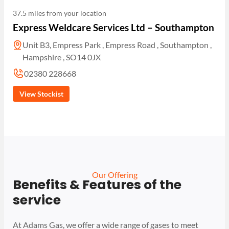
37.5 miles from your location
Express Weldcare Services Ltd – Southampton
Unit B3, Empress Park , Empress Road , Southampton ,
Hampshire , SO14 0JX
02380 228668
View Stockist
Our Offering
Benefits & Features of the
service
At Adams Gas, we offer a wide range of gases to meet