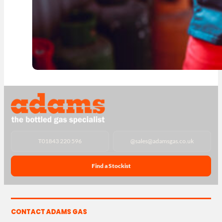
T
01843 220 596
@
sales@adamsgas.co.uk
Find a Stockist
CONTACT ADAMS GAS