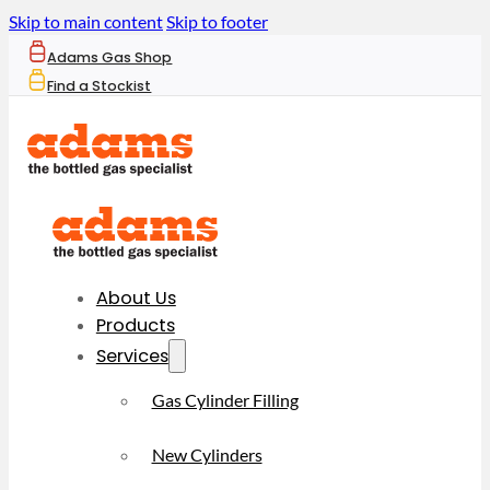
Skip to main content
Skip to footer
Adams Gas Shop
Find a Stockist
About Us
Products
Services
Gas Cylinder Filling
New Cylinders