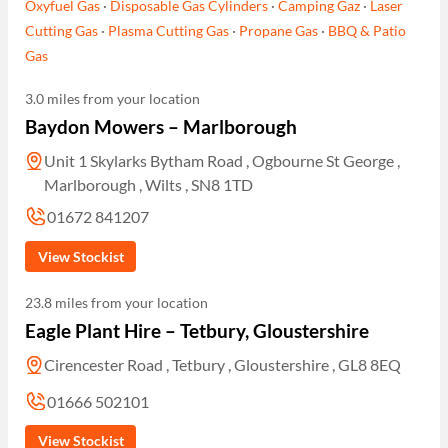
Oxyfuel Gas
·
Disposable Gas Cylinders
·
Camping Gaz
·
Laser
Cutting Gas
·
Plasma Cutting Gas
·
Propane Gas
·
BBQ & Patio
Gas
3.0 miles from your location
Baydon Mowers – Marlborough
Unit 1 Skylarks Bytham Road , Ogbourne St George ,
Marlborough , Wilts , SN8 1TD
01672 841207
View Stockist
23.8 miles from your location
Eagle Plant Hire – Tetbury, Gloustershire
Cirencester Road , Tetbury , Gloustershire , GL8 8EQ
01666 502101
View Stockist