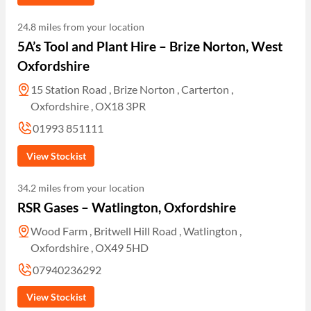
24.8 miles from your location
5A’s Tool and Plant Hire – Brize Norton, West
Oxfordshire
15 Station Road , Brize Norton , Carterton ,
Oxfordshire , OX18 3PR
01993 851111
View Stockist
34.2 miles from your location
RSR Gases – Watlington, Oxfordshire
Wood Farm , Britwell Hill Road , Watlington ,
Oxfordshire , OX49 5HD
07940236292
View Stockist