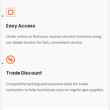
Easy Access
Order online or find your nearest stockist instantly using
our dealer locator for fast, convenient service.
Trade Discount
Competitive pricing and exclusive deals for trade
customers to help businesses save on regular gas supplies.