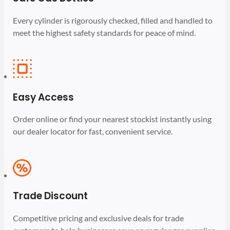
Every cylinder is rigorously checked, filled and handled to
meet the highest safety standards for peace of mind.
Easy Access
Order online or find your nearest stockist instantly using
our dealer locator for fast, convenient service.
Trade Discount
Competitive pricing and exclusive deals for trade