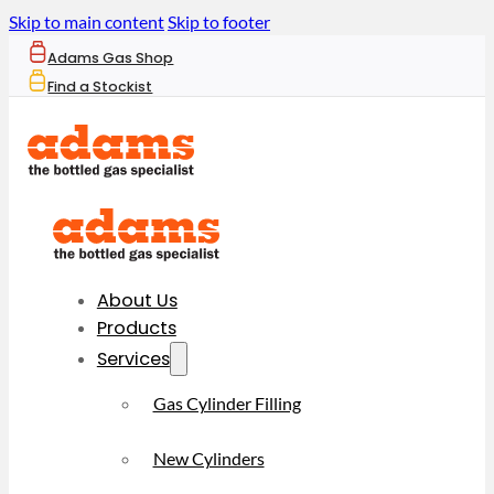
Skip to main content
Skip to footer
Adams Gas Shop
Find a Stockist
About Us
Products
Services
Gas Cylinder Filling
New Cylinders