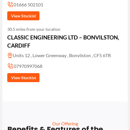
01666 502101
View Stockist
30.5 miles from your location
CLASSIC ENGINEERING LTD – BONVILSTON,
CARDIFF
Units 12 , Lower Greenway , Bonvilston , CF5 6TR
07970997068
View Stockist
Our Offering
Benefits & Features of the