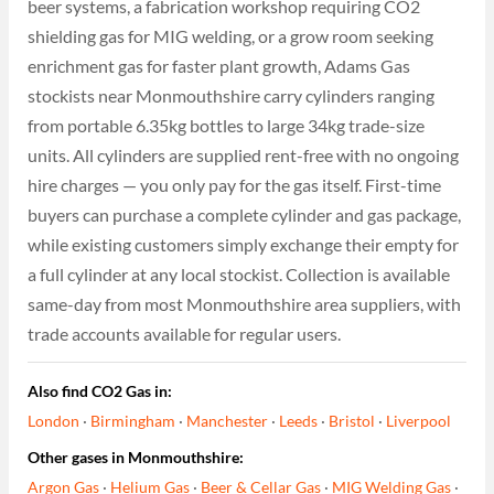
beer systems, a fabrication workshop requiring CO2
shielding gas for MIG welding, or a grow room seeking
enrichment gas for faster plant growth, Adams Gas
stockists near Monmouthshire carry cylinders ranging
from portable 6.35kg bottles to large 34kg trade-size
units. All cylinders are supplied rent-free with no ongoing
hire charges — you only pay for the gas itself. First-time
buyers can purchase a complete cylinder and gas package,
while existing customers simply exchange their empty for
a full cylinder at any local stockist. Collection is available
same-day from most Monmouthshire area suppliers, with
trade accounts available for regular users.
Also find CO2 Gas in:
London
·
Birmingham
·
Manchester
·
Leeds
·
Bristol
·
Liverpool
Other gases in Monmouthshire:
Argon Gas
·
Helium Gas
·
Beer & Cellar Gas
·
MIG Welding Gas
·