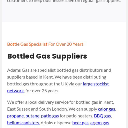
customers to help businesses save on regular gas supplies.
Bottle Gas Specialist For Over 20 Years
Bottled Gas Suppliers
Adams Gas are specialist bottled gas distributors and
suppliers based in Kent. We have been distributing
bottled gas throughout the UK via our
large stockist
network
, for over 25 years.
We offer a local delivery service for bottled gas in Kent,
East Sussex and South London. We can supply
calor gas
,
propane
,
butane
,
patio gas
for patio heaters,
BBQ gas
,
helium canisters
, drinks dispense
beer gas
,
argon gas