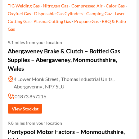
TIG Welding Gas
·
Nitrogen Gas
·
Compressed Air
·
Calor Gas
·
Oxyfuel Gas
·
Disposable Gas Cylinders
·
Camping Gaz
·
Laser
Cutting Gas
·
Plasma Cutting Gas
·
Propane Gas
·
BBQ & Patio
Gas
9.1 miles from your location
Abergaveney Brake & Clutch – Bottled Gas
Supplies – Abergaveney, Monmouthshire,
Wales
4 Lower Monk Street , Thomas Industrial Units ,
Abergavenny , NP7 5LU
01873 857216
View Stockist
9.8 miles from your location
Pontypool Motor Factors – Monmouthshire,