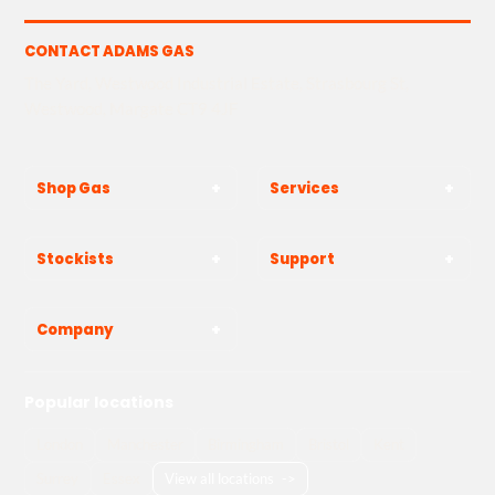
CONTACT ADAMS GAS
The Yard, Westwood Industrial Estate, Strasbourg St,
Westwood, Margate CT9 4JF
Shop Gas
Services
Stockists
Support
Company
Popular locations
London
Manchester
Birmingham
Bristol
Kent
Surrey
Essex
View all locations
->