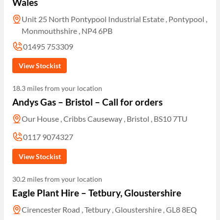
Wales
Unit 25 North Pontypool Industrial Estate , Pontypool ,
Monmouthshire , NP4 6PB
01495 753309
View Stockist
18.3 miles from your location
Andys Gas – Bristol – Call for orders
Our House , Cribbs Causeway , Bristol , BS10 7TU
0117 9074327
View Stockist
30.2 miles from your location
Eagle Plant Hire – Tetbury, Gloustershire
Cirencester Road , Tetbury , Gloustershire , GL8 8EQ