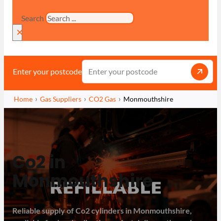
Search
×
Enter your postcode
Home
Gas Suppliers
CO2 Gas
Monmouthshire
Co2 in
Monmouthshire
Reliable supply of Co2 cylinders in Monmouthshire,