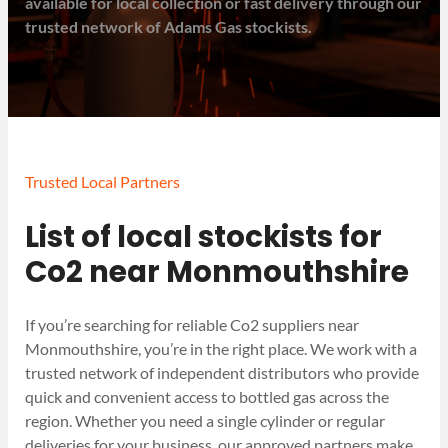
available for local collection or fast delivery through our
trusted network of Adams Gas stockists.
Trusted Local Partners
List of local stockists for
Co2 near Monmouthshire
If you’re searching for reliable Co2 suppliers near
Monmouthshire, you’re in the right place. We work with a
trusted network of independent distributors who provide
quick and convenient access to bottled gas across the
region. Whether you need a single cylinder or regular
deliveries for your business, our approved partners make