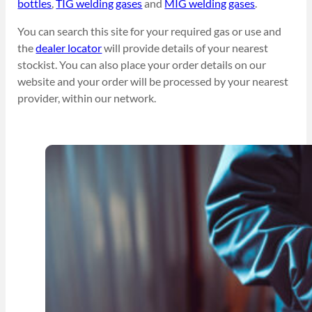
bottles
,
TIG welding gases
and
MIG welding gases
.
You can search this site for your required gas or use and
the
dealer locator
will provide details of your nearest
stockist. You can also place your order details on our
website and your order will be processed by your nearest
provider, within our network.