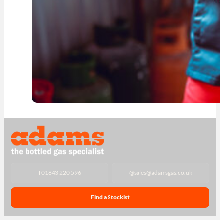
T
01843 220 596
@
sales@adamsgas.co.uk
Find a Stockist