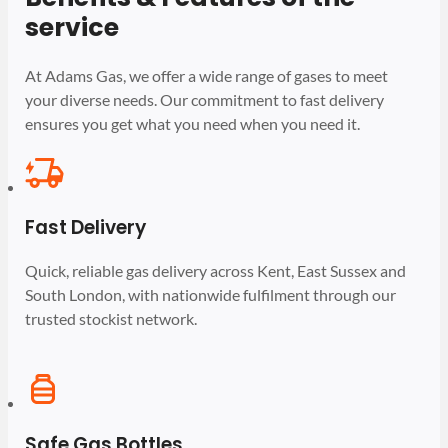
service
At Adams Gas, we offer a wide range of gases to meet
your diverse needs. Our commitment to fast delivery
ensures you get what you need when you need it.
Fast Delivery
Quick, reliable gas delivery across Kent, East Sussex and
South London, with nationwide fulfilment through our
trusted stockist network.
Safe Gas Bottles