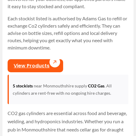
it easy to stay stocked and compliant.
Each stockist listed is authorised by Adams Gas to refill or
exchange Co2 cylinders safely and efficiently. They can
advise on bottle sizes, refill options and local delivery
routes, helping you get exactly what you need with
minimum downtime.
View Products
5 stockists
near Monmouthshire supply
CO2 Gas
. All
cylinders are rent-free with no ongoing hire charges.
CO2 gas cylinders are essential across food and beverage,
welding, and hydroponics industries. Whether you run a
pub in Monmouthshire that needs cellar gas for draught