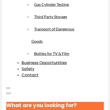
Gas Cylinder Testing
Third Party Storage
Transport of Dangerous
Goods
Bottles for TV & Film
Business Opportunities
Safety
Contact
What are you looking for?