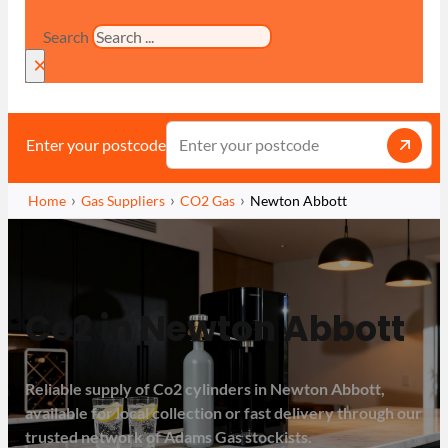
Search
×
Enter your postcode
Home
Gas Suppliers
CO2 Gas
Newton Abbott
Co2 in Newton Abbott
Reliable supply of Co2 cylinders in Newton Abbott,
available for local collection or fast delivery through our
trusted network of Adams Gas stockists.