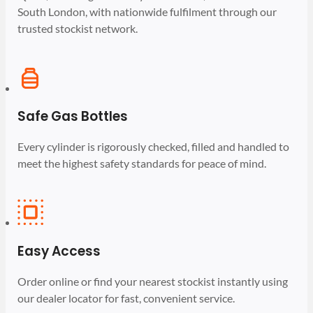
South London, with nationwide fulfilment through our
trusted stockist network.
Safe Gas Bottles
Every cylinder is rigorously checked, filled and handled to
meet the highest safety standards for peace of mind.
Easy Access
Order online or find your nearest stockist instantly using
our dealer locator for fast, convenient service.