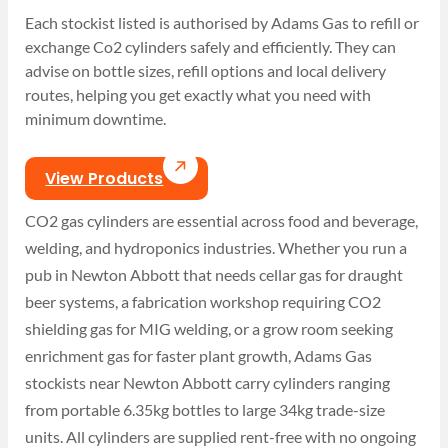
Each stockist listed is authorised by Adams Gas to refill or
exchange Co2 cylinders safely and efficiently. They can
advise on bottle sizes, refill options and local delivery
routes, helping you get exactly what you need with
minimum downtime.
View Products
CO2 gas cylinders are essential across food and beverage,
welding, and hydroponics industries. Whether you run a
pub in Newton Abbott that needs cellar gas for draught
beer systems, a fabrication workshop requiring CO2
shielding gas for MIG welding, or a grow room seeking
enrichment gas for faster plant growth, Adams Gas
stockists near Newton Abbott carry cylinders ranging
from portable 6.35kg bottles to large 34kg trade-size
units. All cylinders are supplied rent-free with no ongoing