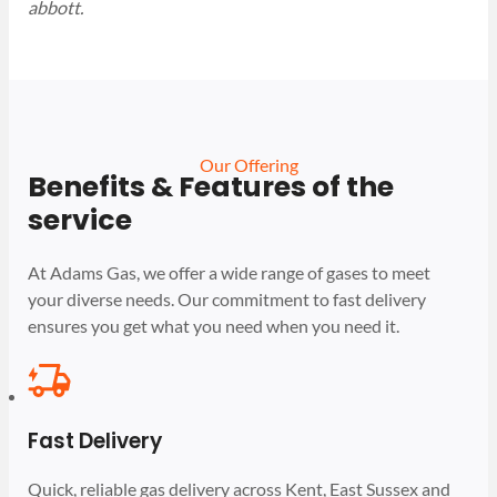
abbott.
Our Offering
Benefits & Features of the
service
At Adams Gas, we offer a wide range of gases to meet
your diverse needs. Our commitment to fast delivery
ensures you get what you need when you need it.
Fast Delivery
Quick, reliable gas delivery across Kent, East Sussex and