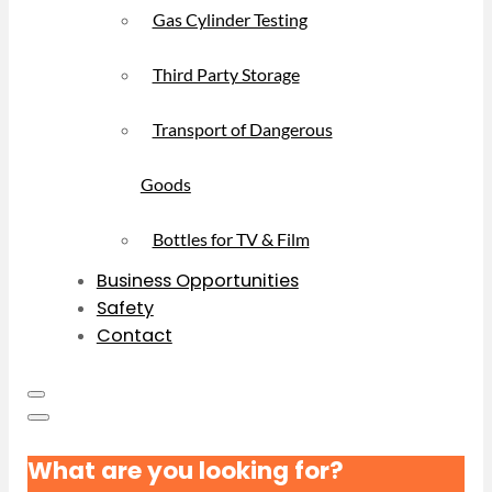
Gas Cylinder Testing
Third Party Storage
Transport of Dangerous
Goods
Bottles for TV & Film
Business Opportunities
Safety
Contact
What are you looking for?