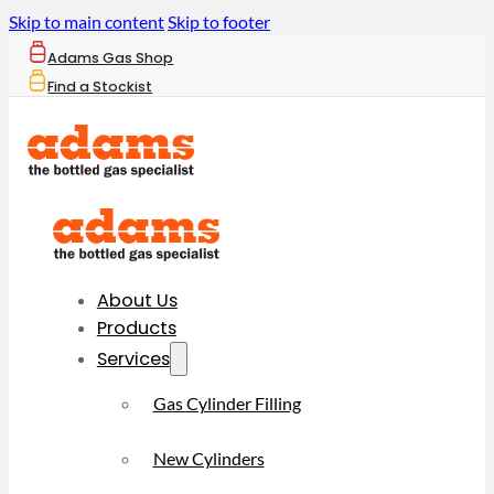
Skip to main content
Skip to footer
Adams Gas Shop
Find a Stockist
About Us
Products
Services
Gas Cylinder Filling
New Cylinders