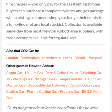
hire charges — you only pay for the gas itself. First-time
buyers can purchase a complete cylinder and gas package,
while existing customers simply exchange their empty for
a full cylinder at any local stockist. Collection is available
same-day from most Newton Abbott area suppliers, with
trade accounts available for regular users.
Also find CO2 Gas in:
London
·
Birmingham
·
Manchester
·
Leeds
·
Bristol
·
Liverpool
Other gases in Newton Abbott:
Argon Gas
·
Helium Gas
·
Beer & Cellar Gas
·
MIG Welding Gas
·
TIG Welding Gas
·
Nitrogen Gas
·
Compressed Air
·
Calor Gas
·
Oxyfuel Gas
·
Disposable Gas Cylinders
·
Camping Gaz
·
Laser
Cutting Gas
·
Plasma Cutting Gas
·
Propane Gas
·
BBQ & Patio
Gas
Could not geocode or locate coordinates for newton-