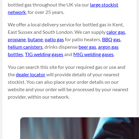
bottled gas throughout the UK via our
large stockist
network
, for over 25 years.
We offer a local delivery service for bottled gas in Kent,
East Sussex and South London. We can supply
calor gas
,
propane
,
butane
,
patio gas
for patio heaters,
BBQ gas
,
helium canisters
, drinks dispense
beer gas
,
argon gas
bottles
,
TIG welding gases
and
MIG welding gases
.
You can search this site for your required gas or use and
the
dealer locator
will provide details of your nearest
stockist. You can also place your order details on our
website and your order will be processed by your nearest
provider, within our network.