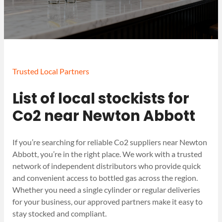
Trusted Local Partners
List of local stockists for
Co2 near Newton Abbott
If you’re searching for reliable Co2 suppliers near Newton
Abbott, you’re in the right place. We work with a trusted
network of independent distributors who provide quick
and convenient access to bottled gas across the region.
Whether you need a single cylinder or regular deliveries
for your business, our approved partners make it easy to
stay stocked and compliant.