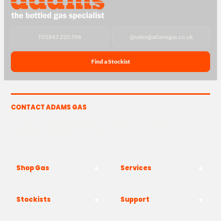
T
01843 220 596
@
sales@adamsgas.co.uk
Find a Stockist
CONTACT ADAMS GAS
The Yard, Westwood Industrial Estate, Strasbourg St,
Westwood, Margate CT9 4JF
Shop Gas
Services
Stockists
Support