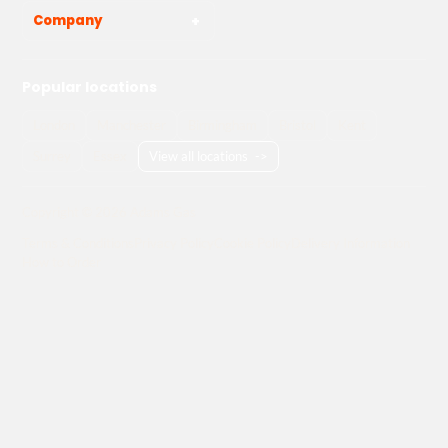
Company
Popular locations
London
Manchester
Birmingham
Bristol
Kent
Surrey
Essex
View all locations
->
Copyright © 2026 Adams Gas
Terms & Conditions
Privacy Policy
Cookie Policy
Delivery Information
How to Order