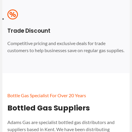
Trade Discount
Competitive pricing and exclusive deals for trade
customers to help businesses save on regular gas supplies.
Bottle Gas Specialist For Over 20 Years
Bottled Gas Suppliers
Adams Gas are specialist bottled gas distributors and
suppliers based in Kent. We have been distributing