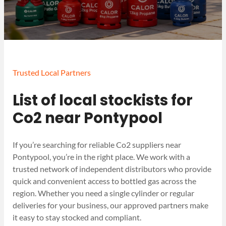
Trusted Local Partners
List of local stockists for
Co2 near Pontypool
If you’re searching for reliable Co2 suppliers near
Pontypool, you’re in the right place. We work with a
trusted network of independent distributors who provide
quick and convenient access to bottled gas across the
region. Whether you need a single cylinder or regular
deliveries for your business, our approved partners make
it easy to stay stocked and compliant.