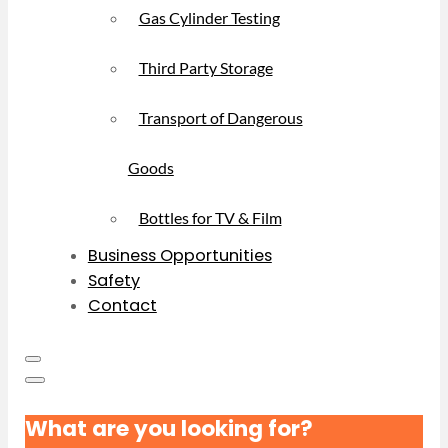
Gas Cylinder Testing
Third Party Storage
Transport of Dangerous
Goods
Bottles for TV & Film
Business Opportunities
Safety
Contact
What are you looking for?