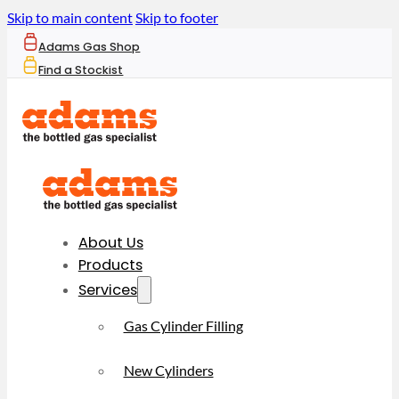
Skip to main content
Skip to footer
Adams Gas Shop
Find a Stockist
About Us
Products
Services
Gas Cylinder Filling
New Cylinders