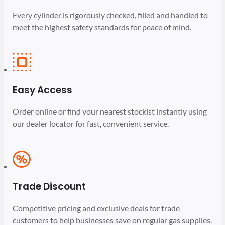
Every cylinder is rigorously checked, filled and handled to
meet the highest safety standards for peace of mind.
Easy Access
Order online or find your nearest stockist instantly using
our dealer locator for fast, convenient service.
Trade Discount
Competitive pricing and exclusive deals for trade
customers to help businesses save on regular gas supplies.