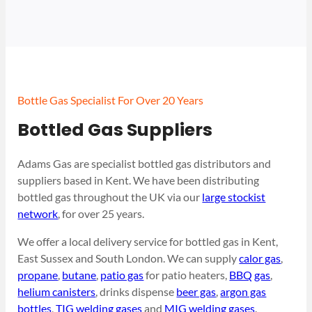
Bottle Gas Specialist For Over 20 Years
Bottled Gas Suppliers
Adams Gas are specialist bottled gas distributors and
suppliers based in Kent. We have been distributing
bottled gas throughout the UK via our
large stockist
network
, for over 25 years.
We offer a local delivery service for bottled gas in Kent,
East Sussex and South London. We can supply
calor gas
,
propane
,
butane
,
patio gas
for patio heaters,
BBQ gas
,
helium canisters
, drinks dispense
beer gas
,
argon gas
bottles
,
TIG welding gases
and
MIG welding gases
.