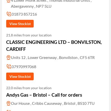
4 Lower Monk Street , Thomas Industrial Units ,
Abergavenny , NP7 5LU
01873 857216
View Stockist
21.8 miles from your location
CLASSIC ENGINEERING LTD – BONVILSTON,
CARDIFF
Units 12 , Lower Greenway , Bonvilston , CF5 6TR
07970997068
View Stockist
22.0 miles from your location
Andys Gas – Bristol – Call for orders
Our House , Cribbs Causeway , Bristol , BS10 7TU