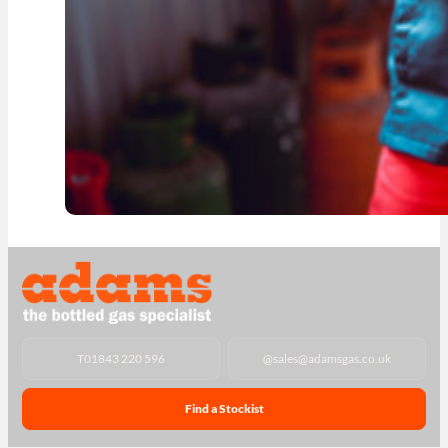
T
01843 220 596
@
sales@adamsgas.co.uk
Find a Stockist