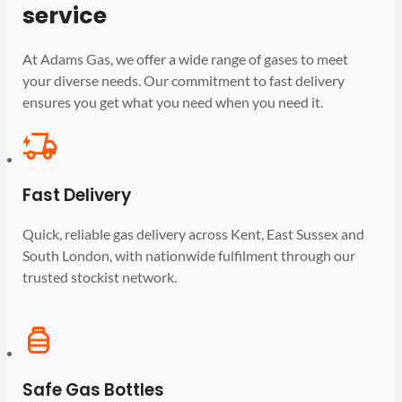
service
At Adams Gas, we offer a wide range of gases to meet
your diverse needs. Our commitment to fast delivery
ensures you get what you need when you need it.
Fast Delivery
Quick, reliable gas delivery across Kent, East Sussex and
South London, with nationwide fulfilment through our
trusted stockist network.
Safe Gas Bottles