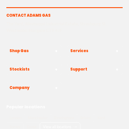
CONTACT ADAMS GAS
The Yard, Westwood Industrial Estate, Strasbourg St,
Westwood, Margate CT9 4JF
Shop Gas
Services
Stockists
Support
Company
Popular locations
London
Manchester
Birmingham
Bristol
Kent
Surrey
Essex
View all locations
->