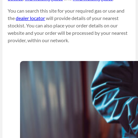
You can search this site for your required gas or use and
the
dealer locator
will provide details of your nearest
stockist. You can also place your order details on our
website and your order will be processed by your nearest
provider, within our network.