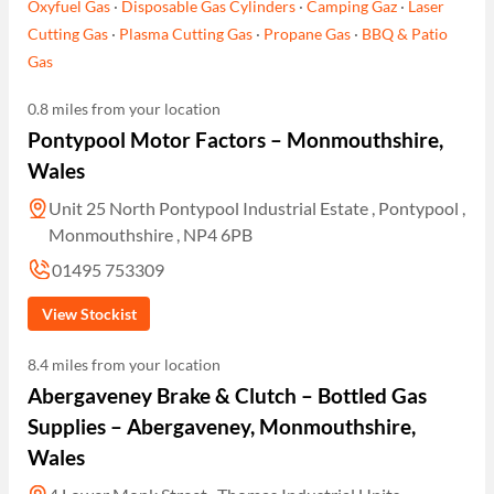
Oxyfuel Gas
·
Disposable Gas Cylinders
·
Camping Gaz
·
Laser
Cutting Gas
·
Plasma Cutting Gas
·
Propane Gas
·
BBQ & Patio
Gas
0.8 miles from your location
Pontypool Motor Factors – Monmouthshire,
Wales
Unit 25 North Pontypool Industrial Estate , Pontypool ,
Monmouthshire , NP4 6PB
01495 753309
View Stockist
8.4 miles from your location
Abergaveney Brake & Clutch – Bottled Gas
Supplies – Abergaveney, Monmouthshire,
Wales