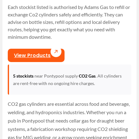
Each stockist listed is authorised by Adams Gas to refill or
exchange Co2 cylinders safely and efficiently. They can
advise on bottle sizes, refill options and local delivery
routes, helping you get exactly what you need with
minimum downtime.
View Products
5 stockists
near Pontypool supply
CO2 Gas
. All cylinders
are rent-free with no ongoing hire charges.
CO2 gas cylinders are essential across food and beverage,
welding, and hydroponics industries. Whether you run a
pub in Pontypool that needs cellar gas for draught beer
systems, a fabrication workshop requiring CO2 shielding
gas for MIG welding, or a grow room seeking enrichment