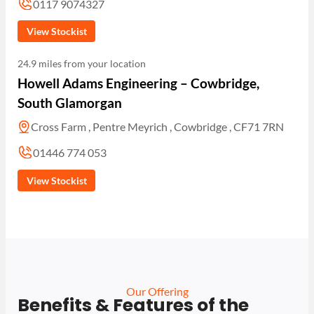
0117 9074327
View Stockist
24.9 miles from your location
Howell Adams Engineering – Cowbridge,
South Glamorgan
Cross Farm , Pentre Meyrich , Cowbridge , CF71 7RN
01446 774 053
View Stockist
Our Offering
Benefits & Features of the