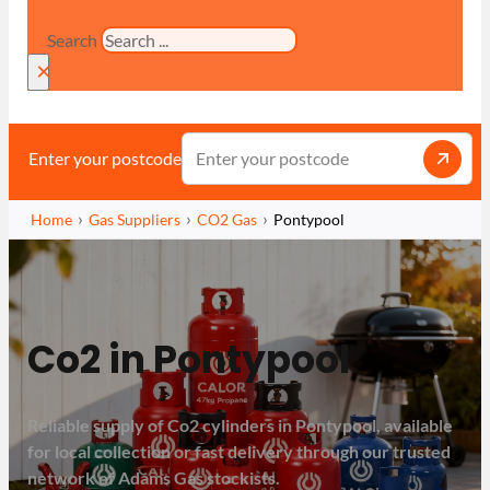
Search
×
Enter your postcode
Home
Gas Suppliers
CO2 Gas
Pontypool
Co2 in Pontypool
Reliable supply of Co2 cylinders in Pontypool, available
for local collection or fast delivery through our trusted
network of Adams Gas stockists.