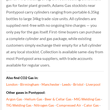
gas for faster plant growth, Adams Gas stockists near
Pontypool carry cylinders ranging from portable 6.35kg
bottles to large 34kg trade-size units. All cylinders are
supplied rent-free with no ongoing hire charges — you
only pay for the gas itself. First-time buyers can purchase
a complete cylinder and gas package, while existing
customers simply exchange their empty for a full cylinder
at any local stockist. Collection is available same-day from
most Pontypool area suppliers, with trade accounts
available for regular users.
Also find CO2 Gas in:
London
·
Birmingham
·
Manchester
·
Leeds
·
Bristol
·
Liverpool
Other gases in Pontypool:
Argon Gas
·
Helium Gas
·
Beer & Cellar Gas
·
MIG Welding Gas
·
TIG Welding Gas
·
Nitrogen Gas
·
Compressed Air
·
Calor Gas
·