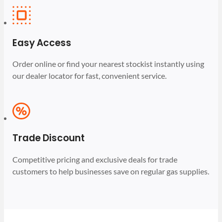
Easy Access
Order online or find your nearest stockist instantly using
our dealer locator for fast, convenient service.
Trade Discount
Competitive pricing and exclusive deals for trade
customers to help businesses save on regular gas supplies.