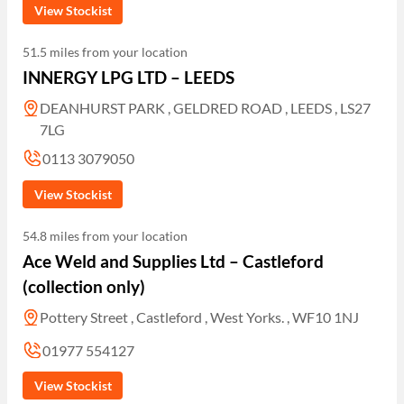
View Stockist
51.5 miles from your location
INNERGY LPG LTD – LEEDS
DEANHURST PARK , GELDRED ROAD , LEEDS , LS27
7LG
0113 3079050
View Stockist
54.8 miles from your location
Ace Weld and Supplies Ltd – Castleford
(collection only)
Pottery Street , Castleford , West Yorks. , WF10 1NJ
01977 554127
View Stockist