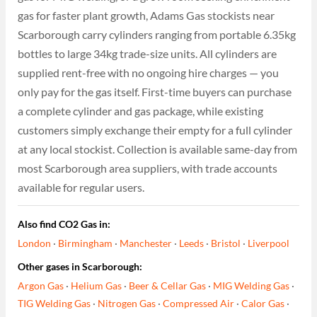
gas for faster plant growth, Adams Gas stockists near
Scarborough carry cylinders ranging from portable 6.35kg
bottles to large 34kg trade-size units. All cylinders are
supplied rent-free with no ongoing hire charges — you
only pay for the gas itself. First-time buyers can purchase
a complete cylinder and gas package, while existing
customers simply exchange their empty for a full cylinder
at any local stockist. Collection is available same-day from
most Scarborough area suppliers, with trade accounts
available for regular users.
Also find CO2 Gas in:
London
·
Birmingham
·
Manchester
·
Leeds
·
Bristol
·
Liverpool
Other gases in Scarborough:
Argon Gas
·
Helium Gas
·
Beer & Cellar Gas
·
MIG Welding Gas
·
TIG Welding Gas
·
Nitrogen Gas
·
Compressed Air
·
Calor Gas
·