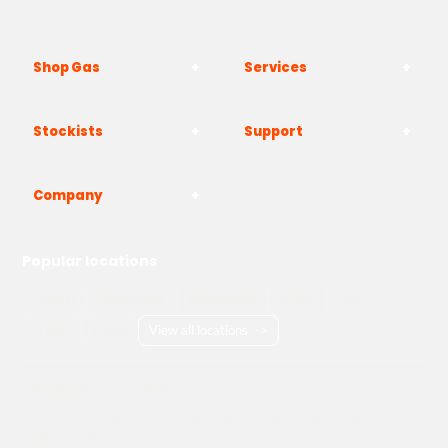
Shop Gas
Services
Stockists
Support
Company
Popular locations
London
Manchester
Birmingham
Bristol
Kent
Surrey
Essex
View all locations
->
Copyright © 2026 Adams Gas
Terms & Conditions
Privacy Policy
Cookie Policy
Delivery Information
How to Order