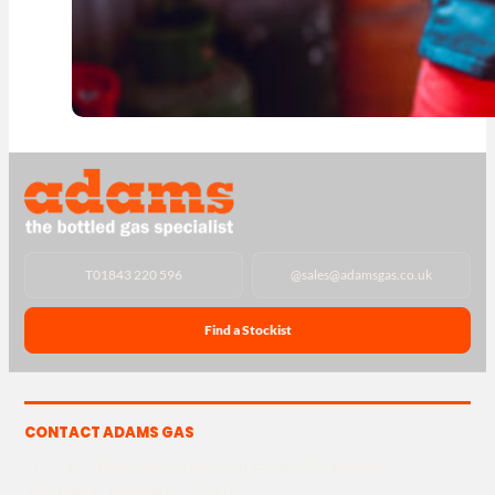
T
01843 220 596
@
sales@adamsgas.co.uk
Find a Stockist
CONTACT ADAMS GAS
The Yard, Westwood Industrial Estate, Strasbourg St,
Westwood, Margate CT9 4JF