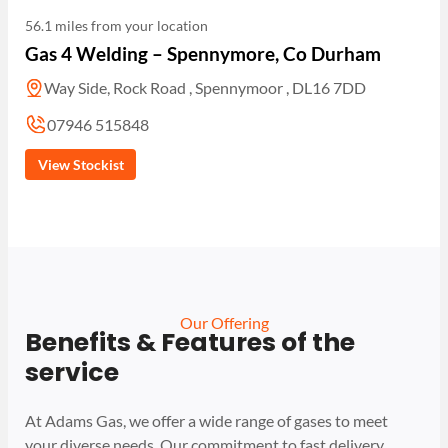
56.1 miles from your location
Gas 4 Welding – Spennymore, Co Durham
Way Side, Rock Road , Spennymoor , DL16 7DD
07946 515848
View Stockist
Our Offering
Benefits & Features of the
service
At Adams Gas, we offer a wide range of gases to meet
your diverse needs. Our commitment to fast delivery