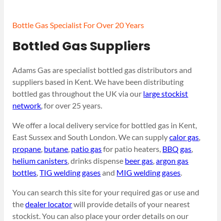
Bottle Gas Specialist For Over 20 Years
Bottled Gas Suppliers
Adams Gas are specialist bottled gas distributors and
suppliers based in Kent. We have been distributing
bottled gas throughout the UK via our
large stockist
network
, for over 25 years.
We offer a local delivery service for bottled gas in Kent,
East Sussex and South London. We can supply
calor gas
,
propane
,
butane
,
patio gas
for patio heaters,
BBQ gas
,
helium canisters
, drinks dispense
beer gas
,
argon gas
bottles
,
TIG welding gases
and
MIG welding gases
.
You can search this site for your required gas or use and
the
dealer locator
will provide details of your nearest
stockist. You can also place your order details on our