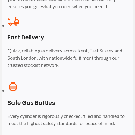
ensures you get what you need when you need it.
Fast Delivery
Quick, reliable gas delivery across Kent, East Sussex and
South London, with nationwide fulfilment through our
trusted stockist network.
Safe Gas Bottles
Every cylinder is rigorously checked, filled and handled to
meet the highest safety standards for peace of mind.