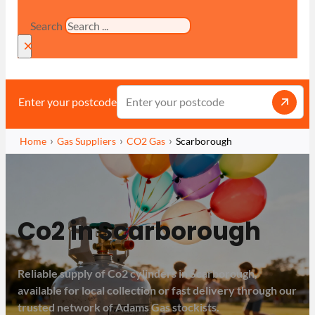
Search
×
Enter your postcode
Home
Gas Suppliers
CO2 Gas
Scarborough
Co2 in Scarborough
Reliable supply of Co2 cylinders in Scarborough,
available for local collection or fast delivery through our
trusted network of Adams Gas stockists.