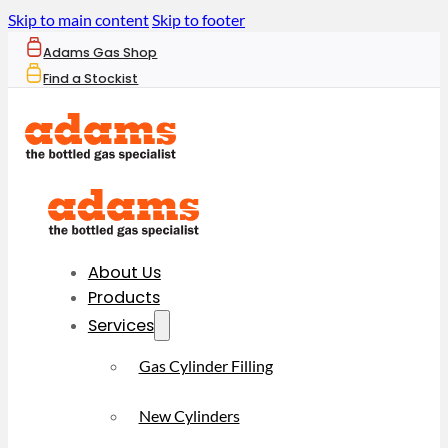
Skip to main content
Skip to footer
Adams Gas Shop
Find a Stockist
About Us
Products
Services
Gas Cylinder Filling
New Cylinders