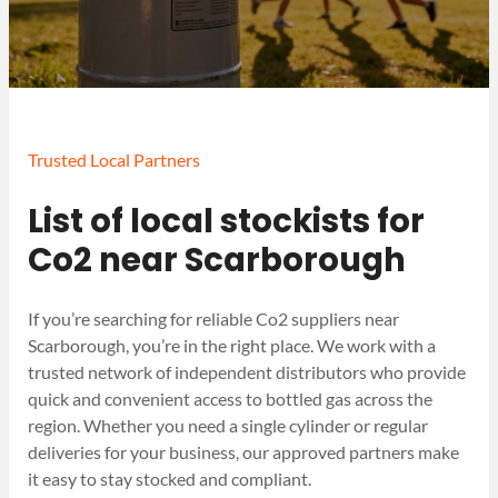
Trusted Local Partners
List of local stockists for
Co2 near Scarborough
If you’re searching for reliable Co2 suppliers near
Scarborough, you’re in the right place. We work with a
trusted network of independent distributors who provide
quick and convenient access to bottled gas across the
region. Whether you need a single cylinder or regular
deliveries for your business, our approved partners make
it easy to stay stocked and compliant.