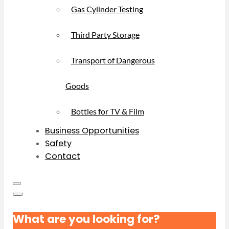
Gas Cylinder Testing
Third Party Storage
Transport of Dangerous
Goods
Bottles for TV & Film
Business Opportunities
Safety
Contact
What are you looking for?