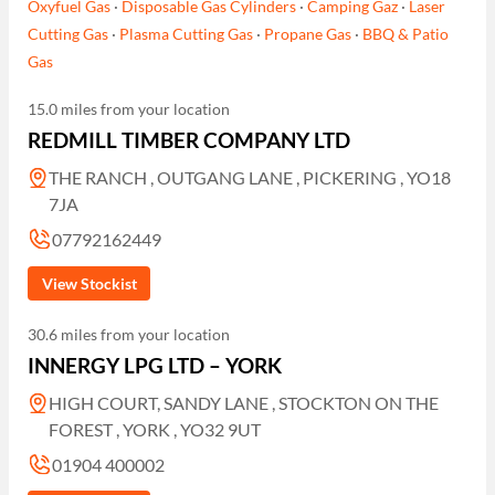
Oxyfuel Gas
·
Disposable Gas Cylinders
·
Camping Gaz
·
Laser
Cutting Gas
·
Plasma Cutting Gas
·
Propane Gas
·
BBQ & Patio
Gas
15.0 miles from your location
REDMILL TIMBER COMPANY LTD
THE RANCH , OUTGANG LANE , PICKERING , YO18
7JA
07792162449
View Stockist
30.6 miles from your location
INNERGY LPG LTD – YORK
HIGH COURT, SANDY LANE , STOCKTON ON THE
FOREST , YORK , YO32 9UT
01904 400002