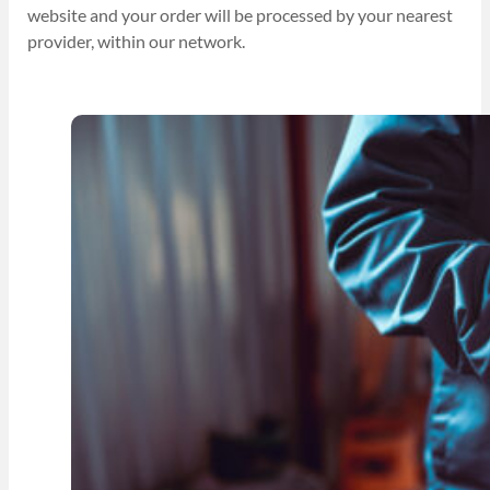
website and your order will be processed by your nearest
provider, within our network.