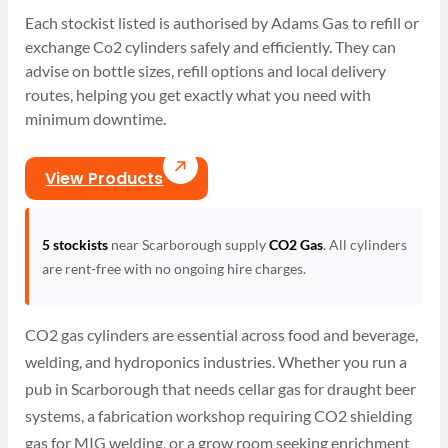
Each stockist listed is authorised by Adams Gas to refill or
exchange Co2 cylinders safely and efficiently. They can
advise on bottle sizes, refill options and local delivery
routes, helping you get exactly what you need with
minimum downtime.
View Products
5 stockists
near Scarborough supply
CO2 Gas
. All cylinders
are rent-free with no ongoing hire charges.
CO2 gas cylinders are essential across food and beverage,
welding, and hydroponics industries. Whether you run a
pub in Scarborough that needs cellar gas for draught beer
systems, a fabrication workshop requiring CO2 shielding
gas for MIG welding, or a grow room seeking enrichment