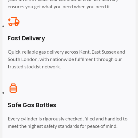
ensures you get what you need when you need it.
Fast Delivery
Quick, reliable gas delivery across Kent, East Sussex and
South London, with nationwide fulfilment through our
trusted stockist network.
Safe Gas Bottles
Every cylinder is rigorously checked, filled and handled to
meet the highest safety standards for peace of mind.