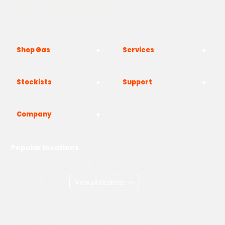
The Yard, Westwood Industrial Estate, Strasbourg St,
Westwood, Margate CT9 4JF
Shop Gas
Services
Stockists
Support
Company
Popular locations
London
Manchester
Birmingham
Bristol
Kent
Surrey
Essex
View all locations
->
Copyright © 2026 Adams Gas