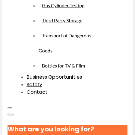
Gas Cylinder Testing
Third Party Storage
Transport of Dangerous
Goods
Bottles for TV & Film
Business Opportunities
Safety
Contact
What are you looking for?