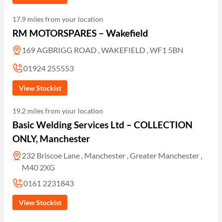
17.9 miles from your location
RM MOTORSPARES – Wakefield
169 AGBRIGG ROAD , WAKEFIELD , WF1 5BN
01924 255553
View Stockist
19.2 miles from your location
Basic Welding Services Ltd – COLLECTION
ONLY, Manchester
232 Briscoe Lane , Manchester , Greater Manchester ,
M40 2XG
0161 2231843
View Stockist