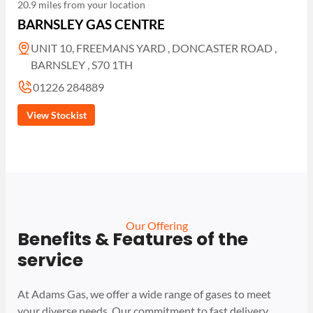
20.9 miles from your location
BARNSLEY GAS CENTRE
UNIT 10, FREEMANS YARD , DONCASTER ROAD ,
BARNSLEY , S70 1TH
01226 284889
View Stockist
Our Offering
Benefits & Features of the
service
At Adams Gas, we offer a wide range of gases to meet
your diverse needs. Our commitment to fast delivery