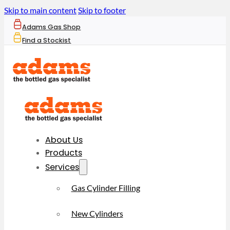
Skip to main content
Skip to footer
Adams Gas Shop
Find a Stockist
About Us
Products
Services
Gas Cylinder Filling
New Cylinders