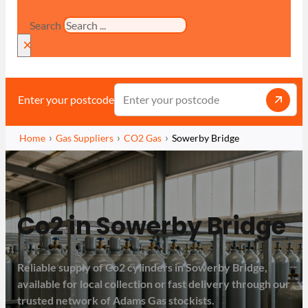
Search
×
Enter your postcode
Home
Gas Suppliers
CO2 Gas
Sowerby Bridge
Co2 in Sowerby Bridge
Reliable supply of Co2 cylinders in Sowerby Bridge,
available for local collection or fast delivery through our
trusted network of Adams Gas stockists.