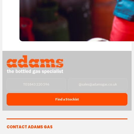
T
01843 220 596
@
sales@adamsgas.co.uk
Find a Stockist
CONTACT ADAMS GAS