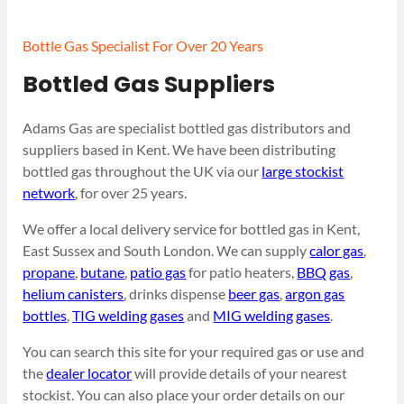
Bottle Gas Specialist For Over 20 Years
Bottled Gas Suppliers
Adams Gas are specialist bottled gas distributors and
suppliers based in Kent. We have been distributing
bottled gas throughout the UK via our
large stockist
network
, for over 25 years.
We offer a local delivery service for bottled gas in Kent,
East Sussex and South London. We can supply
calor gas
,
propane
,
butane
,
patio gas
for patio heaters,
BBQ gas
,
helium canisters
, drinks dispense
beer gas
,
argon gas
bottles
,
TIG welding gases
and
MIG welding gases
.
You can search this site for your required gas or use and
the
dealer locator
will provide details of your nearest
stockist. You can also place your order details on our