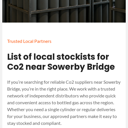
Trusted Local Partners
List of local stockists for
Co2 near Sowerby Bridge
If you’re searching for reliable Co2 suppliers near Sowerby
Bridge, you’re in the right place. We work with a trusted
network of independent distributors who provide quick
and convenient access to bottled gas across the region.
Whether you need a single cylinder or regular deliveries
for your business, our approved partners make it easy to
stay stocked and compliant.