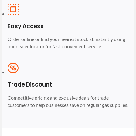
Easy Access
Order online or find your nearest stockist instantly using
our dealer locator for fast, convenient service.
Trade Discount
Competitive pricing and exclusive deals for trade
customers to help businesses save on regular gas supplies.