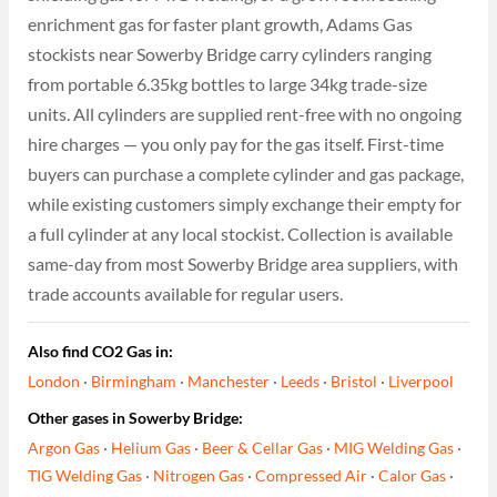
enrichment gas for faster plant growth, Adams Gas
stockists near Sowerby Bridge carry cylinders ranging
from portable 6.35kg bottles to large 34kg trade-size
units. All cylinders are supplied rent-free with no ongoing
hire charges — you only pay for the gas itself. First-time
buyers can purchase a complete cylinder and gas package,
while existing customers simply exchange their empty for
a full cylinder at any local stockist. Collection is available
same-day from most Sowerby Bridge area suppliers, with
trade accounts available for regular users.
Also find CO2 Gas in:
London
·
Birmingham
·
Manchester
·
Leeds
·
Bristol
·
Liverpool
Other gases in Sowerby Bridge:
Argon Gas
·
Helium Gas
·
Beer & Cellar Gas
·
MIG Welding Gas
·
TIG Welding Gas
·
Nitrogen Gas
·
Compressed Air
·
Calor Gas
·