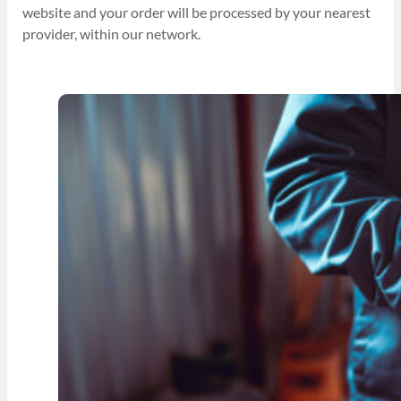
website and your order will be processed by your nearest
provider, within our network.