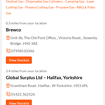
Oxyfuel Gas
·
Disposable Gas Cylinders
·
Camping Gaz
·
Laser
Cutting Gas
·
Plasma Cutting Gas
·
Propane Gas
·
BBQ & Patio
Gas
0.3 miles from your location
Brewco
Unit 4b, The Old Post Office, , Victoria Road, , Sowerby
Bridge , HX6 3AE
07958510346
View Stockist
2.4 miles from your location
Global Surplus Ltd – Halifax, Yorkshire
Grantham Road , Halifax , W Yorkshire , HX3 6PL
01422 362526
View Stockist