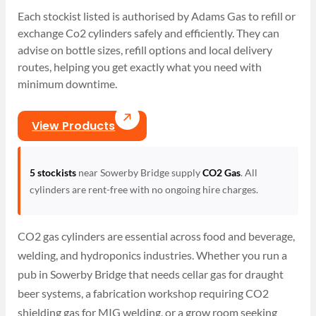
Each stockist listed is authorised by Adams Gas to refill or
exchange Co2 cylinders safely and efficiently. They can
advise on bottle sizes, refill options and local delivery
routes, helping you get exactly what you need with
minimum downtime.
View Products
5 stockists
near Sowerby Bridge supply
CO2 Gas
. All
cylinders are rent-free with no ongoing hire charges.
CO2 gas cylinders are essential across food and beverage,
welding, and hydroponics industries. Whether you run a
pub in Sowerby Bridge that needs cellar gas for draught
beer systems, a fabrication workshop requiring CO2
shielding gas for MIG welding, or a grow room seeking