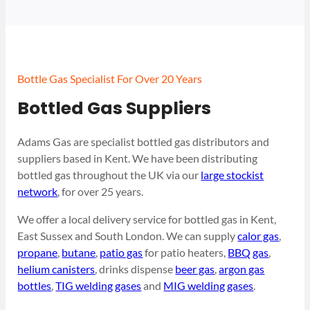
Bottle Gas Specialist For Over 20 Years
Bottled Gas Suppliers
Adams Gas are specialist bottled gas distributors and
suppliers based in Kent. We have been distributing
bottled gas throughout the UK via our
large stockist
network
, for over 25 years.
We offer a local delivery service for bottled gas in Kent,
East Sussex and South London. We can supply
calor gas
,
propane
,
butane
,
patio gas
for patio heaters,
BBQ gas
,
helium canisters
, drinks dispense
beer gas
,
argon gas
bottles
,
TIG welding gases
and
MIG welding gases
.