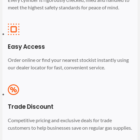
meet the highest safety standards for peace of mind.
Easy Access
Order online or find your nearest stockist instantly using
our dealer locator for fast, convenient service.
Trade Discount
Competitive pricing and exclusive deals for trade
customers to help businesses save on regular gas supplies.