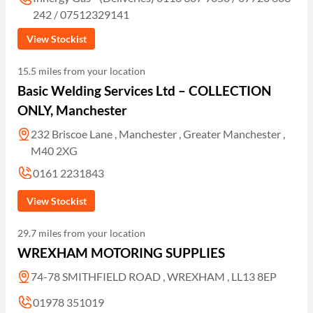
242 / 07512329141
View Stockist
15.5 miles from your location
Basic Welding Services Ltd – COLLECTION
ONLY, Manchester
232 Briscoe Lane , Manchester , Greater Manchester ,
M40 2XG
0161 2231843
View Stockist
29.7 miles from your location
WREXHAM MOTORING SUPPLIES
74-78 SMITHFIELD ROAD , WREXHAM , LL13 8EP
01978 351019