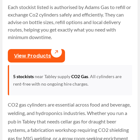
Each stockist listed is authorised by Adams Gas to refill or
exchange Co2 cylinders safely and efficiently. They can
advise on bottle sizes, refill options and local delivery
routes, helping you get exactly what you need with
minimum downtime.
View Products
5 stockists
near Tabley supply
CO2 Gas
. All cylinders are
rent-free with no ongoing hire charges.
CO2 gas cylinders are essential across food and beverage,
welding, and hydroponics industries. Whether you run a
pub in Tabley that needs cellar gas for draught beer
systems, a fabrication workshop requiring CO2 shielding
gas for MIG welding, or a grow room seeking enrichment