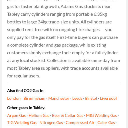
gas for faster plant growth, Adams Gas stockists near
Tabley carry cylinders ranging from portable 6.35kg
bottles to large 34kg trade-size units. All cylinders are
supplied rent-free with no ongoing hire charges — you
only pay for the gas itself. First-time buyers can purchase
a complete cylinder and gas package, while existing
customers simply exchange their empty for a full cylinder
at any local stockist. Collection is available same-day from
most Tabley area suppliers, with trade accounts available
for regular users.
Also find CO2 Gas in:
London
·
Birmingham
·
Manchester
·
Leeds
·
Bristol
·
Liverpool
Other gases in Tabley:
Argon Gas
·
Helium Gas
·
Beer & Cellar Gas
·
MIG Welding Gas
·
TIG Welding Gas
·
Nitrogen Gas
·
Compressed Air
·
Calor Gas
·