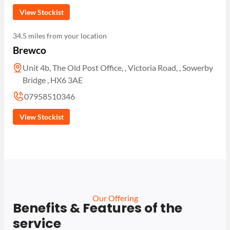
View Stockist
34.5 miles from your location
Brewco
Unit 4b, The Old Post Office, , Victoria Road, , Sowerby
Bridge , HX6 3AE
07958510346
View Stockist
Our Offering
Benefits & Features of the
service