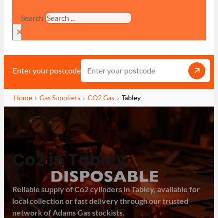
Search
×
Enter your postcode
Home
Gas Suppliers
CO2 Gas
Tabley
Co2 in Tabley
Reliable supply of Co2 cylinders in Tabley, available for
local collection or fast delivery through our trusted
network of Adams Gas stockists.