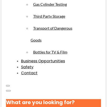
Gas Cylinder Testing
Third Party Storage
Transport of Dangerous
Goods
Bottles for TV & Film
Business Opportunities
Safety
Contact
What are you looking for?