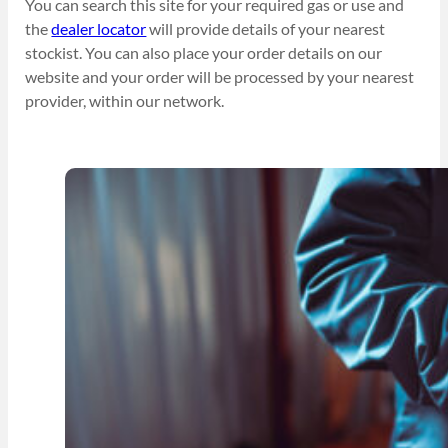
You can search this site for your required gas or use and
the
dealer locator
will provide details of your nearest
stockist. You can also place your order details on our
website and your order will be processed by your nearest
provider, within our network.