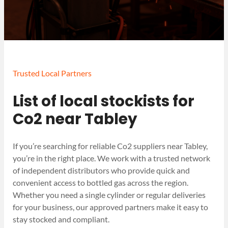
Trusted Local Partners
List of local stockists for
Co2 near Tabley
If you’re searching for reliable Co2 suppliers near Tabley,
you’re in the right place. We work with a trusted network
of independent distributors who provide quick and
convenient access to bottled gas across the region.
Whether you need a single cylinder or regular deliveries
for your business, our approved partners make it easy to
stay stocked and compliant.