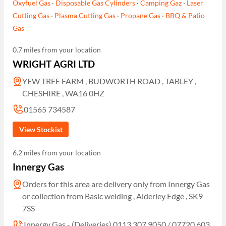
Oxyfuel Gas
·
Disposable Gas Cylinders
·
Camping Gaz
·
Laser
Cutting Gas
·
Plasma Cutting Gas
·
Propane Gas
·
BBQ & Patio
Gas
0.7 miles from your location
WRIGHT AGRI LTD
YEW TREE FARM , BUDWORTH ROAD , TABLEY ,
CHESHIRE , WA16 0HZ
01565 734587
View Stockist
6.2 miles from your location
Innergy Gas
Orders for this area are delivery only from Innergy Gas
or collection from Basic welding , Alderley Edge , SK9
7SS
Innergy Gas - (Deliveries) 0113 307 9050 / 07720 603