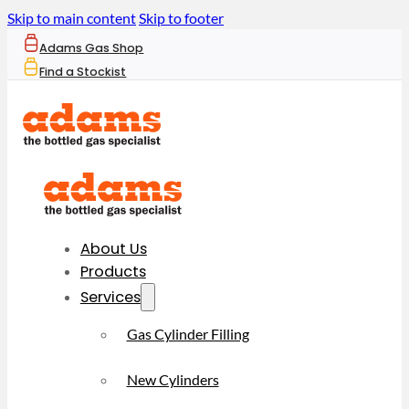
Skip to main content
Skip to footer
Adams Gas Shop
Find a Stockist
About Us
Products
Services
Gas Cylinder Filling
New Cylinders