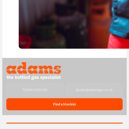
T
01843 220 596
@
sales@adamsgas.co.uk
Find a Stockist