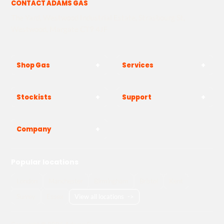
CONTACT ADAMS GAS
The Yard, Westwood Industrial Estate, Strasbourg St,
Westwood, Margate CT9 4JF
Shop Gas
Services
Stockists
Support
Company
Popular locations
London
Manchester
Birmingham
Bristol
Kent
Surrey
Essex
View all locations
->