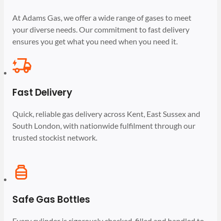
At Adams Gas, we offer a wide range of gases to meet
your diverse needs. Our commitment to fast delivery
ensures you get what you need when you need it.
Fast Delivery
Quick, reliable gas delivery across Kent, East Sussex and
South London, with nationwide fulfilment through our
trusted stockist network.
Safe Gas Bottles
Every cylinder is rigorously checked, filled and handled to