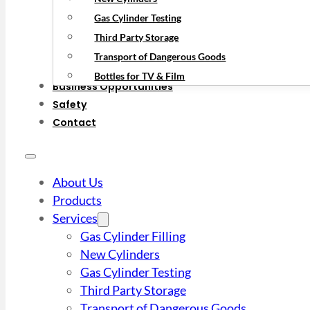
Gas Cylinder Testing
Third Party Storage
Transport of Dangerous Goods
Bottles for TV & Film
Business Opportunities
Safety
Contact
About Us
Products
Services
Gas Cylinder Filling
New Cylinders
Gas Cylinder Testing
Third Party Storage
Transport of Dangerous Goods