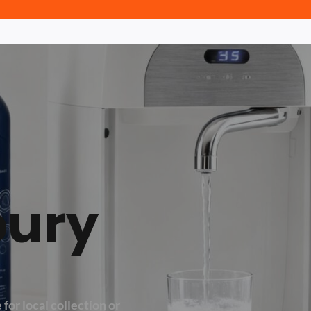
bury
 for local collection or