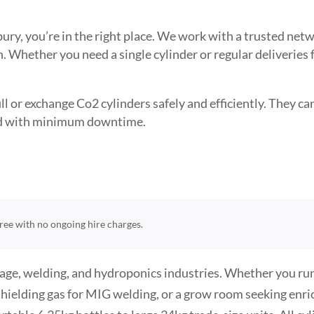
tbury, you’re in the right place. We work with a trusted n
. Whether you need a single cylinder or regular deliveries
l or exchange Co2 cylinders safely and efficiently. They can 
need with minimum downtime.
-free with no ongoing hire charges.
age, welding, and hydroponics industries. Whether you run 
hielding gas for MIG welding, or a grow room seeking enr