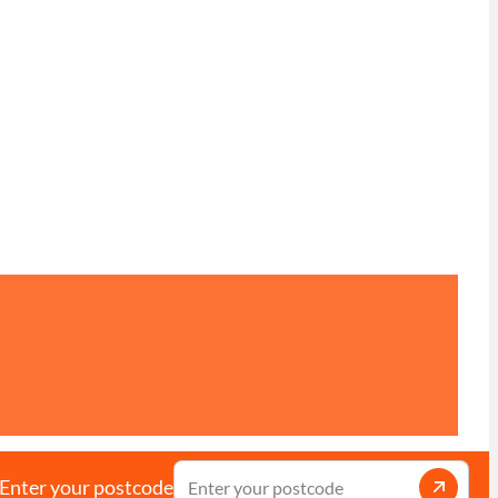
Enter your postcode