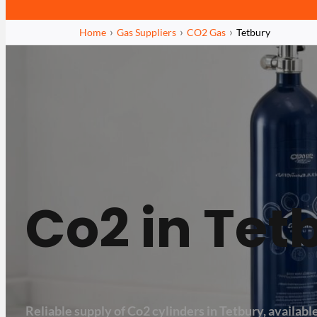
Home
Gas Suppliers
CO2 Gas
Tetbury
Co2 in Tet
Reliable supply of Co2 cylinders in Tetbury, available