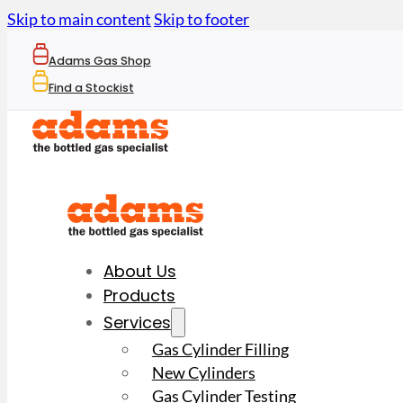
Skip to main content
Skip to footer
Adams Gas Shop
Find a Stockist
About Us
Products
Services
Gas Cylinder Filling
New Cylinders
Gas Cylinder Testing