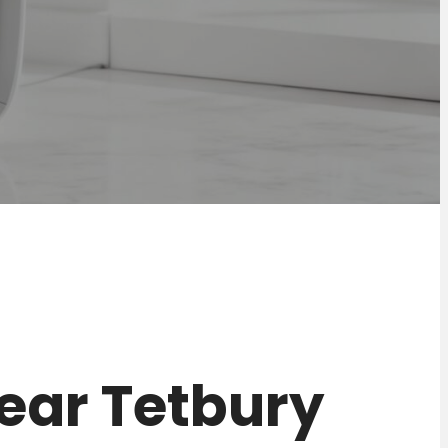
 near Tetbury