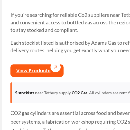
If you’re searching for reliable Co2 suppliers near Te
and convenient access to bottled gas across the region
to stay stocked and compliant.
Each stockist listed is authorised by Adams Gas to refil
delivery routes, helping you get exactly what you 
View Products
5 stockists
near Tetbury supply
CO2 Gas
. All cylinders are rent
CO2 gas cylinders are essential across food and bever
beer systems, a fabrication workshop requiring CO2 s