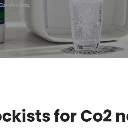
Gas stockists.
tockists for Co2