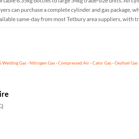
rtable 6.35kg bottles to large 34kg trade-size units. All cy
 buyers can purchase a complete cylinder and gas package, 
s available same-day from most Tetbury area suppliers, with t
G Welding Gas
·
Nitrogen Gas
·
Compressed Air
·
Calor Gas
·
Oxyfuel Gas
ire
EQ