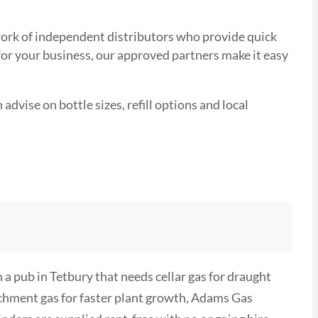
etwork of independent distributors who provide quick
 for your business, our approved partners make it easy
advise on bottle sizes, refill options and local
a pub in Tetbury that needs cellar gas for draught
ichment gas for faster plant growth, Adams Gas