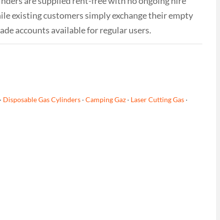
linders are supplied rent-free with no ongoing hire
while existing customers simply exchange their empty
rade accounts available for regular users.
·
Disposable Gas Cylinders
·
Camping Gaz
·
Laser Cutting Gas
·