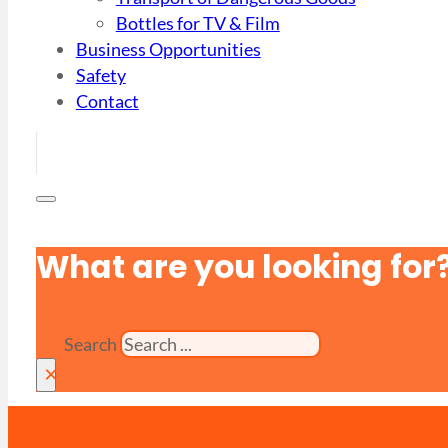
Bottles for TV & Film
Business Opportunities
Safety
Contact
What are you looking for
Search
×