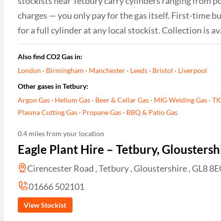
stockists near Tetbury carry cylinders ranging from po
charges — you only pay for the gas itself. First-time
for a full cylinder at any local stockist. Collection i
Also find CO2 Gas in:
London
·
Birmingham
·
Manchester
·
Leeds
·
Bristol
·
Liverpool
Other gases in Tetbury:
Argon Gas
·
Helium Gas
·
Beer & Cellar Gas
·
MIG Welding Gas
·
TI
Plasma Cutting Gas
·
Propane Gas
·
BBQ & Patio Gas
0.4 miles from your location
Eagle Plant Hire – Tetbury, Gloustersh
Cirencester Road , Tetbury , Gloustershire , GL8 8
01666 502101
View Stockist