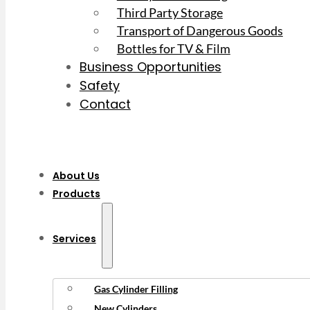
Third Party Storage
Transport of Dangerous Goods
Bottles for TV & Film
Business Opportunities
Safety
Contact
About Us
Products
Services
Gas Cylinder Filling
New Cylinders