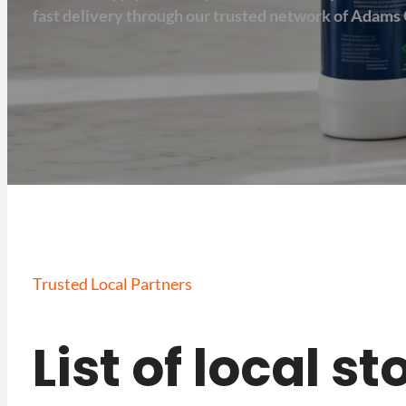
fast delivery through our trusted network of Adams 
Trusted Local Partners
List of local s