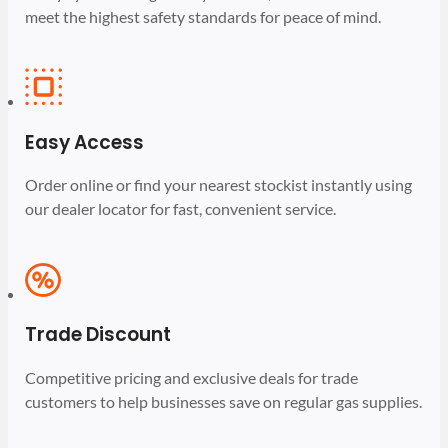
meet the highest safety standards for peace of mind.
Easy Access
Order online or find your nearest stockist instantly using
our dealer locator for fast, convenient service.
Trade Discount
Competitive pricing and exclusive deals for trade
customers to help businesses save on regular gas supplies.