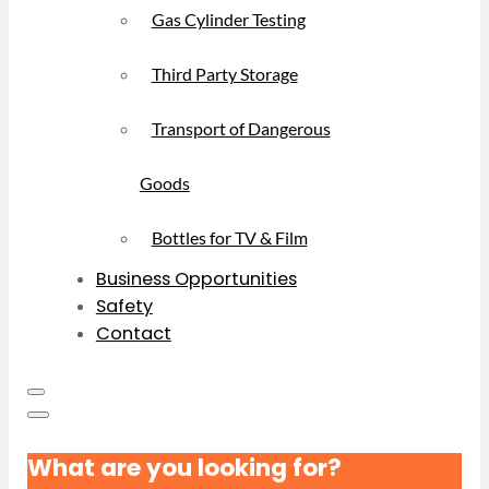
Gas Cylinder Testing
Third Party Storage
Transport of Dangerous
Goods
Bottles for TV & Film
Business Opportunities
Safety
Contact
What are you looking for?