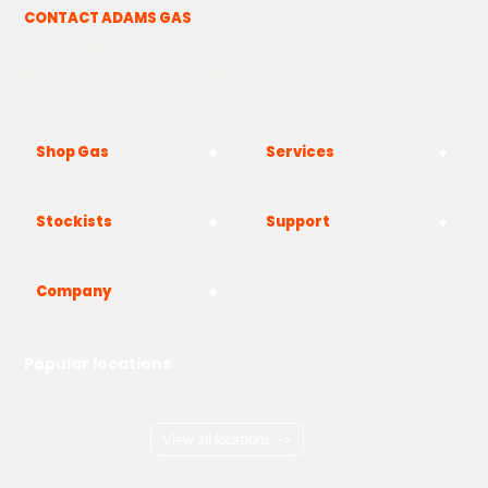
CONTACT ADAMS GAS
The Yard, Westwood Industrial Estate, Strasbourg St,
Westwood, Margate CT9 4JF
Shop Gas
Services
Stockists
Support
Company
Popular locations
London
Manchester
Birmingham
Bristol
Kent
Surrey
Essex
View all locations
->