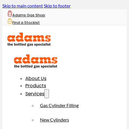
Skip to main content
Skip to footer
Adams Gas Shop
Find a Stockist
About Us
Products
Services
Gas Cylinder Filling
New Cylinders