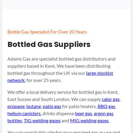
Bottle Gas Specialist For Over 20 Years
Bottled Gas Suppliers
Adams Gas are specialist bottled gas distributors and
suppliers based in Kent. We have been distributing
bottled gas throughout the UK via our
large stockist
network
, for over 25 years.
We offer a local delivery service for bottled gas in Kent,
East Sussex and South London. We can supply
calor gas
,
propane
,
butane
,
patio gas
for patio heaters,
BBQ gas
,
helium canisters
, drinks dispense
beer gas
,
argon gas
bottles
,
TIG welding gases
and
MIG welding gases
.
You can search this site for your required gas or use and