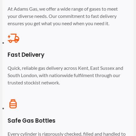
At Adams Gas, we offer a wide range of gases to meet
your diverse needs. Our commitment to fast delivery
ensures you get what you need when you need it.
Fast Delivery
Quick, reliable gas delivery across Kent, East Sussex and
South London, with nationwide fulfilment through our
trusted stockist network.
Safe Gas Bottles
Every cylinder is rigorously checked, filled and handled to