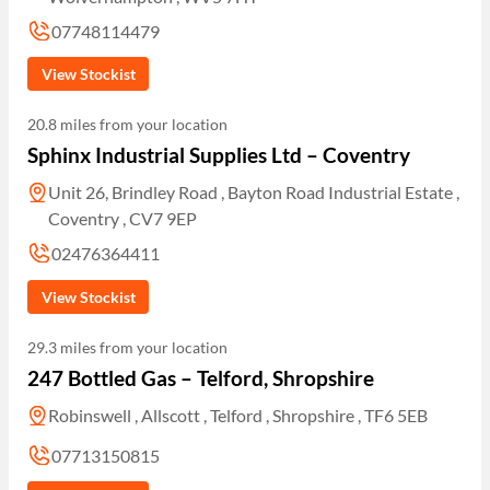
07748114479
View Stockist
20.8 miles from your location
Sphinx Industrial Supplies Ltd – Coventry
Unit 26, Brindley Road , Bayton Road Industrial Estate ,
Coventry , CV7 9EP
02476364411
View Stockist
29.3 miles from your location
247 Bottled Gas – Telford, Shropshire
Robinswell , Allscott , Telford , Shropshire , TF6 5EB
07713150815