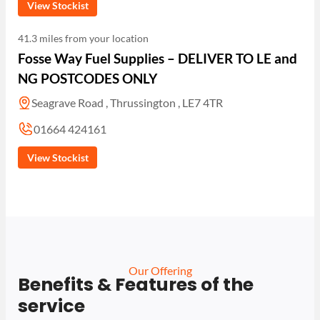
View Stockist
41.3 miles from your location
Fosse Way Fuel Supplies – DELIVER TO LE and
NG POSTCODES ONLY
Seagrave Road , Thrussington , LE7 4TR
01664 424161
View Stockist
Our Offering
Benefits & Features of the
service