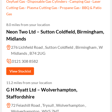
Oxyfuel Gas
·
Disposable Gas Cylinders
·
Camping Gaz
·
Laser
Cutting Gas
·
Plasma Cutting Gas
·
Propane Gas
·
BBQ & Patio
Gas
8.0 miles from your location
Neon Two Ltd – Sutton Coldfield, Birmingham,
Midlands
276 Lichfield Road , Sutton Coldfield , Birmingham , W
Midlands , B74 2UG
0121 308 8582
View Stockist
11.2 miles from your location
G H Myatt Ltd – Wolverhampton,
Staffordshire
72 Feiashill Road , Trysull , Wolverhampton ,
Wolverhampton , WV5 7HT