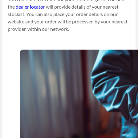
the
dealer locator
will provide details of your nearest
stockist. You can also place your order details on our
website and your order will be processed by your nearest
provider, within our network.