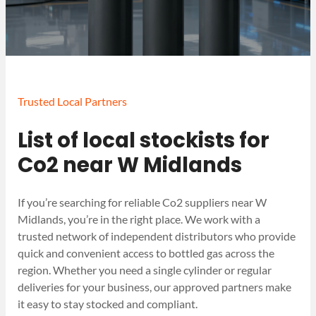
Trusted Local Partners
List of local stockists for
Co2 near W Midlands
If you’re searching for reliable Co2 suppliers near W
Midlands, you’re in the right place. We work with a
trusted network of independent distributors who provide
quick and convenient access to bottled gas across the
region. Whether you need a single cylinder or regular
deliveries for your business, our approved partners make
it easy to stay stocked and compliant.