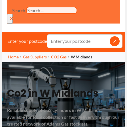
Search
×
Enter your postcode
Home
Gas Suppliers
CO2 Gas
W Midlands
Co2 in W Midlands
Reliable supply of Co2 cylinders in W Midlands,
available for local collection or fast delivery through our
trusted network of Adams Gas stockists.