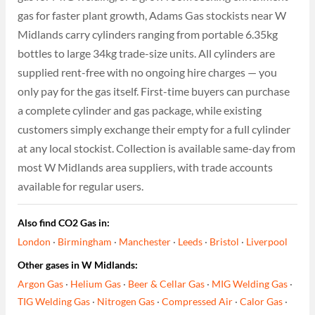
gas for faster plant growth, Adams Gas stockists near W
Midlands carry cylinders ranging from portable 6.35kg
bottles to large 34kg trade-size units. All cylinders are
supplied rent-free with no ongoing hire charges — you
only pay for the gas itself. First-time buyers can purchase
a complete cylinder and gas package, while existing
customers simply exchange their empty for a full cylinder
at any local stockist. Collection is available same-day from
most W Midlands area suppliers, with trade accounts
available for regular users.
Also find CO2 Gas in:
London
·
Birmingham
·
Manchester
·
Leeds
·
Bristol
·
Liverpool
Other gases in W Midlands:
Argon Gas
·
Helium Gas
·
Beer & Cellar Gas
·
MIG Welding Gas
·
TIG Welding Gas
·
Nitrogen Gas
·
Compressed Air
·
Calor Gas
·