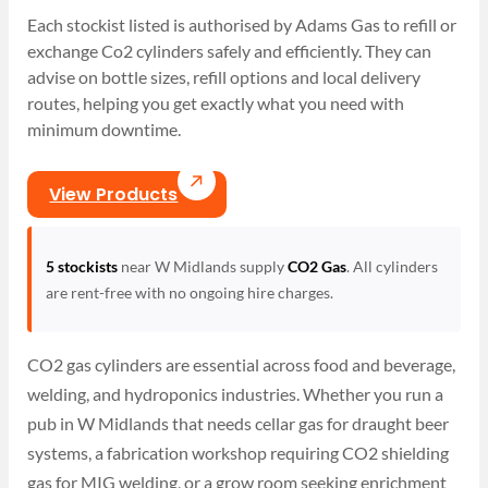
Each stockist listed is authorised by Adams Gas to refill or
exchange Co2 cylinders safely and efficiently. They can
advise on bottle sizes, refill options and local delivery
routes, helping you get exactly what you need with
minimum downtime.
View Products
5 stockists
near W Midlands supply
CO2 Gas
. All cylinders
are rent-free with no ongoing hire charges.
CO2 gas cylinders are essential across food and beverage,
welding, and hydroponics industries. Whether you run a
pub in W Midlands that needs cellar gas for draught beer
systems, a fabrication workshop requiring CO2 shielding
gas for MIG welding, or a grow room seeking enrichment