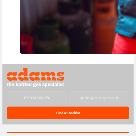
T
01843 220 596
@
sales@adamsgas.co.uk
Find a Stockist