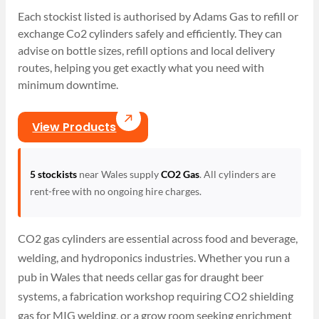
Each stockist listed is authorised by Adams Gas to refill or
exchange Co2 cylinders safely and efficiently. They can
advise on bottle sizes, refill options and local delivery
routes, helping you get exactly what you need with
minimum downtime.
View Products
5 stockists
near Wales supply
CO2 Gas
. All cylinders are
rent-free with no ongoing hire charges.
CO2 gas cylinders are essential across food and beverage,
welding, and hydroponics industries. Whether you run a
pub in Wales that needs cellar gas for draught beer
systems, a fabrication workshop requiring CO2 shielding
gas for MIG welding, or a grow room seeking enrichment