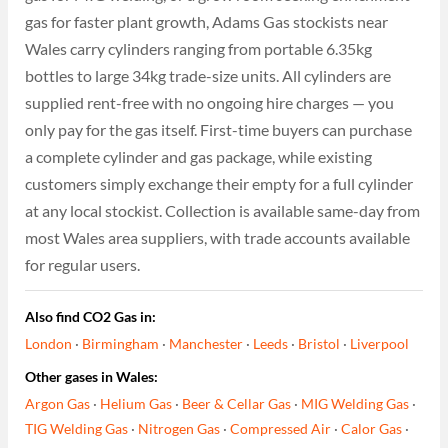
gas for faster plant growth, Adams Gas stockists near
Wales carry cylinders ranging from portable 6.35kg
bottles to large 34kg trade-size units. All cylinders are
supplied rent-free with no ongoing hire charges — you
only pay for the gas itself. First-time buyers can purchase
a complete cylinder and gas package, while existing
customers simply exchange their empty for a full cylinder
at any local stockist. Collection is available same-day from
most Wales area suppliers, with trade accounts available
for regular users.
Also find CO2 Gas in:
London
·
Birmingham
·
Manchester
·
Leeds
·
Bristol
·
Liverpool
Other gases in Wales:
Argon Gas
·
Helium Gas
·
Beer & Cellar Gas
·
MIG Welding Gas
·
TIG Welding Gas
·
Nitrogen Gas
·
Compressed Air
·
Calor Gas
·