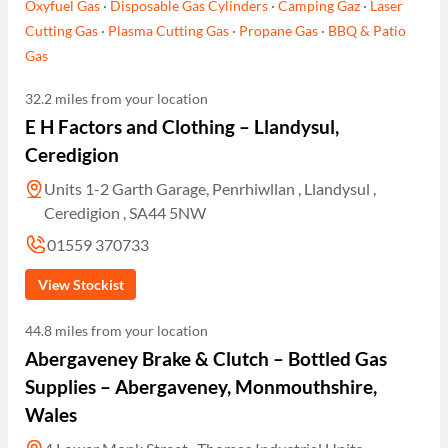
Oxyfuel Gas
·
Disposable Gas Cylinders
·
Camping Gaz
·
Laser
Cutting Gas
·
Plasma Cutting Gas
·
Propane Gas
·
BBQ & Patio
Gas
32.2 miles from your location
E H Factors and Clothing – Llandysul,
Ceredigion
Units 1-2 Garth Garage, Penrhiwllan , Llandysul ,
Ceredigion , SA44 5NW
01559 370733
View Stockist
44.8 miles from your location
Abergaveney Brake & Clutch – Bottled Gas
Supplies – Abergaveney, Monmouthshire,
Wales