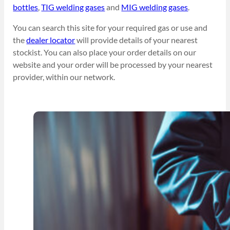
bottles
,
TIG welding gases
and
MIG welding gases
.
You can search this site for your required gas or use and
the
dealer locator
will provide details of your nearest
stockist. You can also place your order details on our
website and your order will be processed by your nearest
provider, within our network.