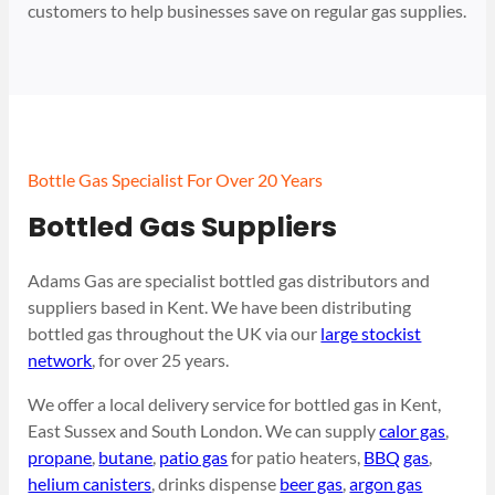
customers to help businesses save on regular gas supplies.
Bottle Gas Specialist For Over 20 Years
Bottled Gas Suppliers
Adams Gas are specialist bottled gas distributors and
suppliers based in Kent. We have been distributing
bottled gas throughout the UK via our
large stockist
network
, for over 25 years.
We offer a local delivery service for bottled gas in Kent,
East Sussex and South London. We can supply
calor gas
,
propane
,
butane
,
patio gas
for patio heaters,
BBQ gas
,
helium canisters
, drinks dispense
beer gas
,
argon gas