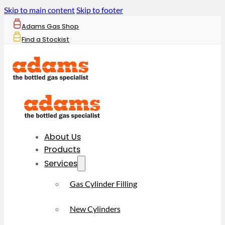
Skip to main content
Skip to footer
Adams Gas Shop
Find a Stockist
About Us
Products
Services
Gas Cylinder Filling
New Cylinders