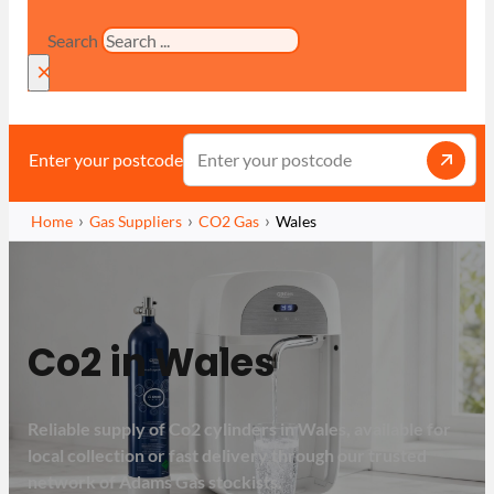
Search
×
Enter your postcode
Home
Gas Suppliers
CO2 Gas
Wales
Co2 in Wales
Reliable supply of Co2 cylinders in Wales, available for
local collection or fast delivery through our trusted
network of Adams Gas stockists.