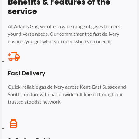
Benefits & Features of the
service
At Adams Gas, we offer a wide range of gases to meet
your diverse needs. Our commitment to fast delivery
ensures you get what you need when you need it.
Fast Delivery
Quick, reliable gas delivery across Kent, East Sussex and
South London, with nationwide fulfilment through our
trusted stockist network.