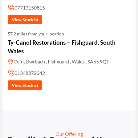
07713150815
View Stockist
57.2 miles from your location
Ty-Canol Restorations – Fishguard, South
Wales
Cefn, Dwrbach , Fishguard , Wales , SA65 9QT
01348872342
View Stockist
Our Offering