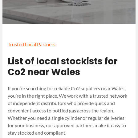
Trusted Local Partners
List of local stockists for
Co2 near Wales
If you’re searching for reliable Co2 suppliers near Wales,
you’re in the right place. We work with a trusted network
of independent distributors who provide quick and
convenient access to bottled gas across the region.
Whether you need a single cylinder or regular deliveries
for your business, our approved partners make it easy to
stay stocked and compliant.