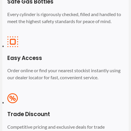
Safe Gas Bottles
Every cylinder is rigorously checked, filled and handled to
meet the highest safety standards for peace of mind.
Easy Access
Order online or find your nearest stockist instantly using
our dealer locator for fast, convenient service.
Trade Discount
Competitive pricing and exclusive deals for trade