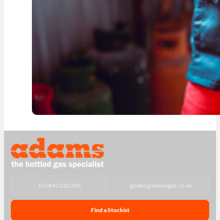
T
01843 220 596
@
sales@adamsgas.co.uk
Find a Stockist