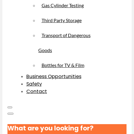
Gas Cylinder Testing
Third Party Storage
Transport of Dangerous
Goods
Bottles for TV & Film
Business Opportunities
Safety
Contact
What are you looking for?