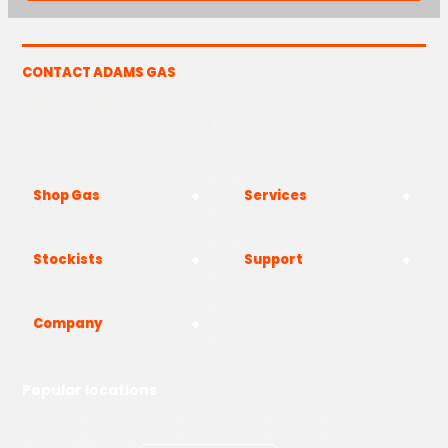
CONTACT ADAMS GAS
The Yard, Westwood Industrial Estate, Strasbourg St,
Westwood, Margate CT9 4JF
Shop Gas
Services
Stockists
Support
Company
Popular locations
London
Manchester
Birmingham
Bristol
Kent