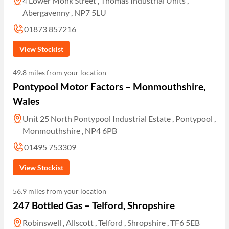
4 Lower Monk Street , Thomas Industrial Units ,
Abergavenny , NP7 5LU
01873 857216
View Stockist
49.8 miles from your location
Pontypool Motor Factors – Monmouthshire,
Wales
Unit 25 North Pontypool Industrial Estate , Pontypool ,
Monmouthshire , NP4 6PB
01495 753309
View Stockist
56.9 miles from your location
247 Bottled Gas – Telford, Shropshire
Robinswell , Allscott , Telford , Shropshire , TF6 5EB