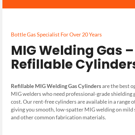
Bottle Gas Specialist For Over 20 Years
MIG Welding Gas –
Refillable Cylinder
Refillable MIG Welding Gas Cylinders
are the best o
MIG welders who need professional-grade shielding ga
cost. Our rent-free cylinders are available in a range 
giving you smooth, low-spatter MIG welding on mild s
and other common fabrication materials.