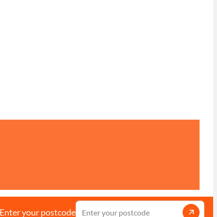
Enter your postcode