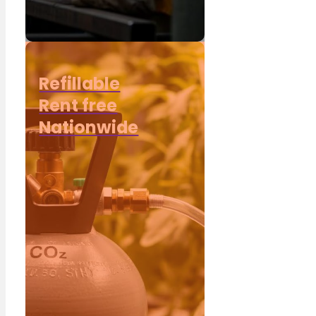
Refillable
Rent free
Nationwide