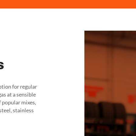
s
ption for regular
s at a sensible
of popular mixes,
teel, stainless