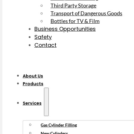
Third Party Storage
Transport of Dangerous Goods
Bottles for TV & Film
Business Opportunities
Safety
Contact
About Us
Products
Services
Gas Cylinder Filling
New Cylinders