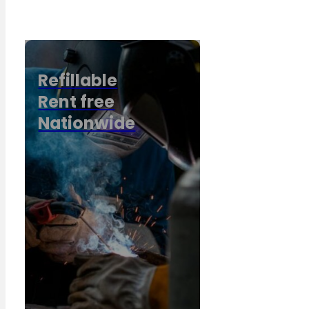
Refillable
Rent free
Nationwide