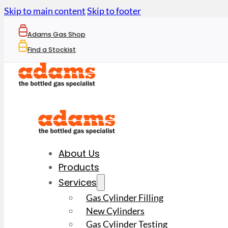
Skip to main content
Skip to footer
Adams Gas Shop
Find a Stockist
About Us
Products
Services
Gas Cylinder Filling
New Cylinders
Gas Cylinder Testing