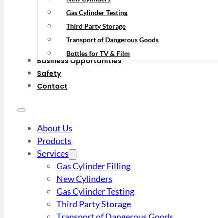
Gas Cylinder Testing
Third Party Storage
Transport of Dangerous Goods
Bottles for TV & Film
Business Opportunities
Safety
Contact
About Us
Products
Services
Gas Cylinder Filling
New Cylinders
Gas Cylinder Testing
Third Party Storage
Transport of Dangerous Goods