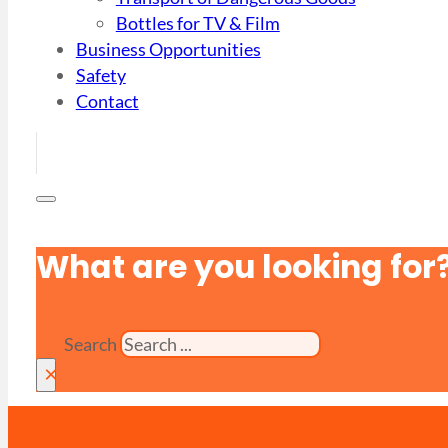
Bottles for TV & Film
Business Opportunities
Safety
Contact
What are you looking for
Search
×