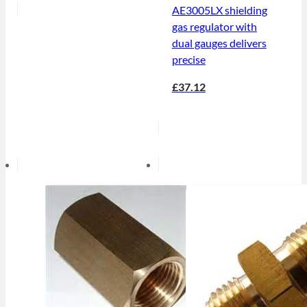
AE3005LX shielding
gas regulator with
dual gauges delivers
precise
£37.12