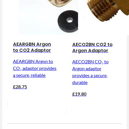
AEARGBN Argon
AECO2BN CO2 to
to CO2 Adaptor
Argon Adaptor
AEARGBN Argon to
AECO2BN CO₂ to
CO₂ adaptor provides
Argon adaptor
a secure, reliable
provides a secure,
durable
£28.75
£19.80