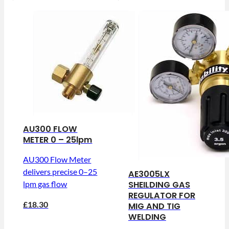
AU300 FLOW
METER 0 – 25lpm
AU300 Flow Meter
delivers precise 0–25
AE3005LX
SHEILDING GAS
lpm gas flow
REGULATOR FOR
£18.30
MIG AND TIG
WELDING