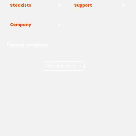
Stockists
Support
Company
Popular locations
London
Manchester
Birmingham
Bristol
Kent
Surrey
Essex
View all locations
->
Copyright © 2026 Adams Gas
Terms & Conditions
Privacy Policy
Cookie Policy
Delivery Information
How to Order