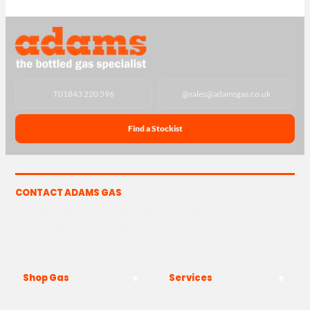
T
01843 220 596
@
sales@adamsgas.co.uk
Find a Stockist
CONTACT ADAMS GAS
The Yard, Westwood Industrial Estate, Strasbourg St,
Westwood, Margate CT9 4JF
Shop Gas
Services