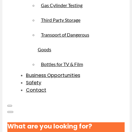
Gas Cylinder Testing
Third Party Storage
Transport of Dangerous
Goods
Bottles for TV & Film
Business Opportunities
Safety
Contact
What are you looking for?