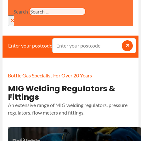
Search
×
Enter your postcode
Bottle Gas Specialist For Over 20 Years
MIG Welding Regulators &
Fittings
An extensive range of MIG welding regulators, pressure
regulators, flow meters and fittings.