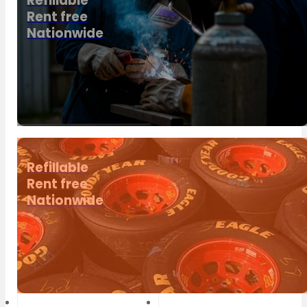
Refillable
Rent free
Nationwide
Refillable
Rent free
Nationwide