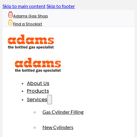
Skip to main content
Skip to footer
Adams Gas Shop
Find a Stockist
About Us
Products
Services
Gas Cylinder Filling
New Cylinders