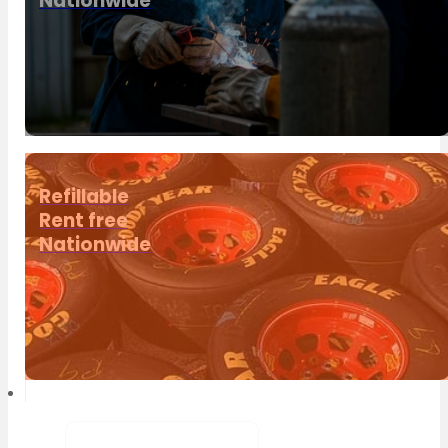
Nationwide
Refillable
Rent free
Nationwide