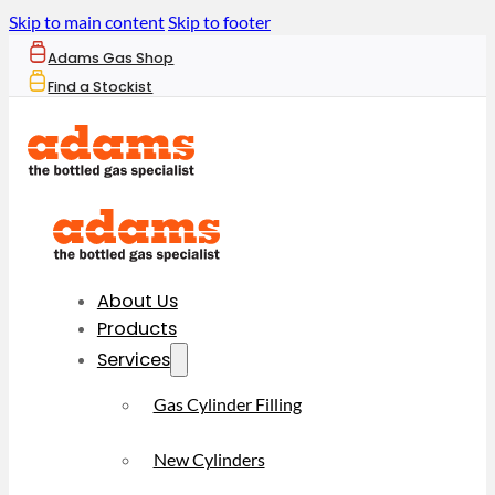
Skip to main content
Skip to footer
Adams Gas Shop
Find a Stockist
About Us
Products
Services
Gas Cylinder Filling
New Cylinders