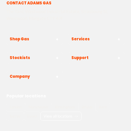
CONTACT ADAMS GAS
The Yard, Westwood Industrial Estate, Strasbourg St,
Westwood, Margate CT9 4JF
Shop Gas
Services
Stockists
Support
Company
Popular locations
London
Manchester
Birmingham
Bristol
Kent
Surrey
Essex
View all locations
->