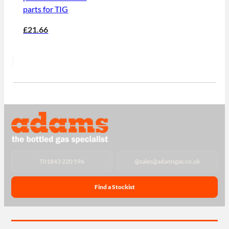
parts for TIG
£21.66
T
01843 220 596
@
sales@adamsgas.co.uk
Find a Stockist