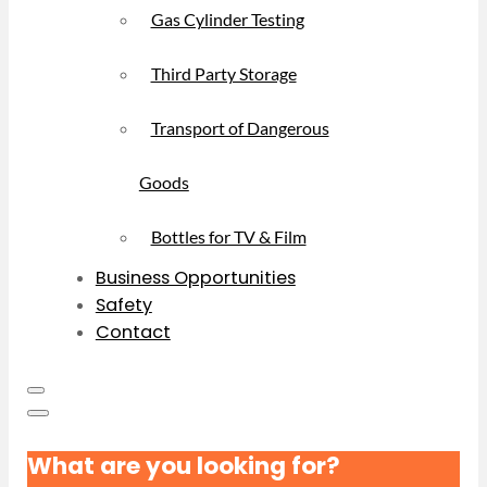
Gas Cylinder Testing
Third Party Storage
Transport of Dangerous
Goods
Bottles for TV & Film
Business Opportunities
Safety
Contact
What are you looking for?