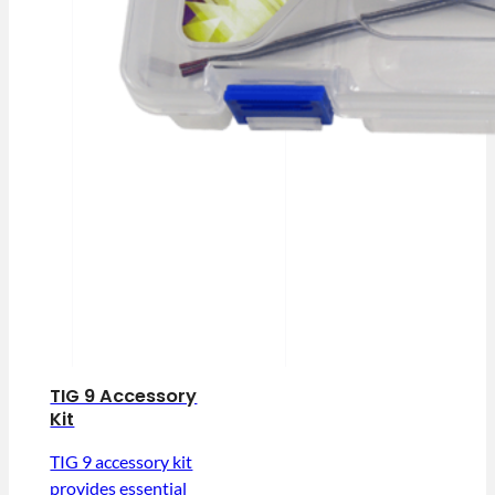
TIG 9 Accessory
Kit
TIG 9 accessory kit
provides essential