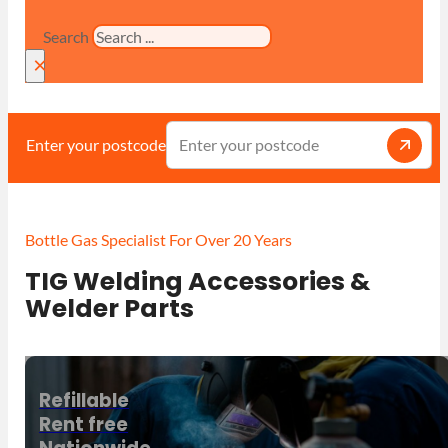
Search
×
Enter your postcode
Bottle Gas Specialist For Over 20 Years
TIG Welding Accessories &
Welder Parts
Refillable
Rent free