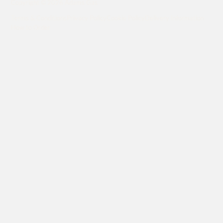
Copyright © 2026 Adams Gas
Terms & Conditions
Privacy Policy
Cookie Policy
Delivery Information
How to Order