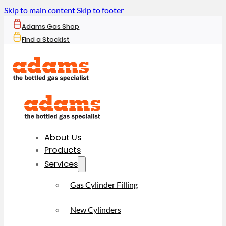
Skip to main content
Skip to footer
Adams Gas Shop
Find a Stockist
About Us
Products
Services
Gas Cylinder Filling
New Cylinders