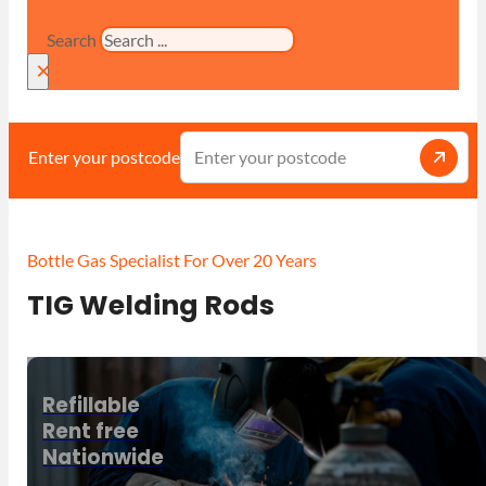
Search
×
Enter your postcode
Bottle Gas Specialist For Over 20 Years
TIG Welding Rods
Refillable
Rent free
Nationwide