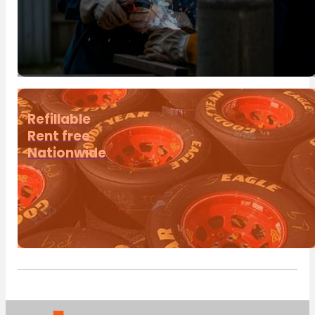
Refillable
Rent free
Nationwide