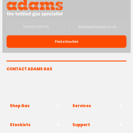
T
01843 220 596
@
sales@adamsgas.co.uk
Find a Stockist
CONTACT ADAMS GAS
The Yard, Westwood Industrial Estate, Strasbourg St,
Westwood, Margate CT9 4JF
Shop Gas
Services
Stockists
Support