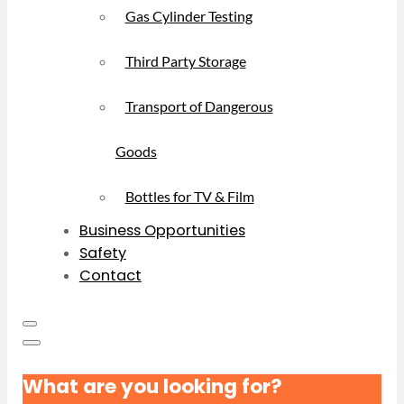
Gas Cylinder Testing
Third Party Storage
Transport of Dangerous
Goods
Bottles for TV & Film
Business Opportunities
Safety
Contact
What are you looking for?